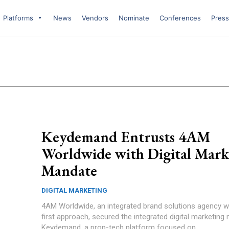
Platforms
News
Vendors
Nominate
Conferences
Press
Keydemand Entrusts 4AM
Worldwide with Digital Mark
Mandate
DIGITAL MARKETING
4AM Worldwide, an integrated brand solutions agency wit
first approach, secured the integrated digital marketing
Keydemand, a prop-tech platform focused on...