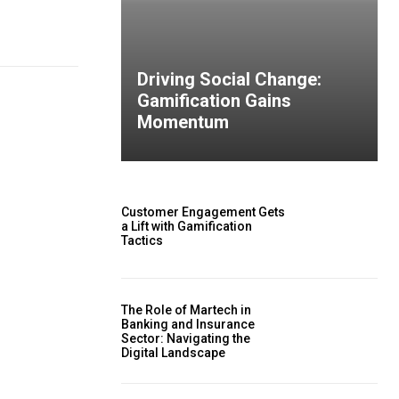
Driving Social Change:
Gamification Gains
Momentum
Customer Engagement Gets
a Lift with Gamification
Tactics
The Role of Martech in
Banking and Insurance
Sector: Navigating the
Digital Landscape