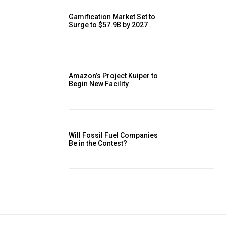
Gamification Market Set to
Surge to $57.9B by 2027
Amazon’s Project Kuiper to
Begin New Facility
Will Fossil Fuel Companies
Be in the Contest?