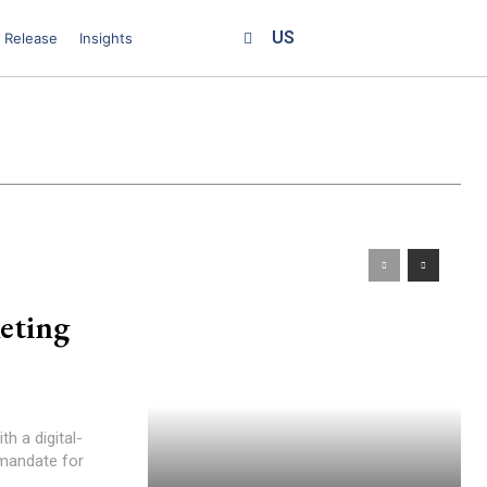
US
 Release
Insights
eting
h a digital-
 mandate for