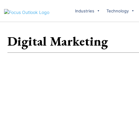
Industries
Technology
Digital Marketing