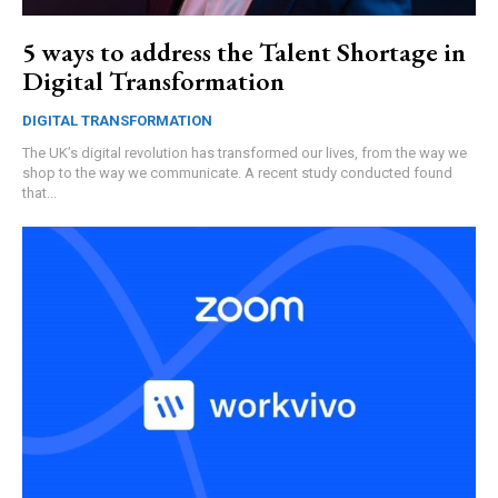
5 ways to address the Talent Shortage in
Digital Transformation
DIGITAL TRANSFORMATION
The UK’s digital revolution has transformed our lives, from the way we
shop to the way we communicate. A recent study conducted found
that...