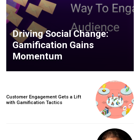
Driving Social Change:
Gamification Gains
Momentum
Customer Engagement Gets a Lift
with Gamification Tactics