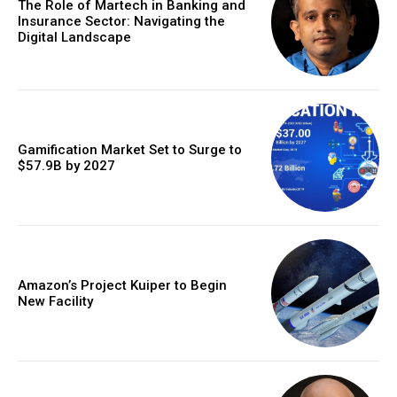
The Role of Martech in Banking and
Insurance Sector: Navigating the
Digital Landscape
Gamification Market Set to Surge to
$57.9B by 2027
Amazon’s Project Kuiper to Begin
New Facility