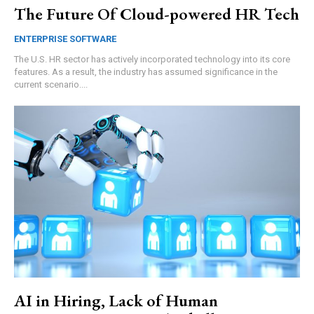
The Future Of Cloud-powered HR Tech
ENTERPRISE SOFTWARE
The U.S. HR sector has actively incorporated technology into its core
features. As a result, the industry has assumed significance in the
current scenario....
AI in Hiring, Lack of Human