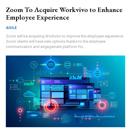
Zoom To Acquire Workvivo to Enhance
Employee Experience
AGILE
Zoom will be acquiring Workvivo to improve the employee experience.
Zoom clients will have new options thanks to the employee
communication and engagement platform for...