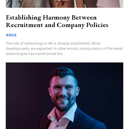
Establishing Harmony Between
Recruitment and Company Policies
AGILE
The role of technology in HR is already established. More
developments are expected. In other words, incorporation of the latest
technologies has transformed the...