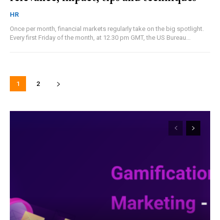
HR
Once per month, financial markets regularly take on the big spotlight.
Every first Friday of the month, at 12.30 pm GMT, the US Bureau...
1
2