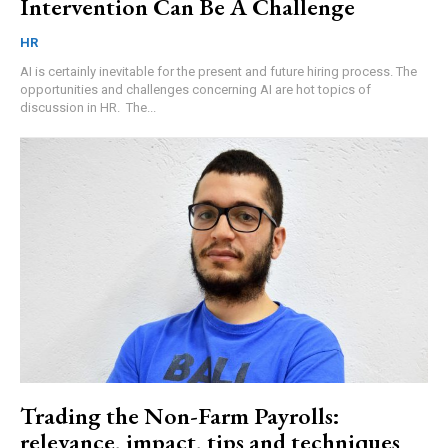
Intervention Can Be A Challenge
HR
AI is certainly inevitable for the present and future hiring process. The
opportunities and challenges concerning AI are hot topics of
discussion in HR. The...
Trading the Non-Farm Payrolls:
relevance, impact, tips and techniques