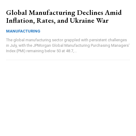
Global Manufacturing Declines Amid
Inflation, Rates, and Ukraine War
MANUFACTURING
The global manufacturing sector grappled with persistent challenges
in July, with the JPMorgan Global Manufacturing Purchasing Managers'
Index (PMI) remaining below 50 at 48.7,...