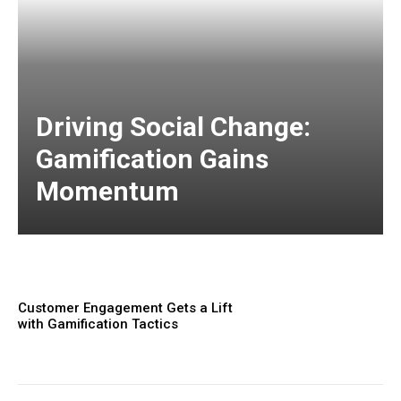
Driving Social Change:
Gamification Gains
Momentum
Customer Engagement Gets a Lift
with Gamification Tactics