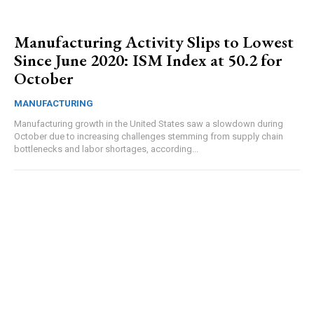
Manufacturing Activity Slips to Lowest
Since June 2020: ISM Index at 50.2 for
October
MANUFACTURING
Manufacturing growth in the United States saw a slowdown during
October due to increasing challenges stemming from supply chain
bottlenecks and labor shortages, according...