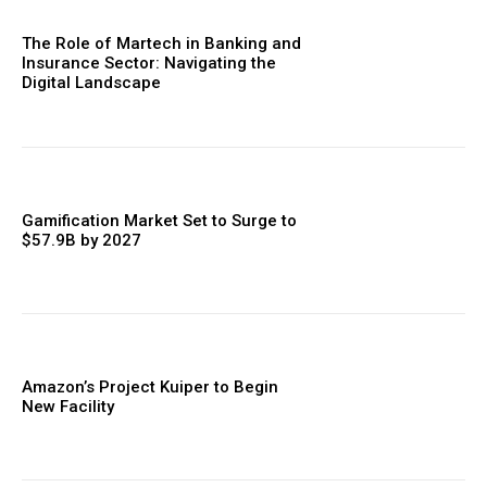
The Role of Martech in Banking and
Insurance Sector: Navigating the
Digital Landscape
Gamification Market Set to Surge to
$57.9B by 2027
Amazon’s Project Kuiper to Begin
New Facility