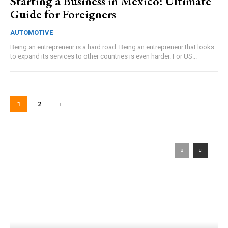
Starting a Business in Mexico: Ultimate
Guide for Foreigners
AUTOMOTIVE
Being an entrepreneur is a hard road. Being an entrepreneur that looks
to expand its services to other countries is even harder. For US...
1
2