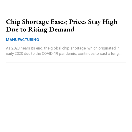
Chip Shortage Eases; Prices Stay High
Due to Rising Demand
MANUFACTURING
As 2023 nears its end, the global chip shortage, which originated in
early 2020 due to the COVID-19 pandemic, continues to cast a long...