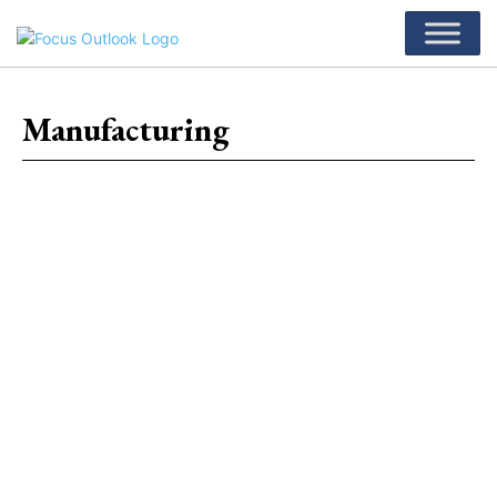
Manufacturing