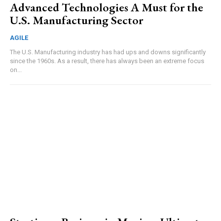
Advanced Technologies A Must for the
U.S. Manufacturing Sector
AGILE
The U.S. Manufacturing industry has had ups and downs significantly
since the 1960s. As a result, there has always been an extreme focus
on...