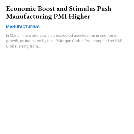
Economic Boost and Stimulus Push
Manufacturing PMI Higher
MANUFACTURING
In March, the world saw an unexpected acceleration in economic
growth, as indicated by the JPMorgan Global PMI, compiled by S&P
Global, rising from...