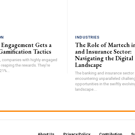
ON
INDUSTRIES
 Engagement Gets a
The Role of Martech i
Gamification Tactics
and Insurance Sector:
Navigating the Digital
de, companies with highly engaged
Landscape
 reaping the rewards. They're
21%...
The banking and insurance sector i
encountering unparalleled challen
opportunities in the swiftly evolvin
landscape....
About Us
Privacy Policy
Contribution
S