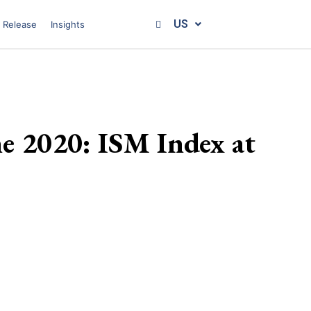
US
 Release
Insights
ne 2020: ISM Index at