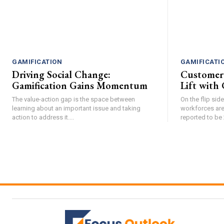
GAMIFICATION
GAMIFICATI
Driving Social Change:
Customer
Gamification Gains Momentum
Lift with 
The value-action gap is the space between
On the flip si
learning about an important issue and taking
workforces are
action to address it....
reported to be 