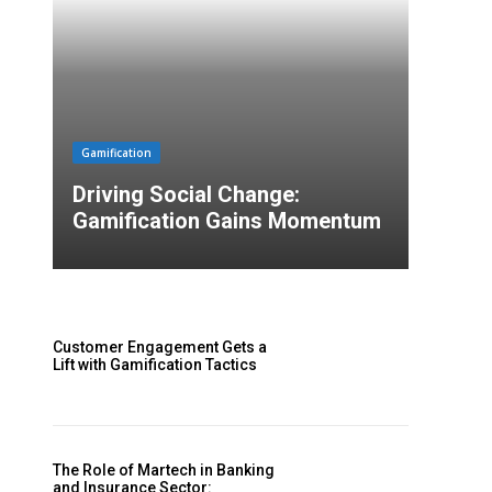
Gamification
Driving Social Change:
Gamification Gains Momentum
Customer Engagement Gets a
Lift with Gamification Tactics
The Role of Martech in Banking
and Insurance Sector: