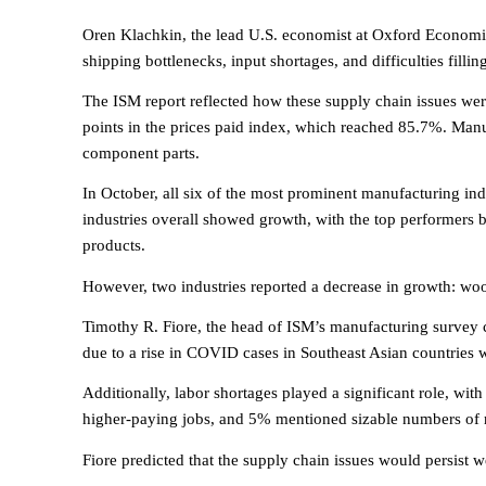
Oren Klachkin, the lead U.S. economist at Oxford Economic
shipping bottlenecks, input shortages, and difficulties fillin
The ISM report reflected how these supply chain issues were
points in the prices paid index, which reached 85.7%. Manu
component parts.
In October, all six of the most prominent manufacturing ind
industries overall showed growth, with the top performers be
products.
However, two industries reported a decrease in growth: wo
Timothy R. Fiore, the head of ISM’s manufacturing survey 
due to a rise in COVID cases in Southeast Asian countries
Additionally, labor shortages played a significant role, with
higher-paying jobs, and 5% mentioned sizable numbers of r
Fiore predicted that the supply chain issues would persist we