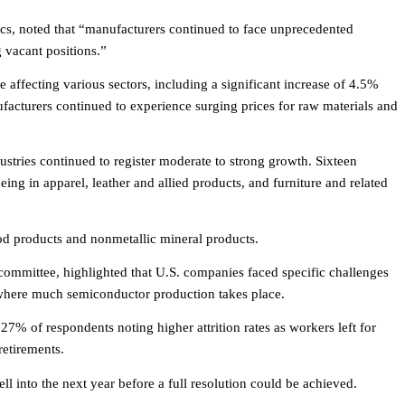
s, noted that “manufacturers continued to face unprecedented
g vacant positions.”
 affecting various sectors, including a significant increase of 4.5%
facturers continued to experience surging prices for raw materials and
ustries continued to register moderate to strong growth. Sixteen
ing in apparel, leather and allied products, and furniture and related
od products and nonmetallic mineral products.
committee, highlighted that U.S. companies faced specific challenges
 where much semiconductor production takes place.
 27% of respondents noting higher attrition rates as workers left for
etirements.
ll into the next year before a full resolution could be achieved.