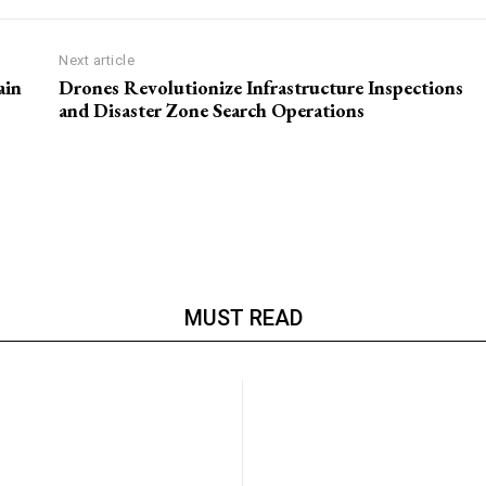
Next article
ain
Drones Revolutionize Infrastructure Inspections
and Disaster Zone Search Operations
MUST READ