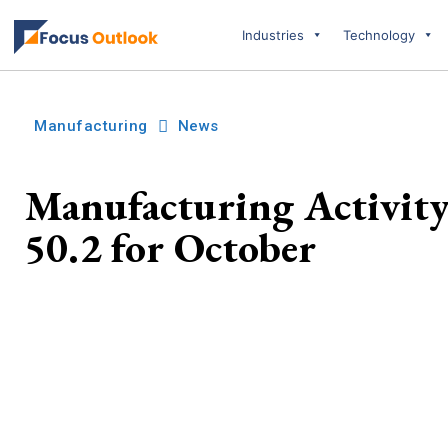
Industries
Technology
Manufacturing
News
Manufacturing Activity 
50.2 for October