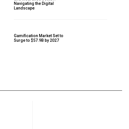
Navigating the Digital
Landscape
Gamification Market Set to
Surge to $57.9B by 2027