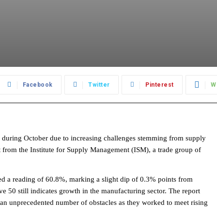
Facebook
Twitter
Pinterest
W
 during October due to increasing challenges stemming from supply
t from the Institute for Supply Management (ISM), a trade group of
ed a reading of 60.8%, marking a slight dip of 0.3% points from
 50 still indicates growth in the manufacturing sector. The report
 an unprecedented number of obstacles as they worked to meet rising