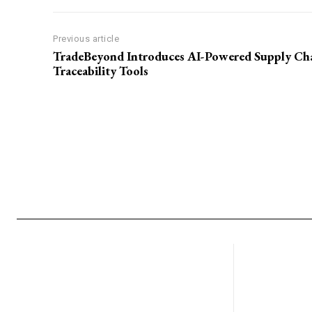
Previous article
TradeBeyond Introduces AI-Powered Supply Ch
Traceability Tools