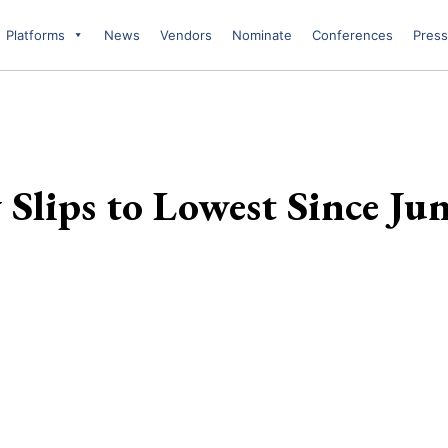
Platforms
News
Vendors
Nominate
Conferences
Press
Slips to Lowest Since Ju