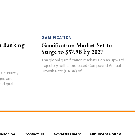
GAMIFICATION
n Banking
Gamification Market Set to
Surge to $57.9B by 2027
The global gamification market is on an upward
trajectory, with a projected Compound Annual
Growth Rate (CAGR) of...
s currently
ges and
g digital
ubscribe
Contact Us​
Advertisement
Fulfilment Policy