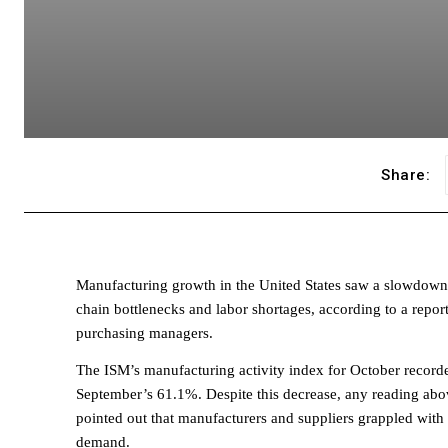
Share:
Manufacturing growth in the United States saw a slowdown
chain bottlenecks and labor shortages, according to a repor
purchasing managers.
The ISM’s manufacturing activity index for October record
September’s 61.1%. Despite this decrease, any reading above
pointed out that manufacturers and suppliers grappled with
demand.