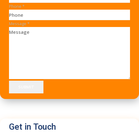
Phone
*
Message
*
SUBMIT
Get in Touch