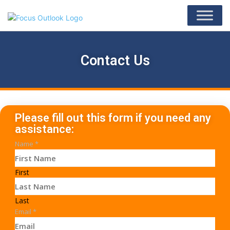
Contact Us
Please fill out this form if you need any
assistance:
Name
*
First
Last
Email
*