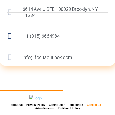
6614 Ave U STE 100029 Brooklyn, NY
11234
+ 1 (315) 6664984
info@focusoutlook.com
About Us
Privacy Policy
Contribution
Subscribe
Contact Us​
Advertisement
Fulfilment Policy