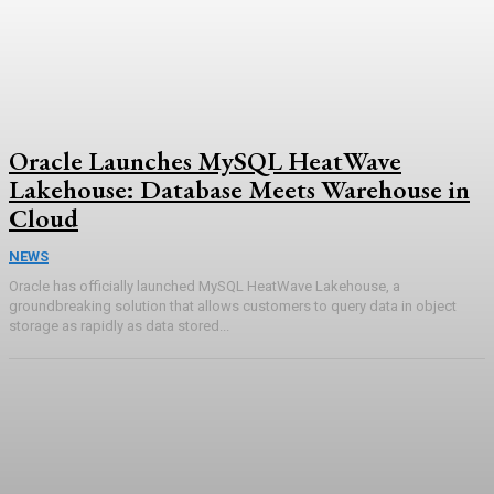
Oracle Launches MySQL HeatWave
Lakehouse: Database Meets Warehouse in
Cloud
NEWS
Oracle has officially launched MySQL HeatWave Lakehouse, a
groundbreaking solution that allows customers to query data in object
storage as rapidly as data stored...