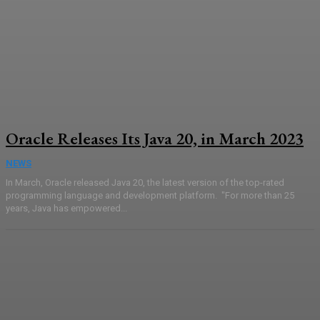
Oracle Releases Its Java 20, in March 2023
NEWS
In March, Oracle released Java 20, the latest version of the top-rated
programming language and development platform. "For more than 25
years, Java has empowered...