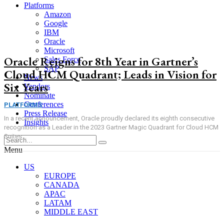
Platforms
Amazon
Google
IBM
Oracle
Microsoft
Oracle Reigns for 8th Year in Gartner’s
Sales Force
SAP
Cloud HCM Quadrant; Leads in Vision for
News
Six Years
Vendors
Nominate
Conferences
PLATFORMS
Press Release
In a recent announcement, Oracle proudly declared its eighth consecutive
Insights
recognition as a Leader in the 2023 Gartner Magic Quadrant for Cloud HCM
Suites...
Menu
US
EUROPE
CANADA
APAC
LATAM
MIDDLE EAST