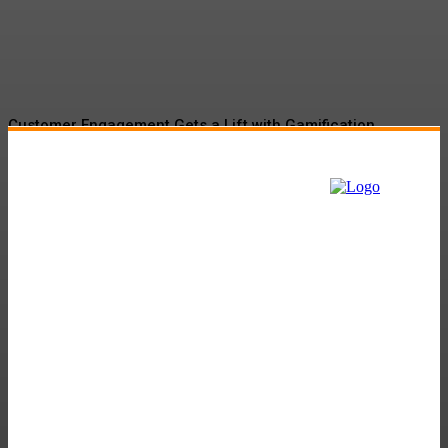
Momentum
Customer Engagement Gets a Lift with Gamification
Tactics
The Role of Martech in Banking and Insurance Sector:
Navigating the Digital Landscape
Gamification Market Set to Surge to $57.9B by 2027
Amazon’s Project Kuiper to Begin New Facility
Will Fossil Fuel Companies Be in the Contest?