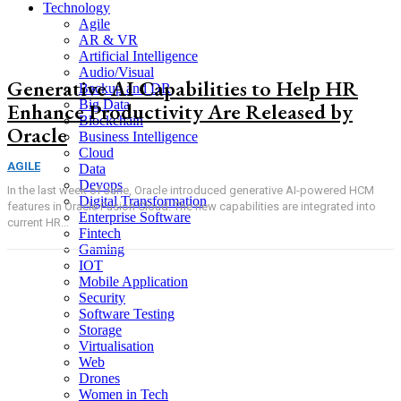
Technology
Agile
AR & VR
Artificial Intelligence
Audio/Visual
Generative AI Capabilities to Help HR
Backup and DR
Big Data
Enhance Productivity Are Released by
Blockchain
Oracle
Business Intelligence
Cloud
AGILE
Data
Devops
In the last week of June, Oracle introduced generative AI-powered HCM
Digital Transformation
features in Oracle Fusion Cloud. The new capabilities are integrated into
Enterprise Software
current HR...
Fintech
Gaming
IOT
Mobile Application
Security
Software Testing
Storage
Virtualisation
Web
Drones
Women in Tech