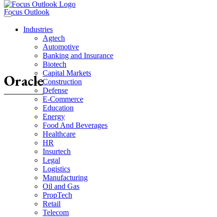
Focus Outlook
Industries
Agtech
Automotive
Banking and Insurance
Biotech
Capital Markets
Oracle
Construction
Defense
E-Commerce
Education
Energy
Food And Beverages
Healthcare
HR
Insurtech
Legal
Logistics
Manufacturing
Oil and Gas
PropTech
Retail
Telecom