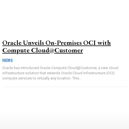
Oracle Unveils On-Premises OCI with
Compute Cloud@Customer
NEWS
Oracle has introduced Oracle Compute Cloud@Customer, a new cloud
infrastructure solution that extends Oracle Cloud Infrastructure (OCI)
compute services to virtually any location. This...