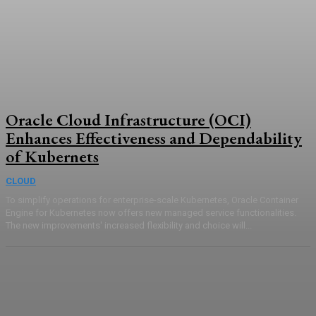
Oracle Cloud Infrastructure (OCI)
Enhances Effectiveness and Dependability
of Kubernets
CLOUD
To simplify operations for enterprise-scale Kubernetes, Oracle Container
Engine for Kubernetes now offers new managed service functionalities.
The new improvements' increased flexibility and choice will...