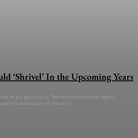
d ‘Shrivel’ In the Upcoming Years
the oil and gas industry. The International Energy Agency
al oil consumption will 'shrivel' to...