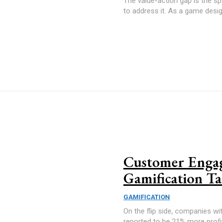
The value-action gap is the s
to address it. As a game design
Customer Engag
Gamification Ta
GAMIFICATION
On the flip side, companies wi
reported to be 21% more profi