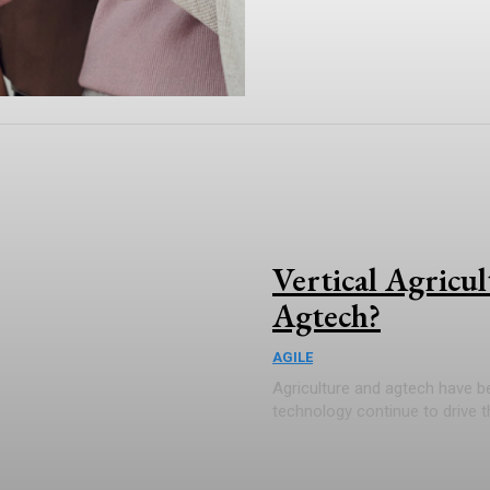
Vertical Agricu
Agtech?
AGILE
Agriculture and agtech have b
technology continue to drive the