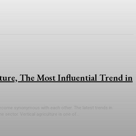
lture, The Most Influential Trend in
ecome synonymous with each other. The latest trends in
 sector. Vertical agriculture is one of...