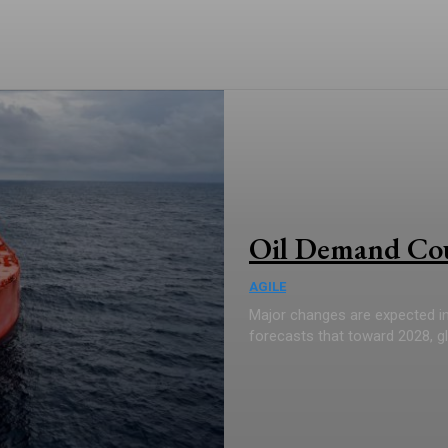
Oil Demand Coul
AGILE
Major changes are expected in 
forecasts that toward 2028, glob