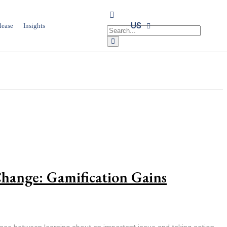
US
lease
Insights
Change: Gamification Gains