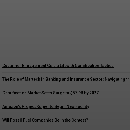
Driving Social Change: Gamification Gains 
Customer Engagement Gets a Lift with Gamification Tactics
The Role of Martech in Banking and Insurance Sector: Navigating t
Gamification Market Set to Surge to $57.9B by 2027
Amazon’s Project Kuiper to Begin New Facility
Will Fossil Fuel Companies Be in the Contest?