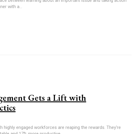
pace between learning about an important issue and taking action
er with a...
ement Gets a Lift with
ctics
th highly engaged workforces are reaping the rewards. They're
table and 17% more productive,...