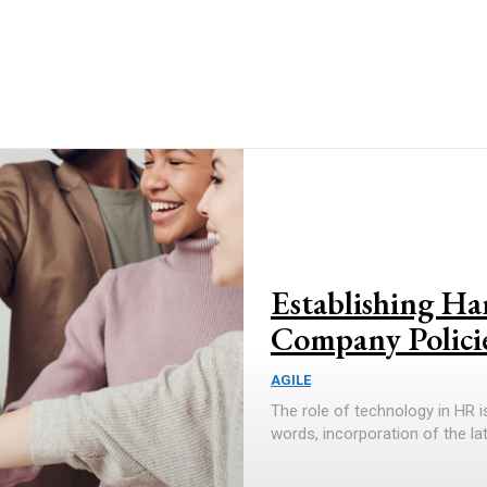
Establishing H
Company Polici
AGILE
The role of technology in HR 
words, incorporation of the la