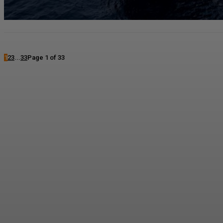
1
2
3
...
33
Page 1 of 33