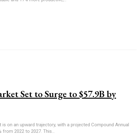
rket Set to Surge to $57.9B by
t is on an upward trajectory, with a projected Compound Annual
from 2022 to 2027. This...