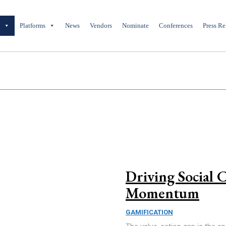
y
Platforms
News
Vendors
Nominate
Conferences
Press Re
Driving Social 
Momentum
GAMIFICATION