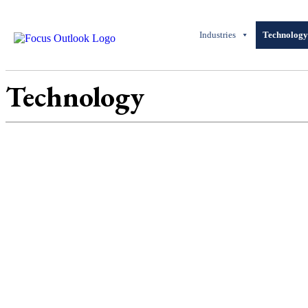
Industries
Technolog
Technology