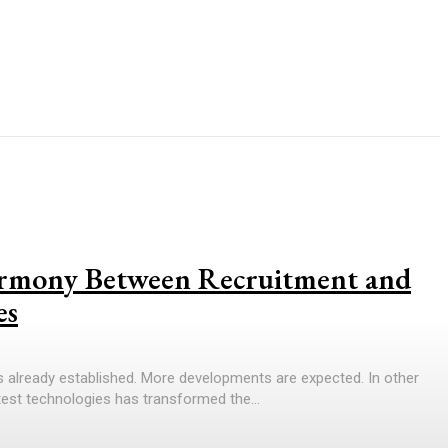
armony Between Recruitment and
es
is already established. More developments are expected. In other
test technologies has transformed the...