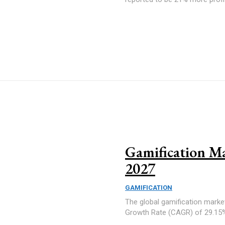
Gamification Ma
2027
GAMIFICATION
The global gamification marke
Growth Rate (CAGR) of 29.15% 