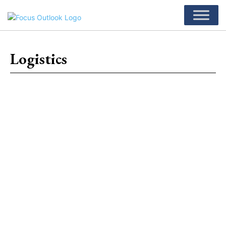
Logistics