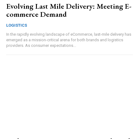
Evolving Last Mile Delivery: Meeting E-
commerce Demand
LOGISTICS
In the rapidly evolving landscape of eCommerce, last-mile delivery has
emerged as a mission-critical arena for both brands and logistics
providers. As consumer expectations...