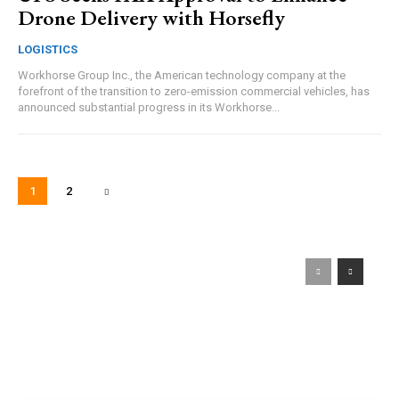
Drone Delivery with Horsefly
LOGISTICS
Workhorse Group Inc., the American technology company at the
forefront of the transition to zero-emission commercial vehicles, has
announced substantial progress in its Workhorse...
1
2