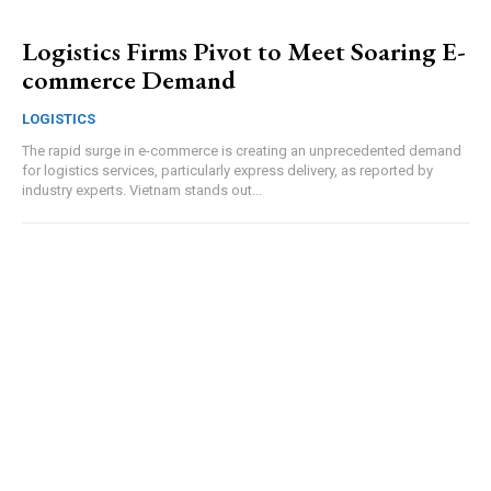
Logistics Firms Pivot to Meet Soaring E-
commerce Demand
LOGISTICS
The rapid surge in e-commerce is creating an unprecedented demand
for logistics services, particularly express delivery, as reported by
industry experts. Vietnam stands out...