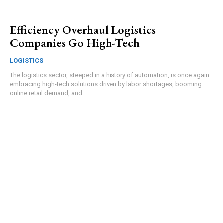
Efficiency Overhaul Logistics
Companies Go High-Tech
LOGISTICS
The logistics sector, steeped in a history of automation, is once again
embracing high-tech solutions driven by labor shortages, booming
online retail demand, and...