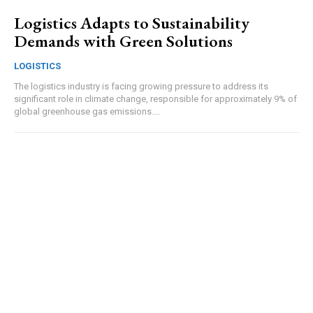
Logistics Adapts to Sustainability
Demands with Green Solutions
LOGISTICS
The logistics industry is facing growing pressure to address its
significant role in climate change, responsible for approximately 9% of
global greenhouse gas emissions....