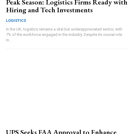
Peak Season: Logistics Firms Ready with
Hiring and Tech Investments
LOGISTICS
In the UK, logistics remains a vital but underappreciated sector, with
7% of the workforce engaged in the industry. Despite its crucial role
in...
UPS Seeks FAA Approval to Enhance