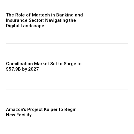
The Role of Martech in Banking and
Insurance Sector: Navigating the
Digital Landscape
Gamification Market Set to Surge to
$57.9B by 2027
Amazon’s Project Kuiper to Begin
New Facility