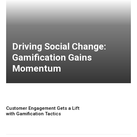
Driving Social Change:
Gamification Gains
Momentum
Customer Engagement Gets a Lift
with Gamification Tactics