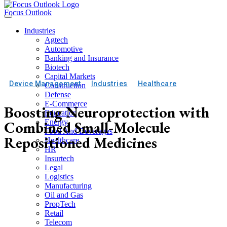
Focus Outlook
Industries
Agtech
Automotive
Banking and Insurance
Biotech
Capital Markets
Device Management
Industries
Healthcare
Construction
Defense
E-Commerce
Boosting Neuroprotection with
Education
Combined Small-Molecule
Energy
Food And Beverages
Repositioned Medicines
Healthcare
HR
Insurtech
Legal
Logistics
Manufacturing
Oil and Gas
PropTech
Retail
Telecom