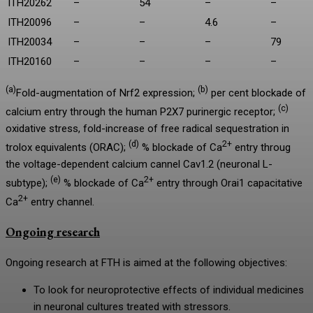
ITH20262
–
54
–
–
ITH20096
–
–
4.6
–
ITH20034
–
–
–
79
ITH20160
–
–
–
–
(a)
(b)
Fold-augmentation of Nrf2 expression;
per cent blockade of
(c)
calcium entry through the human P2X7 purinergic receptor;
oxidative stress, fold-increase of free radical sequestration in
(d)
2+
trolox equivalents (ORAC);
% blockade of Ca
entry throug
the voltage-dependent calcium cannel Cav1.2 (neuronal L-
(e)
2+
subtype);
% blockade of Ca
entry through Orai1 capacitative
2+
Ca
entry channel.
Ongoing research
Ongoing research at FTH is aimed at the following objectives:
To look for neuroprotective effects of individual medicines
in neuronal cultures treated with stressors.