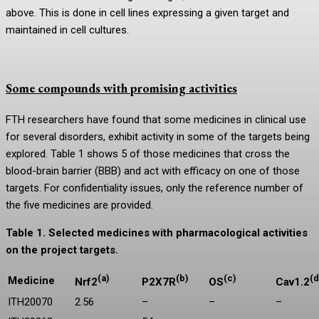
above. This is done in cell lines expressing a given target and
maintained in cell cultures.
Some compounds with promising activities
FTH researchers have found that some medicines in clinical use
for several disorders, exhibit activity in some of the targets being
explored. Table 1 shows 5 of those medicines that cross the
blood-brain barrier (BBB) and act with efficacy on one of those
targets. For confidentiality issues, only the reference number of
the five medicines are provided.
Table 1. Selected medicines with pharmacological activities
on the project targets.
(a)
(b)
(c)
(d
Medicine
Nrf2
P2X7R
OS
Cav1.2
ITH20070
2.56
–
–
–