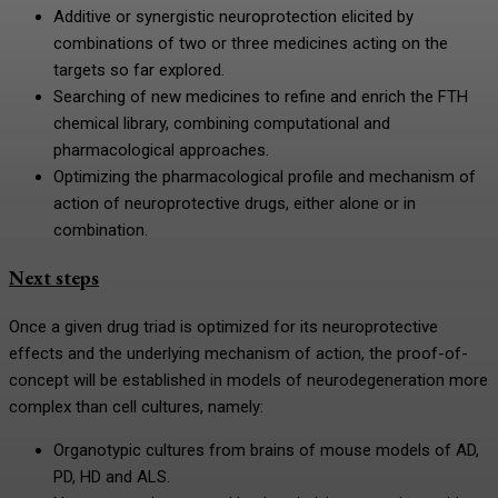
Additive or synergistic neuroprotection elicited by
combinations of two or three medicines acting on the
targets so far explored.
Searching of new medicines to refine and enrich the FTH
chemical library, combining computational and
pharmacological approaches.
Optimizing the pharmacological profile and mechanism of
action of neuroprotective drugs, either alone or in
combination.
Next steps
Once a given drug triad is optimized for its neuroprotective
effects and the underlying mechanism of action, the proof-of-
concept will be established in models of neurodegeneration more
complex than cell cultures, namely:
Organotypic cultures from brains of mouse models of AD,
PD, HD and ALS.