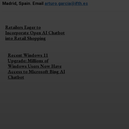
Madrid, Spain. Email
arturo.garcia@ifth.es
Previous article
Retailers Eager to
Incorporate Open AI Chatbot
into Retail Shopping
Next article
Recent Windows 11
Upgrade: Millions of
Windows Users Now Have
Access to Microsoft Bing AI
Chatbot