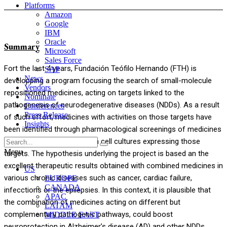
Platforms
Amazon
Google
IBM
Oracle
Summary
Microsoft
Sales Force
Fort the last 4 years, Fundación Teófilo Hernando (FTH) is
SAP
News
developping a program focusing the search of small-molecule
Vendors
repositioned medicines, acting on targets linked to the
Nominate
pathogenesis of neurodegenerative diseases (NDDs). As a result
Conferences
Press Release
of such effort, medicines with activities on those targets have
Insights
been identified through pharmacological screenings of medicines
from FTH chemical library, in cell cultures expressing those
Menu
targets. The hypothesis underlying the project is based an the
excellent therapeutic results obtained with combined medicines in
US
various chronic diseases such as cancer, cardiac failure,
EUROPE
CANADA
infecctions or the epilepsies. In this context, it is plausible that
APAC
the combination of medicines acting on different but
LATAM
complementary pathogenic pathways, could boost
MIDDLE EAST
neuroprotection in Alzheimer’s disease (AD) and other NDDs.