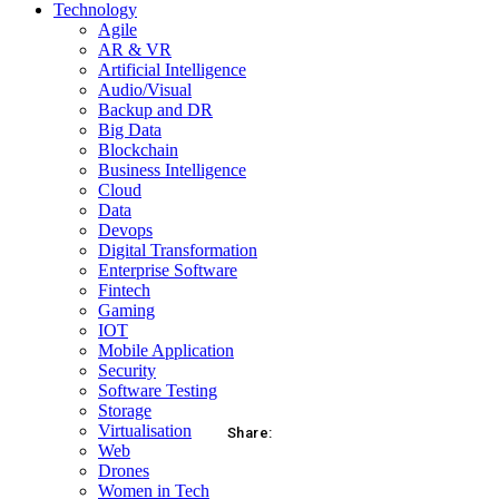
Technology
Agile
AR & VR
Artificial Intelligence
Audio/Visual
Backup and DR
Big Data
Blockchain
Business Intelligence
Cloud
Data
Devops
Digital Transformation
Enterprise Software
Fintech
Gaming
IOT
Mobile Application
Security
Software Testing
Storage
Virtualisation
Share:
Web
Drones
acebook
Twitter
Pinterest
WhatsApp
Women in Tech