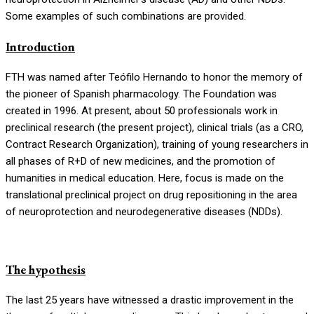
Some examples of such combinations are provided.
Introduction
FTH was named after Teófilo Hernando to honor the memory of
the pioneer of Spanish pharmacology. The Foundation was
created in 1996. At present, about 50 professionals work in
preclinical research (the present project), clinical trials (as a CRO,
Contract Research Organization), training of young researchers in
all phases of R+D of new medicines, and the promotion of
humanities in medical education. Here, focus is made on the
translational preclinical project on drug repositioning in the area
of neuroprotection and neurodegenerative diseases (NDDs).
The hypothesis
The last 25 years have witnessed a drastic improvement in the