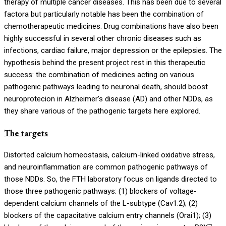
therapy of multiple cancer diseases. This has been due to several
factora but particularly notable has been the combination of
chemotherapeutic medicines. Drug combinations have also been
highly successful in several other chronic diseases such as
infections, cardiac failure, major depression or the epilepsies. The
hypothesis behind the present project rest in this therapeutic
success: the combination of medicines acting on various
pathogenic pathways leading to neuronal death, should boost
neuroprotecion in Alzheimer’s disease (AD) and other NDDs, as
they share various of the pathogenic targets here explored.
The targets
Distorted calcium homeostasis, calcium-linked oxidative stress,
and neuroinflammation are common pathogenic pathways of
those NDDs. So, the FTH laboratory focus on ligands directed to
those three pathogenic pathways: (1) blockers of voltage-
dependent calcium channels of the L-subtype (Cav1.2); (2)
blockers of the capacitative calcium entry channels (Orai1); (3)