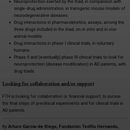
Neuroprotection exerted by the triad, in comparison with
single-drug administration, in transgenic mouse models of
neurodegenerative diseases.
Drug interactions in pharmacokinetics, assays, among the
three drugs included in the triad, on
in vitro
and
in vivo
animal models.
Drug interactions in phase I clinical trials, in voluntary
humans.
Phase II and (eventually) phase III clinical trials to look for
neuroprotection (disease modification) in AD patients, with
drug triads.
Looking for collaboration and/or support
FTH is looking for collaboration or financial support, to pursue
the final steps of preclinical experiments and for clinical trials in
AD patients.
By
Arturo García-de-Diego, Fundación Teófilo Hernando,