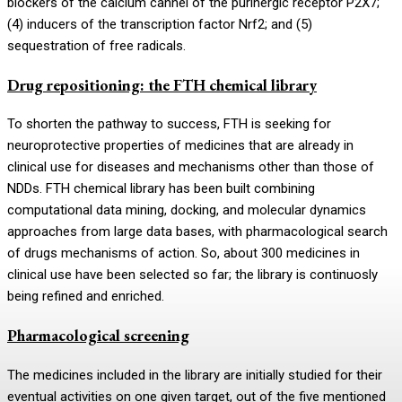
blockers of the calcium cannel of the purinergic receptor P2X7;
(4) inducers of the transcription factor Nrf2; and (5)
sequestration of free radicals.
Drug repositioning: the FTH chemical library
To shorten the pathway to success, FTH is seeking for
neuroprotective properties of medicines that are already in
clinical use for diseases and mechanisms other than those of
NDDs. FTH chemical library has been built combining
computational data mining, docking, and molecular dynamics
approaches from large data bases, with pharmacological search
of drugs mechanisms of action. So, about 300 medicines in
clinical use have been selected so far; the library is continuosly
being refined and enriched.
Pharmacological screening
The medicines included in the library are initially studied for their
eventual activities on one given target, out of the five mentioned