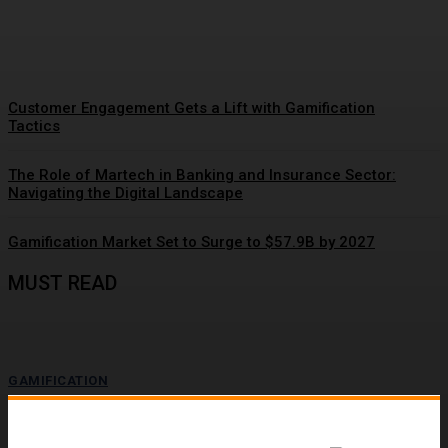
Momentum
Customer Engagement Gets a Lift with Gamification
Tactics
The Role of Martech in Banking and Insurance Sector:
Navigating the Digital Landscape
Gamification Market Set to Surge to $57.9B by 2027
MUST READ
GAMIFICATION
Driving Social Change: Gamification Gains
Momentum