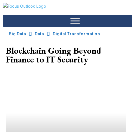
Big Data
Data
Digital Transformation
Blockchain Going Beyond
Finance to IT Security