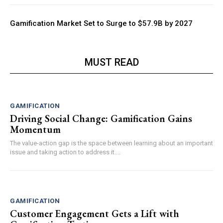
Gamification Market Set to Surge to $57.9B by 2027
MUST READ
GAMIFICATION
Driving Social Change: Gamification Gains
Momentum
The value-action gap is the space between learning about an important
issue and taking action to address it....
GAMIFICATION
Customer Engagement Gets a Lift with