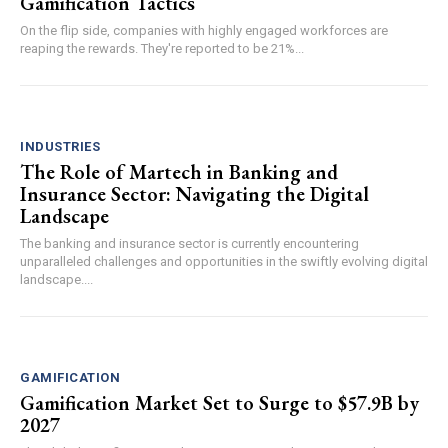
Gamification Tactics
On the flip side, companies with highly engaged workforces are
reaping the rewards. They're reported to be 21%...
INDUSTRIES
The Role of Martech in Banking and
Insurance Sector: Navigating the Digital
Landscape
The banking and insurance sector is currently encountering
unparalleled challenges and opportunities in the swiftly evolving digital
landscape....
GAMIFICATION
Gamification Market Set to Surge to $57.9B by
2027