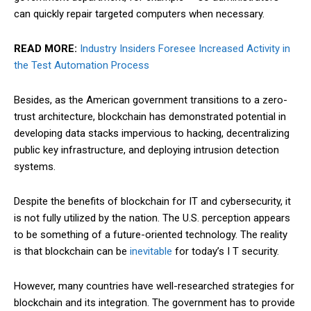
can quickly repair targeted computers when necessary.
READ MORE:
Industry Insiders Foresee Increased Activity in
the Test Automation Process
Besides, as the American government transitions to a zero-
trust architecture, blockchain has demonstrated potential in
developing data stacks impervious to hacking, decentralizing
public key infrastructure, and deploying intrusion detection
systems.
Despite the benefits of blockchain for IT and cybersecurity, it
is not fully utilized by the nation. The U.S. perception appears
to be something of a future-oriented technology. The reality
is that blockchain can be
inevitable
for today’s I T security.
However, many countries have well-researched strategies for
blockchain and its integration. The government has to provide