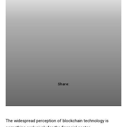
Share:
acebook
Twitter
Pinterest
WhatsApp
The widespread perception of blockchain technology is