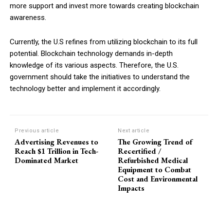
more support and invest more towards creating blockchain
awareness.
Currently, the U.S refines from utilizing blockchain to its full
potential. Blockchain technology demands in-depth
knowledge of its various aspects. Therefore, the U.S.
government should take the initiatives to understand the
technology better and implement it accordingly.
Previous article
Next article
Advertising Revenues to
The Growing Trend of
Reach $1 Trillion in Tech-
Recertified /
Dominated Market
Refurbished Medical
Equipment to Combat
Cost and Environmental
Impacts