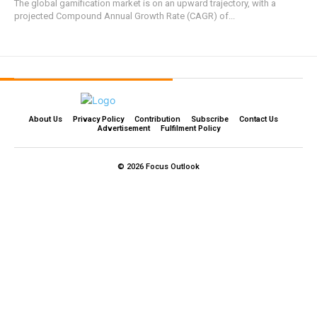
The global gamification market is on an upward trajectory, with a
projected Compound Annual Growth Rate (CAGR) of...
About Us
Privacy Policy
Contribution
Subscribe
Contact Us​
Advertisement
Fulfilment Policy
© 2026 Focus Outlook