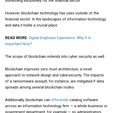
something exclusively for the financial sector.
However, blockchain technology has uses outside of the
financial sector. In the landscapes of information technology
and data it holds a crucial place.
READ MORE:
Digital Employee Experience: Why It Is
Important Now?
The scope of blockchain extends into cyber security as well.
Blockchain improves zero-
trust
architecture, a novel
approach to network design and cybersecurity. The impacts
of a ransomware assault, for instance, are mitigated if data
spreads among several blockchain nodes.
Additionally, blockchain can
effectively
catalog software
across an information technology firm — a whole business or
government department, for example — so administrators