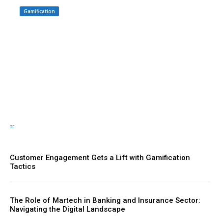
Gamification
Driving Social Change:
Gamification Gains
Momentum
Customer Engagement Gets a Lift with Gamification
Tactics
The Role of Martech in Banking and Insurance Sector:
Navigating the Digital Landscape