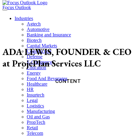
Focus Outlook
Industries
Agtech
Automotive
Banking and Insurance
Biotech
Capital Markets
ADA LEWIS, FOUNDER & CEO
Construction
Defense
at ProjePlan Services LLC
E-Commerce
Education
Energy
Food And Beverages
CONTENT
Healthcare
HR
Insurtech
Legal
Logistics
Manufacturing
Oil and Gas
PropTech
Retail
Telecom