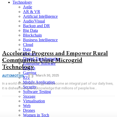
Technology
Agile
AR & VR
Artificial Intelligence
Audio/Visual
Backup and DR
Big Data
Blockchain
Business Intelligence
Cloud
Data
Accelerate Progress and Empower Rural
Devops
Communities Using Microgrid
Digital Transformation
Enterprise Software
Technology
Fintech
Gaming
March 30, 2025
AUTOMOTIVE
IOT
Mobile Application
In a world where technology has become an integral part of our daily lives,
Security
it is disheartening to acknowledge that millions of people live...
Software Testing
Storage
Virtualisation
Web
Drones
Women in Tech