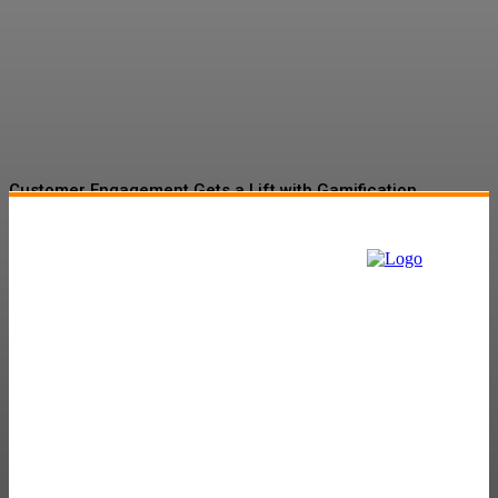
Gamification Gains
Momentum
Customer Engagement Gets a Lift with Gamification
Tactics
The Role of Martech in Banking and Insurance Sector:
Navigating the Digital Landscape
Gamification Market Set to Surge to $57.9B by 2027
Amazon’s Project Kuiper to Begin New Facility
Will Fossil Fuel Companies Be in the Contest?