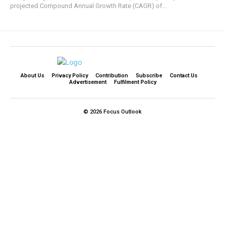
projected Compound Annual Growth Rate (CAGR) of...
About Us
Privacy Policy
Contribution
Subscribe
Contact Us​
Advertisement
Fulfilment Policy
© 2026 Focus Outlook