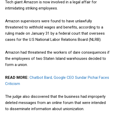
Tech giant Amazon is now involved in a legal affair for
intimidating striking employees.
Amazon supervisors were found to have unlawfully
threatened to withhold wages and benefits, according to a
ruling made on January 31 by a federal court that oversees
cases for the U.S National Labor Relations Board (NLRB).
Amazon had threatened the workers of dare consequences if
the employees of two Staten Island warehouses decided to
form a union.
READ MORE:
Chatbot Bard; Google CEO Sundar Pichai Faces
Criticism
The judge also discovered that the business had improperly
deleted messages from an online forum that were intended
to disseminate information about unionization.