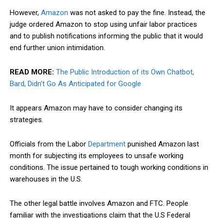
However,
Amazon
was not asked to pay the fine. Instead, the
judge ordered Amazon to stop using unfair labor practices
and to publish
notifications
informing the public that it would
end further union intimidation.
READ MORE:
The Public Introduction of its Own Chatbot,
Bard, Didn’t Go As Anticipated for Google
It appears Amazon may have to consider changing its
strategies.
Officials from the Labor
Department
punished Amazon last
month for subjecting its employees to unsafe working
conditions. The issue pertained to tough working conditions in
warehouses in the U.S.
The other legal battle involves Amazon and FTC. People
familiar with the investigations claim that the U.S Federal