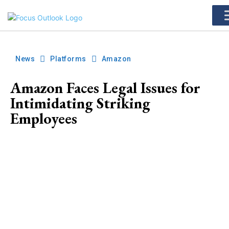
News
Platforms
Amazon
Amazon Faces Legal Issues for
Intimidating Striking
Employees