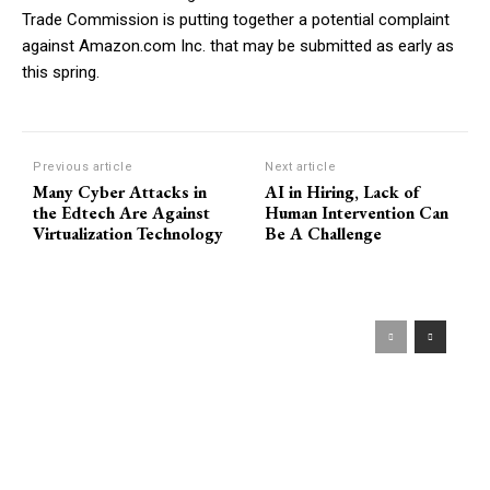
Trade Commission is putting together a potential complaint
against Amazon.com Inc. that may be submitted as early as
this spring.
Previous article
Next article
Many Cyber Attacks in
AI in Hiring, Lack of
the Edtech Are Against
Human Intervention Can
Virtualization Technology
Be A Challenge