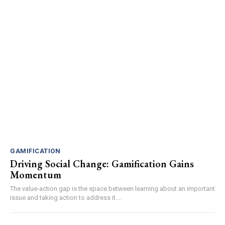
GAMIFICATION
Driving Social Change: Gamification Gains
Momentum
The value-action gap is the space between learning about an important
issue and taking action to address it....