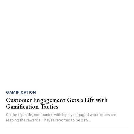
GAMIFICATION
Customer Engagement Gets a Lift with
Gamification Tactics
On the flip side, companies with highly engaged workforces are
reaping the rewards. They're reported to be 21%...