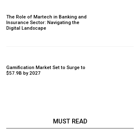
The Role of Martech in Banking and
Insurance Sector: Navigating the
Digital Landscape
Gamification Market Set to Surge to
$57.9B by 2027
MUST READ