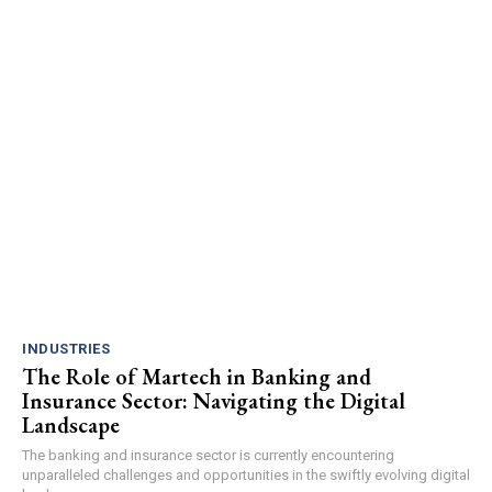
INDUSTRIES
The Role of Martech in Banking and
Insurance Sector: Navigating the Digital
Landscape
The banking and insurance sector is currently encountering
unparalleled challenges and opportunities in the swiftly evolving digital