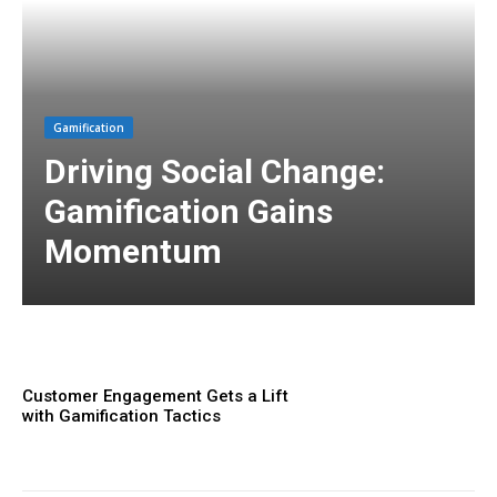
Gamification
Driving Social Change:
Gamification Gains
Momentum
Customer Engagement Gets a Lift
with Gamification Tactics