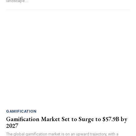
landscape....
GAMIFICATION
Gamification Market Set to Surge to $57.9B by
2027
The global gamification market is on an upward trajectory, with a