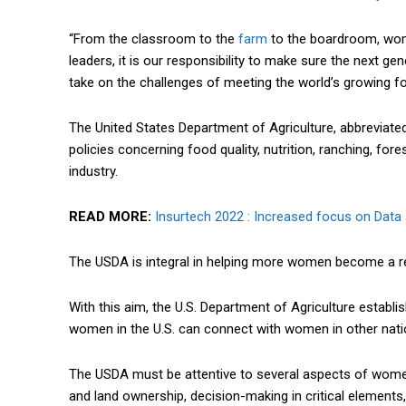
“From the classroom to the
farm
to the boardroom, women
leaders, it is our responsibility to make sure the next 
take on the challenges of meeting the world’s growing fo
The United States Department of Agriculture, abbreviate
policies concerning food quality, nutrition, ranching, for
industry.
READ MORE:
Insurtech 2022 : Increased focus on Data
The USDA is integral in helping more women become a re
With this aim, the U.S. Department of Agriculture estab
women in the U.S. can connect with women in other natio
The USDA must be attentive to several aspects of women 
and land ownership, decision-making in critical elements,