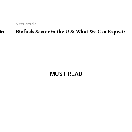
Next article
in
Biofuels Sector in the U.S: What We Can Expect?
MUST READ