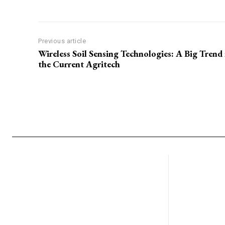
Previous article
Wireless Soil Sensing Technologies: A Big Trend 
the Current Agritech