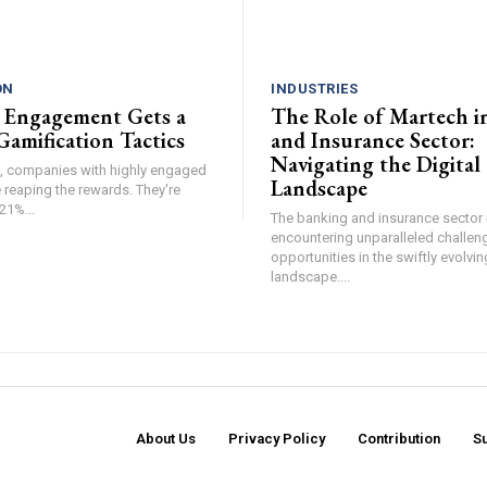
ON
INDUSTRIES
 Engagement Gets a
The Role of Martech i
Gamification Tactics
and Insurance Sector:
Navigating the Digital
de, companies with highly engaged
Landscape
 reaping the rewards. They're
21%...
The banking and insurance sector i
encountering unparalleled challen
opportunities in the swiftly evolvin
landscape....
About Us
Privacy Policy
Contribution
S