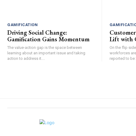
GAMIFICATION
GAMIFICATI
Driving Social Change:
Customer
Gamification Gains Momentum
Lift with 
The value-action gap is the space between
On the flip si
learning about an important issue and taking
workforces are
action to address it....
reported to be 