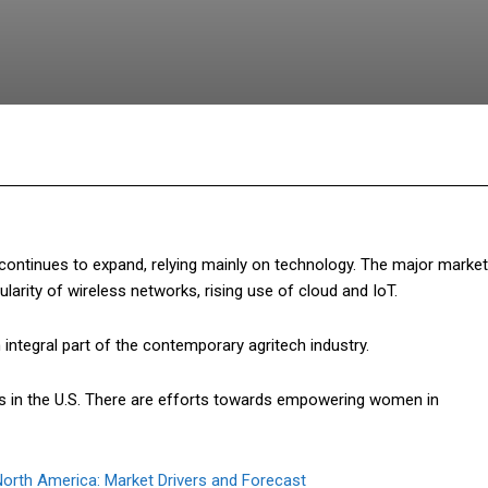
Facebook
Twitter
Pinterest
What
continues to expand, relying mainly on technology. The major market
ularity of wireless networks, rising use of cloud and IoT.
ntegral part of the contemporary agritech industry.
s in the U.S. There are efforts towards empowering women in
orth America: Market Drivers and Forecast