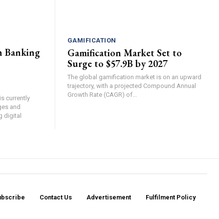
GAMIFICATION
n Banking
Gamification Market Set to
Surge to $57.9B by 2027
The global gamification market is on an upward
trajectory, with a projected Compound Annual
Growth Rate (CAGR) of...
s currently
ges and
g digital
ubscribe
Contact Us​
Advertisement
Fulfilment Policy