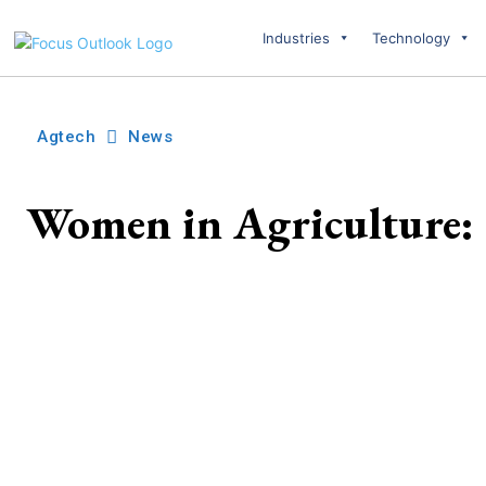
Industries
Technology
Agtech
News
Women in Agriculture: 