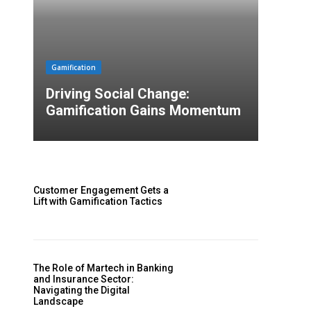
Gamification
Driving Social Change:
Gamification Gains Momentum
Customer Engagement Gets a
Lift with Gamification Tactics
The Role of Martech in Banking
and Insurance Sector:
Navigating the Digital
Landscape