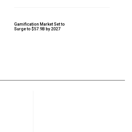
Gamification Market Set to
Surge to $57.9B by 2027