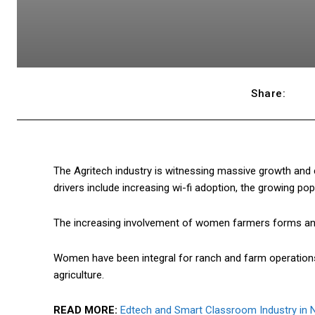
Share:
The Agritech industry is witnessing massive growth and 
drivers include increasing wi-fi adoption, the growing pop
The increasing involvement of women farmers forms an i
Women have been integral for ranch and farm operation
agriculture.
READ MORE:
Edtech and Smart Classroom Industry in N