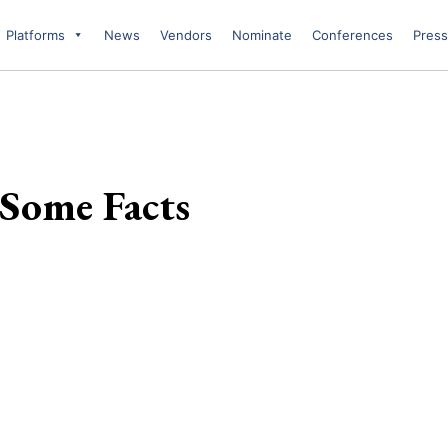
Platforms
News
Vendors
Nominate
Conferences
Press
Some Facts