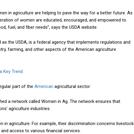
 in agriculture are helping to pave the way for a better future. As
generation of women are educated,
encouraged
, and empowered to
od, fuel, and fiber needs”, says the USDA website.
d as the USDA, is a federal agency that implements regulations and
estry, farming, and other aspects of the American agriculture
 a Key Trend
gular part of the
American
agricultural sector.
lished a network called Women in Ag. The network ensures that
ns’ agriculture industries.
in agriculture. For example, their discrimination concerns livestock
 and access to various financial services.