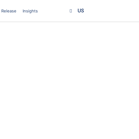
US
 Release
Insights