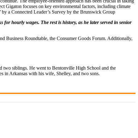
ts continue. The employee-oriented approach has been crucial in taking
ject Gigaton focuses on key environmental factors, including climate
EO’ by a Connected Leader’s Survey by the Brunswick Group
r hourly wages. The rest is history, as he later served in senior
, and Business Roundtable, the Consumer Goods Forum. Additionally,
 two siblings. He went to Bentonville High School and the
s in Arkansas with his wife, Shelley, and two sons.