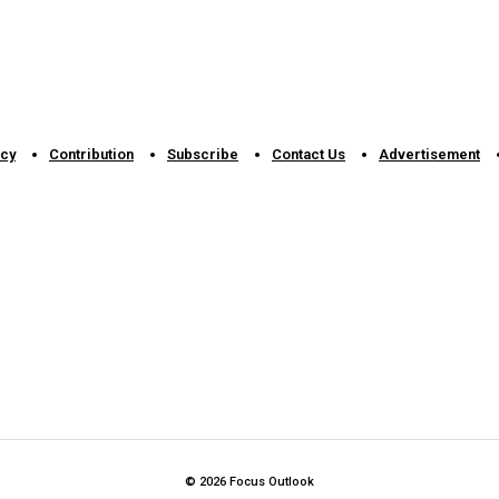
icy
Contribution
Subscribe
Contact Us​
Advertisement
© 2026 Focus Outlook