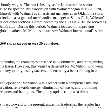
urly wages. The rest is history, as he later served in senior
er. To be specific, his association with Walmart began in 1984. First,
 himself with Walmart as an assistant manager at an Oklahoma store.
mart include as a general merchandise manager at Sam’s Club, Walmart’s
besides other sections. Before becoming the CEO in 2014, he served as
Sam’s club. During this period, Walmart focused on improving
global markets. McMillon’s tenure saw Walmart International’s sales
00 stores spread across 26 countries.
rengthening the company’s presence in e-commerce, and reorganizing
fits lesser. However, this wasn’t a deterrent for McMillon, who went
re key to long-lasting success and ensuring a better footing in a
nline operation. McMillon was a leader with a comprehensive and
ervation, renewable energy, elimination of waste, and promoting
 weapons and handguns. The policy update came as a direct
 Fast forward to the present, under his leadership, the retailer has