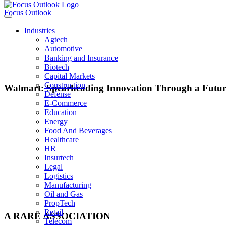
Focus Outlook
Industries
Agtech
Automotive
Banking and Insurance
Biotech
Capital Markets
Construction
Walmart: Spearheading Innovation Through a Futur
Defense
E-Commerce
Education
Energy
Carl Douglas Mcmillon
Food And Beverages
Healthcare
CEO, Walmart
HR
Insurtech
Legal
Logistics
Manufacturing
It was in November 2013 that Walmart announced Carl Douglas McMillon would
Oil and Gas
retailer through times of slowing growth and stiff competition from competito
PropTech
Retail
A RARE ASSOCIATION
Telecom