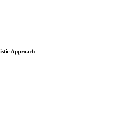
istic Approach
 replace Mike Duke as its CEO in February 2014. As the fifth CEO of Walmart,
rs such as Amazon or Costco, Safeway, and Kroger. Moreover, there were discount