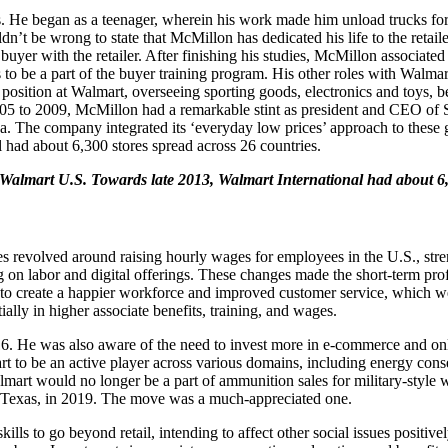
He began as a teenager, wherein his work made him unload trucks for ho
dn’t be wrong to state that McMillon has dedicated his life to the retail
yer with the retailer. After finishing his studies, McMillon associated
rs to be a part of the buyer training program. His other roles with Wal
 position at Walmart, overseeing sporting goods, electronics and toys, 
05 to 2009, McMillon had a remarkable stint as president and CEO of 
a. The company integrated its ‘everyday low prices’ approach to these 
had about 6,300 stores spread across 26 countries.
Walmart U.S. Towards late 2013, Walmart International had about 6,3
ies revolved around raising hourly wages for employees in the U.S., st
 on labor and digital offerings. These changes made the short-term pro
y to create a happier workforce and improved customer service, which we
ially in higher associate benefits, training, and wages.
016. He was also aware of the need to invest more in e-commerce and o
 to be an active player across various domains, including energy cons
mart would no longer be a part of ammunition sales for military-style
, Texas, in 2019. The move was a much-appreciated one.
s to go beyond retail, intending to affect other social issues positively.