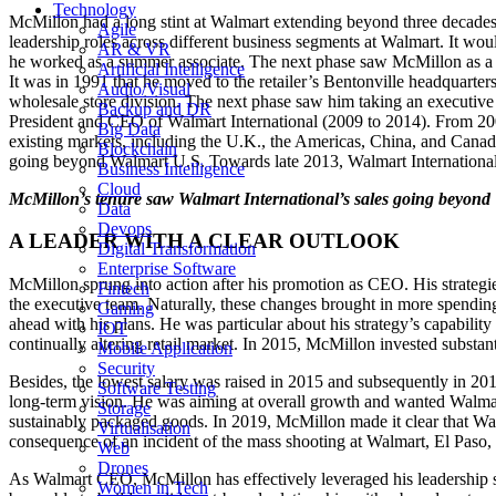
Technology
McMillon had a long stint at Walmart extending beyond three decades. 
Agile
leadership roles across different business segments at Walmart. It woul
AR & VR
he worked as a summer associate. The next phase saw McMillon as a bu
Artificial Intelligence
It was in 1991 that he moved to the retailer’s Bentonville headquarte
Audio/Visual
wholesale store division. The next phase saw him taking an executive
Backup and DR
President and CEO of Walmart International (2009 to 2014). From 20
Big Data
existing markets, including the U.K., the Americas, China, and Canad
Blockchain
going beyond Walmart U.S. Towards late 2013, Walmart International 
Business Intelligence
Cloud
McMillon’s tenure saw Walmart International’s sales going beyond 
Data
Devops
A LEADER WITH A CLEAR OUTLOOK
Digital Transformation
Enterprise Software
McMillon sprung into action after his promotion as CEO. His strateg
Fintech
the executive team. Naturally, these changes brought in more spending
Gaming
ahead with his plans. He was particular about his strategy’s capabilit
IOT
continually altering retail market. In 2015, McMillon invested substant
Mobile Application
Security
Besides, the lowest salary was raised in 2015 and subsequently in 2
Software Testing
long-term vision. He was aiming at overall growth and wanted Walmart
Storage
sustainably packaged goods. In 2019, McMillon made it clear that Wal
Virtualisation
consequence of an incident of the mass shooting at Walmart, El Paso
Web
Drones
As Walmart CEO, McMillon has effectively leveraged his leadership skill
Women in Tech