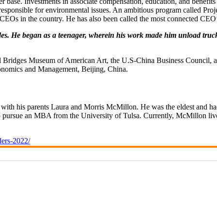
omer base. Investments in associate compensation, education, and benefi
e responsible for environmental issues. An ambitious program called Pro
e CEOs in the country. He has also been called the most connected C
s. He began as a teenager, wherein his work made him unload trucks fo
ystal Bridges Museum of American Art, the U.S-China Business Council
conomics and Management, Beijing, China.
th his parents Laura and Morris McMillon. He was the eldest and had
to pursue an MBA from the University of Tulsa. Currently, McMillon live