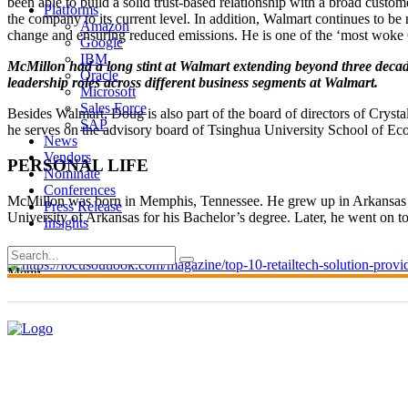
been able to build a solid trust-based relationship with a broad cust
Platforms
the company to its current level. In addition, Walmart continues to b
Amazon
change and ensuring reduced emissions. He is one of the ‘most wok
Google
IBM
McMillon had a long stint at Walmart extending beyond three decade
Oracle
leadership roles across different business segments at Walmart.
Microsoft
Sales Force
Besides Walmart, Doug is also part of the board of directors of Cr
SAP
he serves on the advisory board of Tsinghua University School of E
News
Vendors
PERSONAL LIFE
Nominate
Conferences
McMillon was born in Memphis, Tennessee. He grew up in Arkansas wi
Press Release
University of Arkansas for his Bachelor’s degree. Later, he went on 
Insights
Menu
US
EUROPE
CANADA
APAC
LATAM
MIDDLE EAST