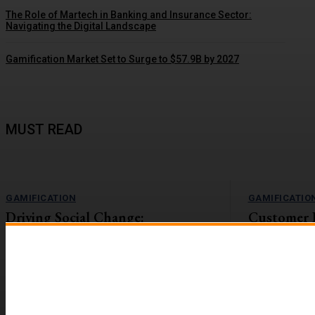
The Role of Martech in Banking and Insurance Sector:
Navigating the Digital Landscape
Gamification Market Set to Surge to $57.9B by 2027
MUST READ
GAMIFICATION
GAMIFICATIO
Driving Social Change:
Customer 
Gamification Gains Momentum
Lift with G
The value-action gap is the space between
On the flip side
learning about an important issue and taking
workforces are r
action to address it....
reported to be 2