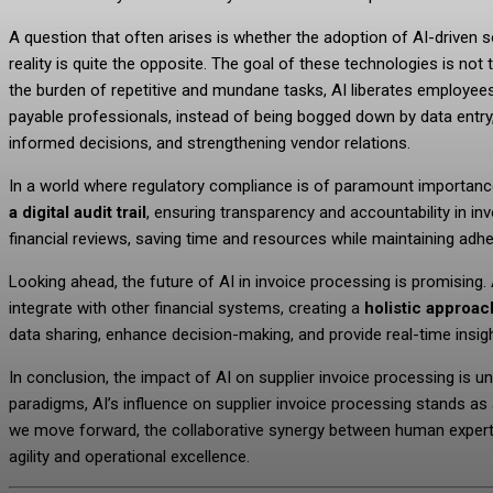
A question that often arises is whether the adoption of AI-driven s
reality is quite the opposite. The goal of these technologies is n
the burden of repetitive and mundane tasks, AI liberates employe
payable professionals, instead of being bogged down by data entry, 
informed decisions, and strengthening vendor relations.
In a world where regulatory compliance is of paramount importan
a digital audit trail
, ensuring transparency and accountability in i
financial reviews, saving time and resources while maintaining ad
Looking ahead, the future of AI in invoice processing is promising.
integrate with other financial systems, creating a
holistic approach
data sharing, enhance decision-making, and provide real-time insigh
In conclusion, the impact of AI on supplier invoice processing is un
paradigms, AI’s influence on supplier invoice processing stands as 
we move forward, the collaborative synergy between human expertise
agility and operational excellence.