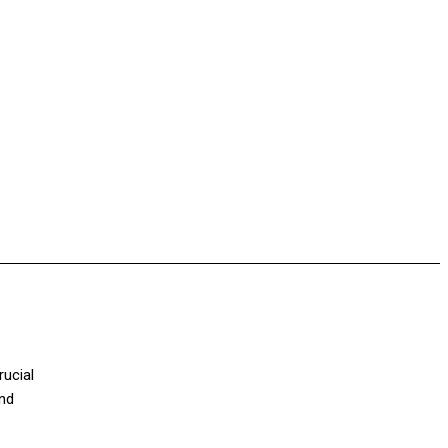
rucial
and