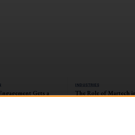
N
INDUSTRIES
Engagement Gets a
The Role of Martech i
amification Tactics
and Insurance Sector: 
the Digital Landscape
, companies with highly engaged
eaping the rewards. They're
The banking and insurance sector i
1%...
encountering unparalleled challen
opportunities in the swiftly evolvin
landscape....