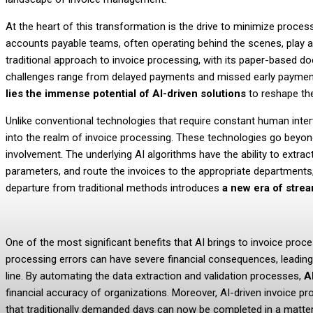
At the heart of this transformation is the drive to minimize proce
accounts payable teams, often operating behind the scenes, play a p
traditional approach to invoice processing, with its paper-based d
challenges range from delayed payments and missed early payment 
lies the immense potential of AI-driven solutions
to reshape th
Unlike conventional technologies that require constant human inter
into the realm of invoice processing. These technologies go beyo
involvement. The underlying AI algorithms have the ability to extrac
parameters, and route the invoices to the appropriate departments
departure from traditional methods introduces
a new era of stre
One of the most significant benefits that AI brings to invoice proc
processing errors can have severe financial consequences, leading
line. By automating the data extraction and validation processes,
A
financial accuracy of organizations. Moreover, AI-driven invoice 
that traditionally demanded days can now be completed in a matter