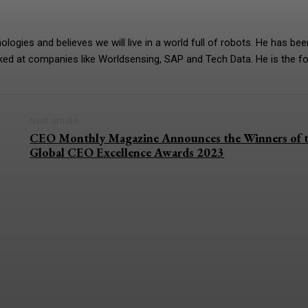
gies and believes we will live in a world full of robots. He has bee
rked at companies like Worldsensing, SAP and Tech Data. He is the f
Next article
CEO Monthly Magazine Announces the Winners of 
Global CEO Excellence Awards 2023