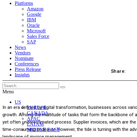
Platforms
Amazon
Google
IBM
Oracle
Microsoft
Sales Force
SAP
News
Vendors
Nominate
Conferences
Press Release
Share:
Insights
Menu
US
In an era defined by digital transformation, businesses across vario
EUROPE
CANADA
growth. Among the multitude of tasks that form the backbone of an
APAC
yet often underestimated process. Supplier invoices, which are the 
LATAM
time-consuming endeavor. However, the tide is turning with the ad
MIDDLE EAST
landscape of invoice management.