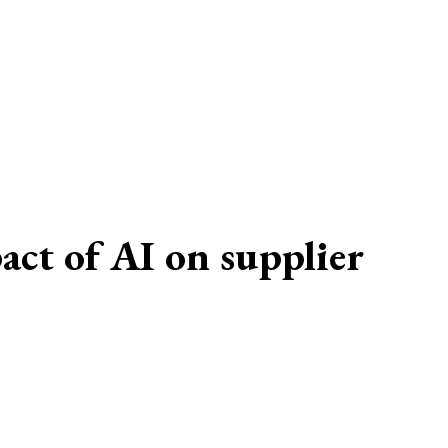
t of AI on supplier