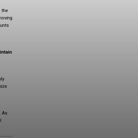
, the
moving
ounts
intain
sly
mize
. As
l