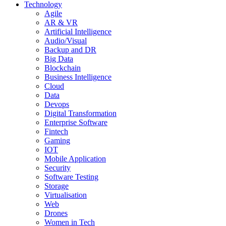
Technology
Agile
AR & VR
Artificial Intelligence
Audio/Visual
Backup and DR
Big Data
Blockchain
Business Intelligence
Cloud
Data
Devops
Digital Transformation
Enterprise Software
Fintech
Gaming
IOT
Mobile Application
Security
Software Testing
Storage
Virtualisation
Web
Drones
Women in Tech