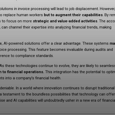
olutions in invoice processing will lead to job displacement. However
ot to replace human workers
but to augment their capabilities
. By re
es to focus on more
strategic and value-added activities
. The acc
can channel their expertise into analyzing financial trends, making
ce, AI-powered solutions offer a clear advantage. These systems
ma
nvoice processing. This feature becomes invaluable during audits and
herence to compliance standards.
 As these technologies continue to evolve, they are likely to seamles
 to financial operations.
This integration has the potential to opti
ts into a company’s financial health.
deniable. In a world where innovation continues to disrupt traditional
a testament to the boundless possibilities that technology can offer
 and AI capabilities will undoubtedly usher in a new era of financia