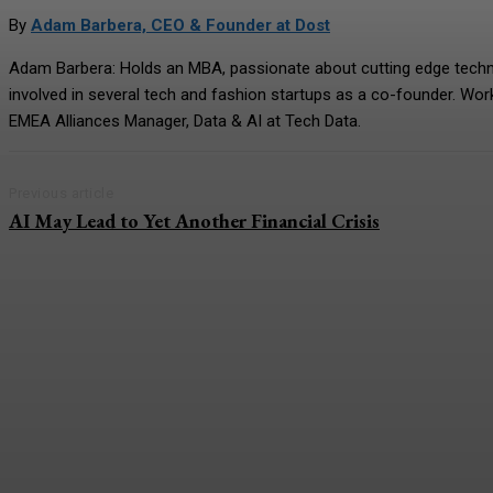
By
Adam Barbera, CEO & Founder at Dost
Adam Barbera: Holds an MBA, passionate about cutting edge technolo
involved in several tech and fashion startups as a co-founder. Wo
EMEA Alliances Manager, Data & AI at Tech Data.
Previous article
AI May Lead to Yet Another Financial Crisis