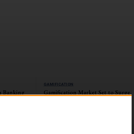
GAMIFICATION
n Banking
Gamification Market Set to Surge
Navigating
to $57.9B by 2027
The global gamification market is on an upward
trajectory, with a projected Compound Annual
s currently
Growth Rate (CAGR) of...
ges and
g digital