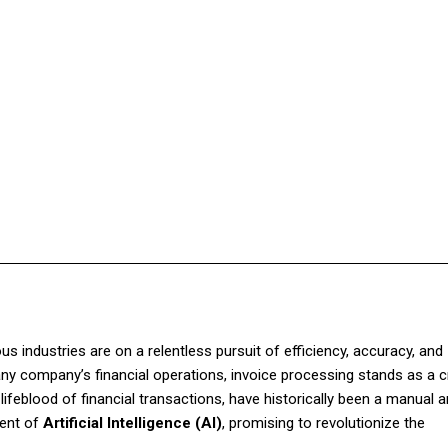
Facebook
Twitter
Pinterest
WhatsApp
us industries are on a relentless pursuit of efficiency, accuracy, and
y company’s financial operations, invoice processing stands as a c
lifeblood of financial transactions, have historically been a manual 
vent of
Artificial Intelligence (AI)
, promising to revolutionize the