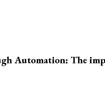
gh Automation: The impac