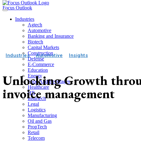
Focus Outlook
Industries
Agtech
Automotive
Banking and Insurance
Biotech
Capital Markets
Construction
Industries
Automotive
Insights
Defense
E-Commerce
Education
Unlocking Growth throu
Energy
Food And Beverages
Healthcare
invoice management
HR
Insurtech
Legal
Logistics
Manufacturing
Oil and Gas
PropTech
Retail
Telecom