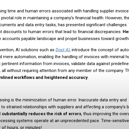
ssing time and human errors associated with handling supplier invoice
ivotal role in maintaining a company’s financial health. However, th
ocuments and data entry tasks, has presented significant challenges
discounts to human errors that lead to financial discrepancies.
He
e accounts payable landscape and propel businesses toward growth
vention, AI solutions such as
Dost AI
, introduce the concept of au
nd mere automation, enabling the handling of invoices with minimal 
t pertinent information from invoices, validate data against predefin
, all without requiring attention from any member of the company. T
amlined workflows and heightened accuracy
.
essing is the minimization of human error. Inaccurate data entry and
 to strained relationships with suppliers and affecting a company’s
I substantially reduces the risk of errors
, thus improving the overa
processing systems operate at an unprecedented pace. Time-sensitive
 of hours, or minutes!