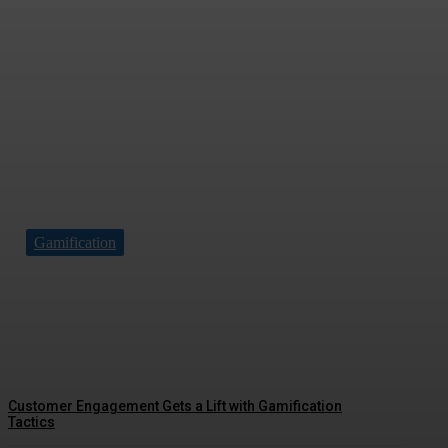
Gamification
Driving Social Change: Gamification
Gains Momentum
Customer Engagement Gets a Lift with Gamification
Tactics