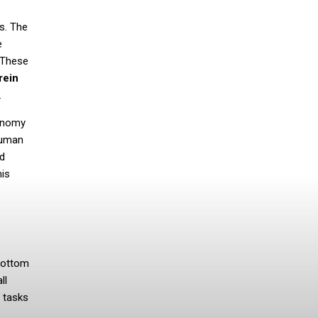
s. The
e
. These
rein
.
tonomy
human
ed
his
 bottom
ll
 tasks