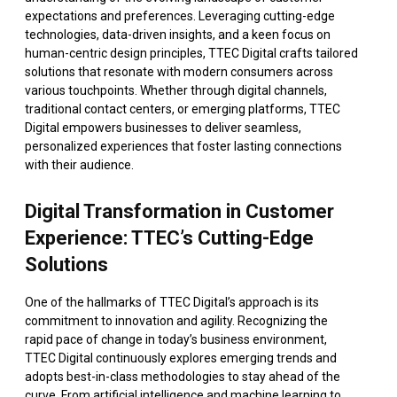
expectations and preferences. Leveraging cutting-edge
technologies, data-driven insights, and a keen focus on
human-centric design principles, TTEC Digital crafts tailored
solutions that resonate with modern consumers across
various touchpoints. Whether through digital channels,
traditional contact centers, or emerging platforms, TTEC
Digital empowers businesses to deliver seamless,
personalized experiences that foster lasting connections
with their audience.
Digital Transformation in Customer
Experience: TTEC’s Cutting-Edge
Solutions
One of the hallmarks of TTEC Digital’s approach is its
commitment to innovation and agility. Recognizing the
rapid pace of change in today’s business environment,
TTEC Digital continuously explores emerging trends and
adopts best-in-class methodologies to stay ahead of the
curve. From artificial intelligence and machine learning to