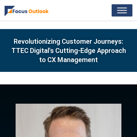
Revolutionizing Customer Journeys:
TTEC Digital's Cutting-Edge Approach
to CX Management