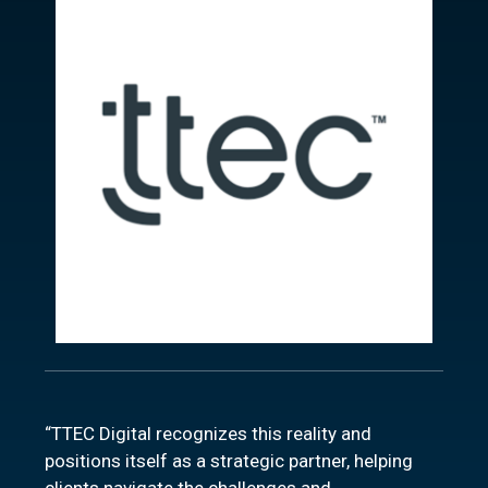
“TTEC Digital recognizes this reality and
positions itself as a strategic partner, helping