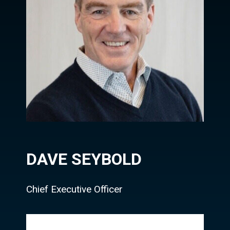
DAVE SEYBOLD
Chief Executive Officer