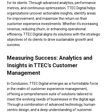
for its clients. Through advanced analytics, performance
metrics, and continuous optimization, TTEC Digital helps
organizations uncover actionable insights, identify areas
for improvement, and maximize the return on their
customer experience investments. Whether it’s increasing
revenue, reducing churn, or enhancing operational
efficiency, TTEC Digital aligns its solutions with the strategic
objectives of its clients to drive sustainable growth and
success.
Measuring Success: Analytics and
Insights in TTEC’s Customer
Management
In Conclusion, TTEC Digital emerges as a formidable force
in the realm of customer experience management,
offering a comprehensive suite of solutions tailored to
meet the evolving needs of businesses in the digital age.
Through a combination of advanced technology, human-
centric design, and a deep understanding of customer