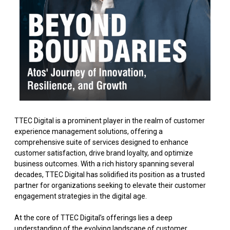
TTEC Digital is a prominent player in the realm of customer
experience management solutions, offering a
comprehensive suite of services designed to enhance
customer satisfaction, drive brand loyalty, and optimize
business outcomes. With a rich history spanning several
decades, TTEC Digital has solidified its position as a trusted
partner for organizations seeking to elevate their customer
engagement strategies in the digital age.
At the core of TTEC Digital’s offerings lies a deep
understanding of the evolving landscape of customer