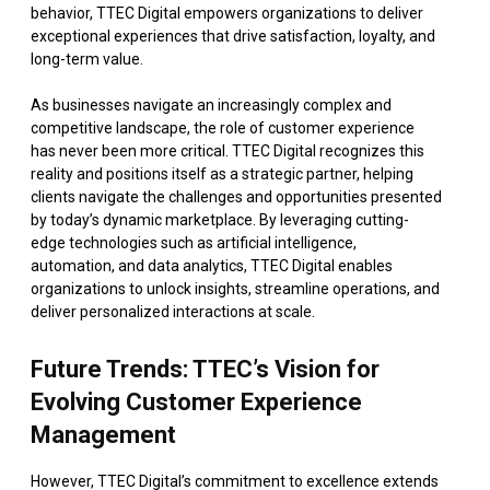
behavior, TTEC Digital empowers organizations to deliver
exceptional experiences that drive satisfaction, loyalty, and
long-term value.
As businesses navigate an increasingly complex and
competitive landscape, the role of customer experience
has never been more critical. TTEC Digital recognizes this
reality and positions itself as a strategic partner, helping
clients navigate the challenges and opportunities presented
by today’s dynamic marketplace. By leveraging cutting-
edge technologies such as artificial intelligence,
automation, and data analytics, TTEC Digital enables
organizations to unlock insights, streamline operations, and
deliver personalized interactions at scale.
Future Trends: TTEC’s Vision for
Evolving Customer Experience
Management
However, TTEC Digital’s commitment to excellence extends