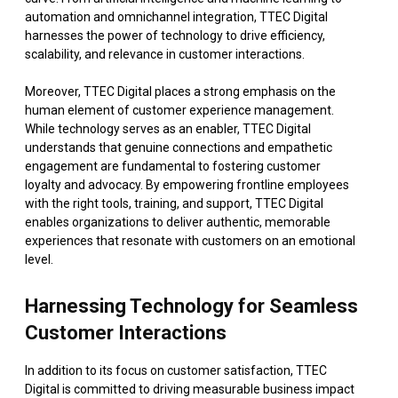
automation and omnichannel integration, TTEC Digital
harnesses the power of technology to drive efficiency,
scalability, and relevance in customer interactions.
Moreover, TTEC Digital places a strong emphasis on the
human element of customer experience management.
While technology serves as an enabler, TTEC Digital
understands that genuine connections and empathetic
engagement are fundamental to fostering customer
loyalty and advocacy. By empowering frontline employees
with the right tools, training, and support, TTEC Digital
enables organizations to deliver authentic, memorable
experiences that resonate with customers on an emotional
level.
Harnessing Technology for Seamless
Customer Interactions
In addition to its focus on customer satisfaction, TTEC
Digital is committed to driving measurable business impact