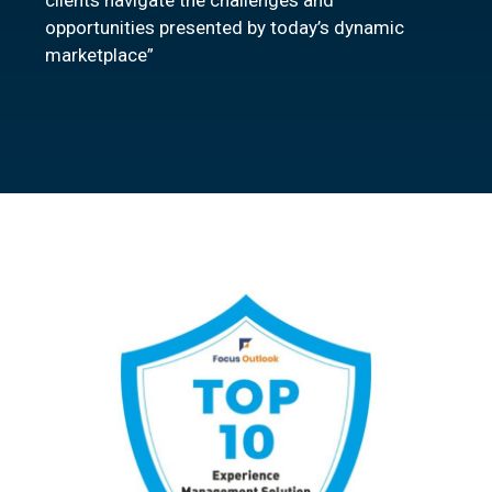
clients navigate the challenges and
opportunities presented by today’s dynamic
marketplace”