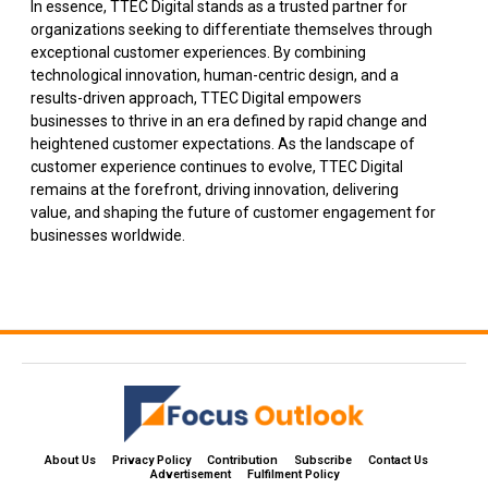
In essence, TTEC Digital stands as a trusted partner for
organizations seeking to differentiate themselves through
exceptional customer experiences. By combining
technological innovation, human-centric design, and a
results-driven approach, TTEC Digital empowers
businesses to thrive in an era defined by rapid change and
heightened customer expectations. As the landscape of
customer experience continues to evolve, TTEC Digital
remains at the forefront, driving innovation, delivering
value, and shaping the future of customer engagement for
businesses worldwide.
About Us
Privacy Policy
Contribution
Subscribe
Contact Us​
Advertisement
Fulfilment Policy