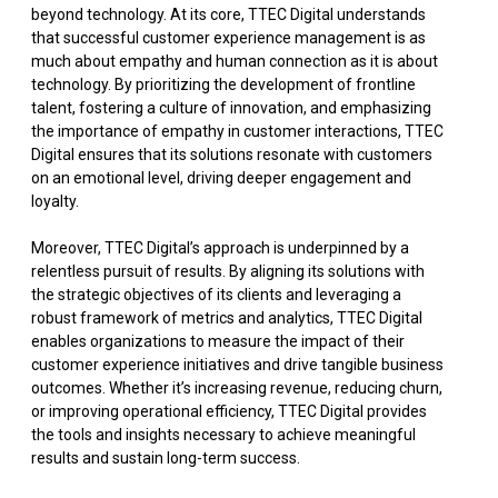
beyond technology. At its core, TTEC Digital understands
that successful customer experience management is as
much about empathy and human connection as it is about
technology. By prioritizing the development of frontline
talent, fostering a culture of innovation, and emphasizing
the importance of empathy in customer interactions, TTEC
Digital ensures that its solutions resonate with customers
on an emotional level, driving deeper engagement and
loyalty.
Moreover, TTEC Digital’s approach is underpinned by a
relentless pursuit of results. By aligning its solutions with
the strategic objectives of its clients and leveraging a
robust framework of metrics and analytics, TTEC Digital
enables organizations to measure the impact of their
customer experience initiatives and drive tangible business
outcomes. Whether it’s increasing revenue, reducing churn,
or improving operational efficiency, TTEC Digital provides
the tools and insights necessary to achieve meaningful
results and sustain long-term success.