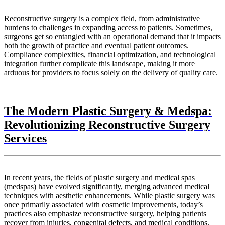
Reconstructive surgery is a complex field, from administrative
burdens to challenges in expanding access to patients. Sometimes,
surgeons get so entangled with an operational demand that it impacts
both the growth of practice and eventual patient outcomes.
Compliance complexities, financial optimization, and technological
integration further complicate this landscape, making it more
arduous for providers to focus solely on the delivery of quality care.
The Modern Plastic Surgery & Medspa:
Revolutionizing Reconstructive Surgery
Services
In recent years, the fields of plastic surgery and medical spas
(medspas) have evolved significantly, merging advanced medical
techniques with aesthetic enhancements. While plastic surgery was
once primarily associated with cosmetic improvements, today’s
practices also emphasize reconstructive surgery, helping patients
recover from injuries, congenital defects, and medical conditions.