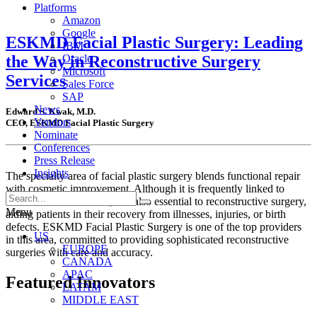
Platforms
Amazon
Google
ESKMD Facial Plastic Surgery: Leading
IBM
the Way in Reconstructive Surgery
Oracle
Microsoft
Services
Sales Force
SAP
News
Edward S. Kwak, M.D.
Vendors
CEO, ESKMD Facial Plastic Surgery
Nominate
Conferences
Press Release
Insights
The specialty area of facial plastic surgery blends functional repair
with cosmetic improvement. Although it is frequently linked to
aesthetic enhancements, it is also essential to reconstructive surgery,
Menu
aiding patients in their recovery from illnesses, injuries, or birth
defects. ESKMD Facial Plastic Surgery is one of the top providers
US
in this area, committed to providing sophisticated reconstructive
EUROPE
surgeries with care and accuracy.
CANADA
APAC
Featured Innovators
LATAM
MIDDLE EAST