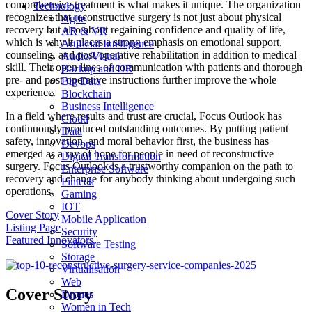
comprehensive treatment is what makes it unique. The organization
Technology
recognizes that reconstructive surgery is not just about physical
Agile
recovery but also about regaining confidence and quality of life,
AR & VR
which is why it places a strong emphasis on emotional support,
Artificial Intelligence
counseling, and post-operative rehabilitation in addition to medical
Audio/Visual
skill. Their open lines of communication with patients and thorough
Backup and DR
pre- and post-operative instructions further improve the whole
Big Data
experience.
Blockchain
Business Intelligence
In a field where results and trust are crucial, Focus Outlook has
Cloud
continuously produced outstanding outcomes. By putting patient
Data
safety, innovation, and moral behavior first, the business has
Devops
emerged as a ray of hope for people in need of reconstructive
Digital Transformation
surgery. Focus Outlook is a trustworthy companion on the path to
Enterprise Software
recovery and change for anybody thinking about undergoing such
Fintech
operations.
Gaming
IOT
Cover Story
Mobile Application
Listing Page
Security
Featured Innovators
Software Testing
Storage
Virtualisation
Web
Cover Story
Drones
Women in Tech