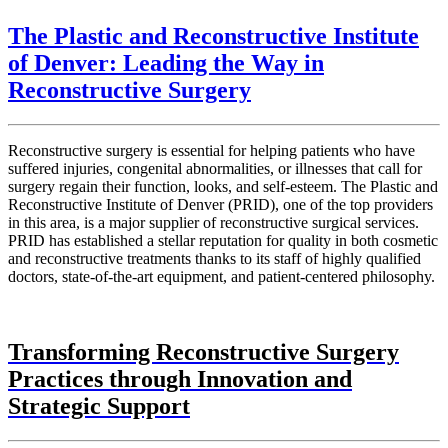
The Plastic and Reconstructive Institute
of Denver: Leading the Way in
Reconstructive Surgery
Reconstructive surgery is essential for helping patients who have
suffered injuries, congenital abnormalities, or illnesses that call for
surgery regain their function, looks, and self-esteem. The Plastic and
Reconstructive Institute of Denver (PRID), one of the top providers
in this area, is a major supplier of reconstructive surgical services.
PRID has established a stellar reputation for quality in both cosmetic
and reconstructive treatments thanks to its staff of highly qualified
doctors, state-of-the-art equipment, and patient-centered philosophy.
Transforming Reconstructive Surgery
Practices through Innovation and
Strategic Support