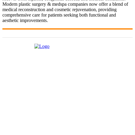
Modern plastic surgery & medspa companies now offer a blend of
medical reconstruction and cosmetic rejuvenation, providing
comprehensive care for patients seeking both functional and
aesthetic improvements.