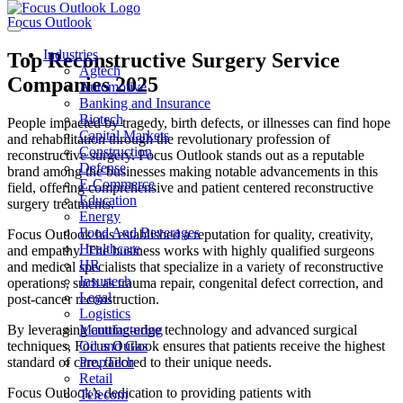
Focus Outlook
Industries
Top Reconstructive Surgery Service
Agtech
Companies 2025
Automotive
Banking and Insurance
Biotech
People impacted by tragedy, birth defects, or illnesses can find hope
Capital Markets
and rehabilitation through the revolutionary profession of
Construction
reconstructive surgery. Focus Outlook stands out as a reputable
Defense
brand among the businesses making notable advancements in this
E-Commerce
field, offering comprehensive and patient centered reconstructive
Education
surgery treatments.
Energy
Food And Beverages
Focus Outlook has established a reputation for quality, creativity,
Healthcare
and empathy. The business works with highly qualified surgeons
HR
and medical specialists that specialize in a variety of reconstructive
Insurtech
operations, such as trauma repair, congenital defect correction, and
Legal
post-cancer reconstruction.
Logistics
By leveraging cutting-edge technology and advanced surgical
Manufacturing
techniques, Focus Outlook ensures that patients receive the highest
Oil and Gas
standard of care, tailored to their unique needs.
PropTech
Retail
Focus Outlook’s dedication to providing patients with
Telecom