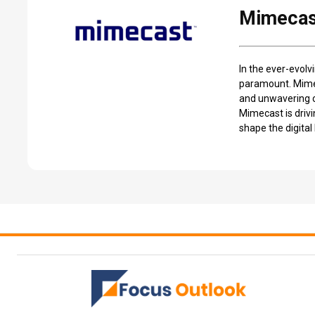
Mimecast
In the ever-evolv
paramount. Mimec
and unwavering co
Mimecast is drivi
shape the digita