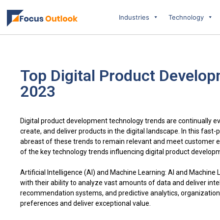
Industries
Technology
Top Digital Product Develop
2023
Digital product development technology trends are continually e
create, and deliver products in the digital landscape. In this fas
abreast of these trends to remain relevant and meet customer 
of the key technology trends influencing digital product develop
Artificial Intelligence (AI) and Machine Learning: AI and Machin
with their ability to analyze vast amounts of data and deliver inte
recommendation systems, and predictive analytics, organizations 
preferences and deliver exceptional value.