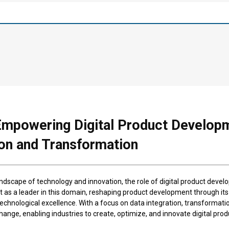
Empowering Digital Product Develop
ion and Transformation
ndscape of technology and innovation, the role of digital product develo
t as a leader in this domain, reshaping product development through i
hnological excellence. With a focus on data integration, transformation
ange, enabling industries to create, optimize, and innovate digital prod