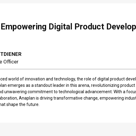
 Empowering Digital Product Develop
TTDIENER
e Officer
aced world of innovation and technology, the role of digital product deve
an emerges as a standout leader in this arena, revolutionizing product
nd unwavering commitment to technological advancement. With a focus
laboration, Anaplan is driving transformative change, empowering industr
that shape the future.