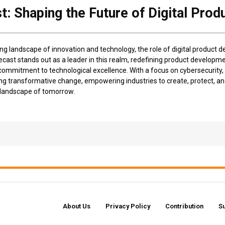
: Shaping the Future of Digital Pro
ing landscape of innovation and technology, the role of digital product 
ast stands out as a leader in this realm, redefining product developme
mmitment to technological excellence. With a focus on cybersecurity, c
ng transformative change, empowering industries to create, protect, and
l landscape of tomorrow.
About Us
Privacy Policy
Contribution
S