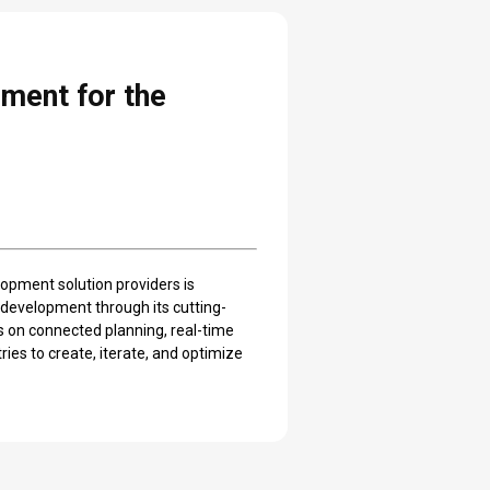
ment for the
lopment solution providers is
 development through its cutting-
 on connected planning, real-time
ies to create, iterate, and optimize