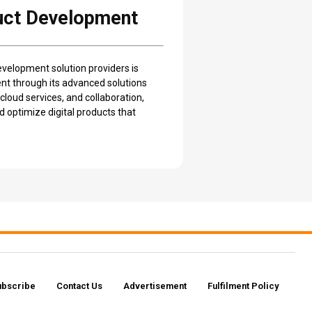
duct Development
development solution providers is
nt through its advanced solutions
loud services, and collaboration,
 optimize digital products that
ubscribe
Contact Us​
Advertisement
Fulfilment Policy