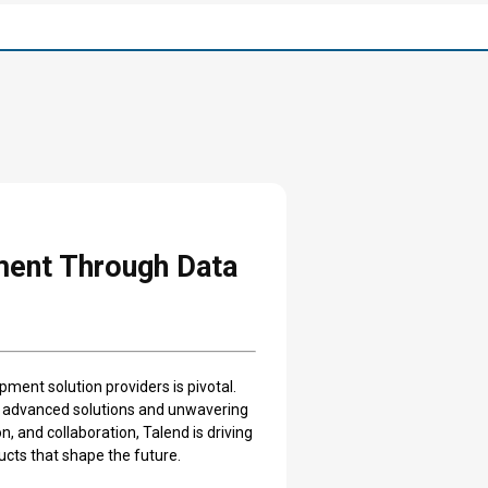
ment Through Data
pment solution providers is pivotal.
ts advanced solutions and unwavering
, and collaboration, Talend is driving
ucts that shape the future.