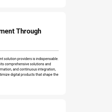
pment Through
t solution providers is indispensable.
 its comprehensive solutions and
mation, and continuous integration,
timize digital products that shape the