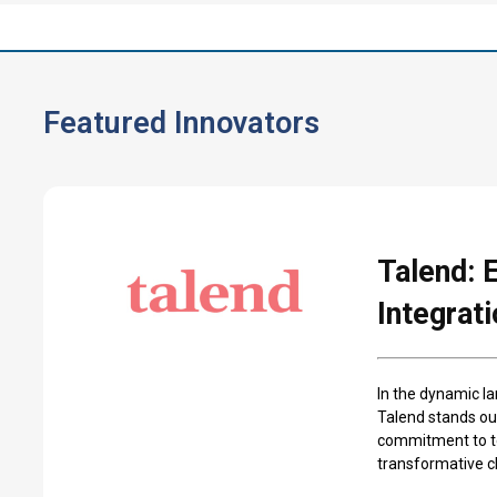
Featured Innovators
Talend: 
Integrat
In the dynamic la
Talend stands ou
commitment to tec
transformative ch