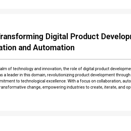
Transforming Digital Product Develo
ation and Automation
alm of technology and innovation, the role of digital product developmen
s a leader in this domain, revolutionizing product development through
tment to technological excellence. With a focus on collaboration, auto
 transformative change, empowering industries to create, iterate, and op