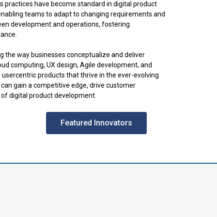
practices have become standard in digital product
 enabling teams to adapt to changing requirements and
een development and operations, fostering
nance.
ng the way businesses conceptualize and deliver
loud computing, UX design, Agile development, and
usercentric products that thrive in the ever-evolving
s can gain a competitive edge, drive customer
of digital product development.
Featured Innovators