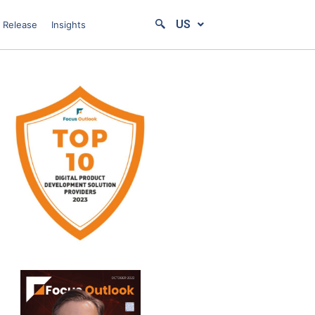
US
 Release
Insights