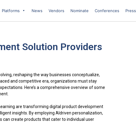
Platforms
News
Vendors
Nominate
Conferences
Press
ment Solution Providers
volving, reshaping the way businesses conceptualize,
t-paced and competitive era, organizations must stay
expectations. Here’s a comprehensive overview of some
ment.
e Learning are transforming digital product development
lligent insights. By employing AIdriven personalization,
can create products that cater to individual user