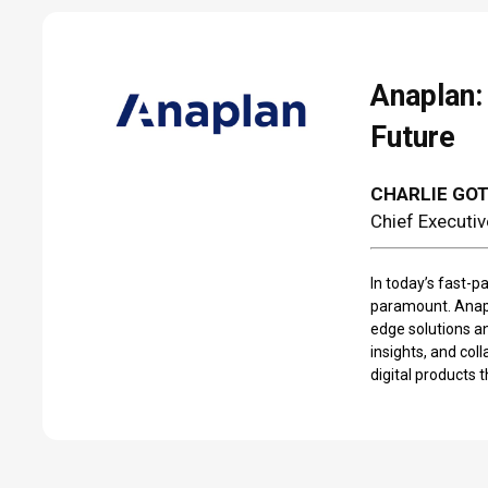
Anaplan:
Future
CHARLIE GO
Chief Executiv
In today’s fast-p
paramount. Anapl
edge solutions a
insights, and col
digital products 