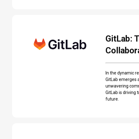
GitLab: 
Collabor
In the dynamic re
GitLab emerges a
unwavering commi
GitLab is driving
future.