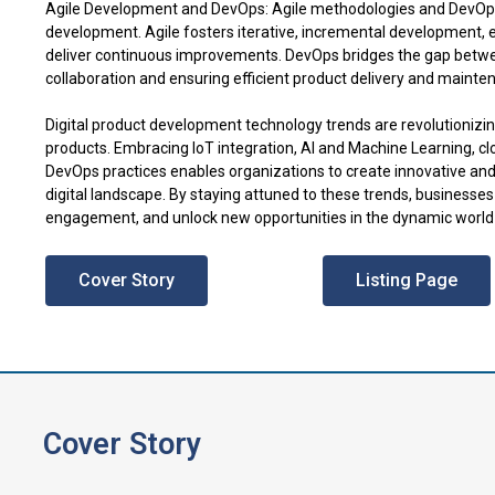
Agile Development and DevOps: Agile methodologies and DevOps 
development. Agile fosters iterative, incremental development,
deliver continuous improvements. DevOps bridges the gap betw
collaboration and ensuring efficient product delivery and mainte
Digital product development technology trends are revolutionizi
products. Embracing IoT integration, AI and Machine Learning, c
DevOps practices enables organizations to create innovative and 
digital landscape. By staying attuned to these trends, businesse
engagement, and unlock new opportunities in the dynamic world 
Cover Story
Listing Page
Cover Story