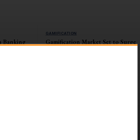
GAMIFICATION
n Banking
Gamification Market Set to Surge
Navigating
to $57.9B by 2027
The global gamification market is on an upward
trajectory, with a projected Compound Annual
s currently
Growth Rate (CAGR) of...
ges and
g digital