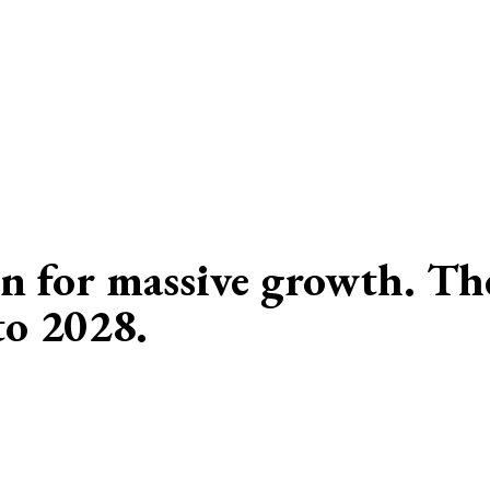
n for massive growth. The
to 2028.