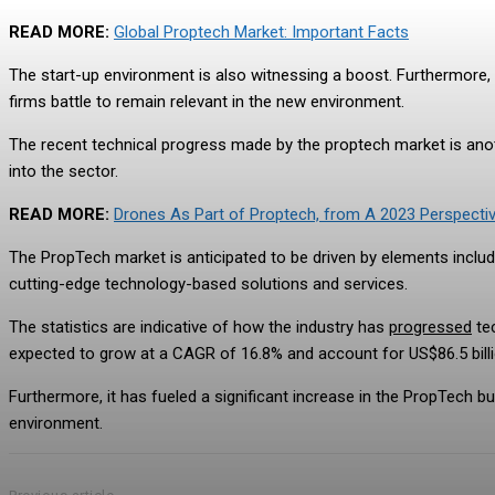
READ MORE:
Global Proptech Market: Important Facts
The start-up environment is also witnessing a boost. Furthermore, i
firms battle to remain relevant in the new environment.
The recent technical progress made by the proptech market is anot
into the sector.
READ MORE:
Drones As Part of Proptech, from A 2023 Perspecti
The PropTech market is anticipated to be driven by elements includi
cutting-edge technology-based solutions and services.
The statistics are indicative of how the industry has
progressed
te
expected to grow at a CAGR of 16.8% and account for US$86.5 billi
Furthermore, it has fueled a significant increase in the PropTech bu
environment.