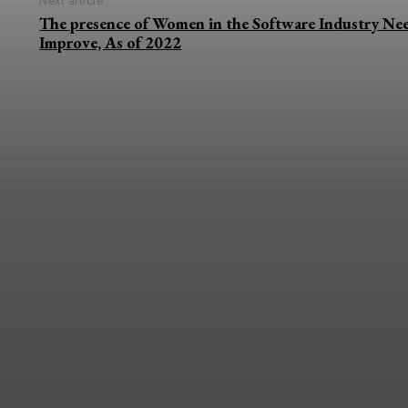
Next article
The presence of Women in the Software Industry Nee
Improve, As of 2022