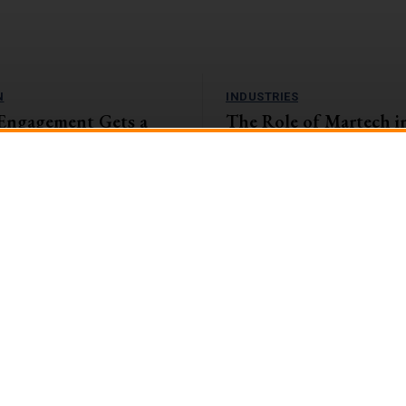
N
INDUSTRIES
Engagement Gets a
The Role of Martech i
amification Tactics
and Insurance Sector: 
the Digital Landscape
, companies with highly engaged
eaping the rewards. They're
The banking and insurance sector i
1%...
encountering unparalleled challen
opportunities in the swiftly evolvin
landscape....