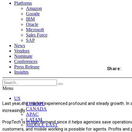
Platforms
Amazon
Google
IBM
Oracle
Microsoft
Sales Force
SAP
News
Vendors
Nominate
Conferences
Press Release
Share:
Insights
Menu
US
Last year, the market experienced profound and steady growth. In ad
EUROPE
CANADA
increasingly.
APAC
LATAM
PropTech is in high demand since it helps agencies save operationa
MIDDLE EAST
customers, and mobile working is possible for agents. Profits and p