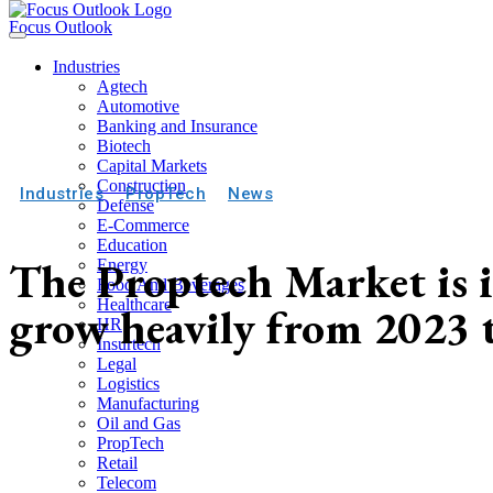
Focus Outlook
Industries
Agtech
Automotive
Banking and Insurance
Biotech
Capital Markets
Construction
Industries
PropTech
News
Defense
E-Commerce
Education
The Proptech Market is i
Energy
Food And Beverages
Healthcare
grow heavily from 2023 
HR
Insurtech
Legal
Logistics
Manufacturing
Oil and Gas
PropTech
Retail
Telecom