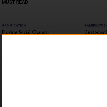
MUST READ
GAMIFICATION
GAMIFICATIO
Driving Social Change:
Customer 
Gamification Gains Momentum
Lift with G
The value-action gap is the space between
On the flip side
learning about an important issue and taking
workforces are r
action to address it....
reported to be 2