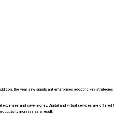
Facebook
Twitter
Pinterest
WhatsApp
dition, the year saw significant enterprises adopting key strategies
l expenses and save money. Digital and virtual services are offered 
roductivity increase as a result.