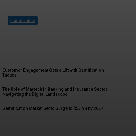
Gamification
Driving Social Change: Gamification
Gains Momentum
Customer Engagement Gets a Lift with Gamification
Tactics
The Role of Martech in Banking and Insurance Sector:
Navigating the Digital Landscape
Gamification Market Set to Surge to $57.9B by 2027