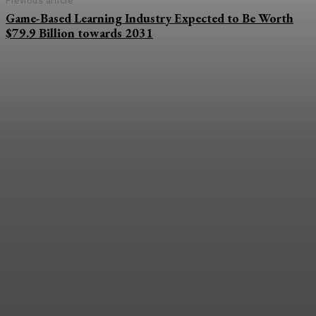
Previous article
Game-Based Learning Industry Expected to Be Worth
$79.9 Billion towards 2031