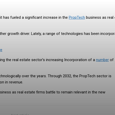
t has fueled a significant increase in the
PropTech
business as real 
her growth driver. Lately, a range of technologies has been incorpo
ve
ng the real estate sector’s increasing Incorporation of a
number
of
chnologically over the years. Through 2032, the PropTech sector is
on in revenue.
siness as real estate firms battle to remain relevant in the new