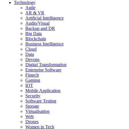
Technology
Agile
AR & VR
Artificial Intelligence
Audio/Visual
Backup and DR
Big Data
Blockchain
Business Intelligence
Cloud
Data
Devops
Digital Transformation
Enterprise Software
Fintech
Gaming
IOT
Mobile Application
Security
Software Testing
Storage
Virtualisation
Web
Drones
Women in Tech