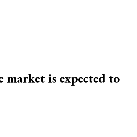
 market is expected to