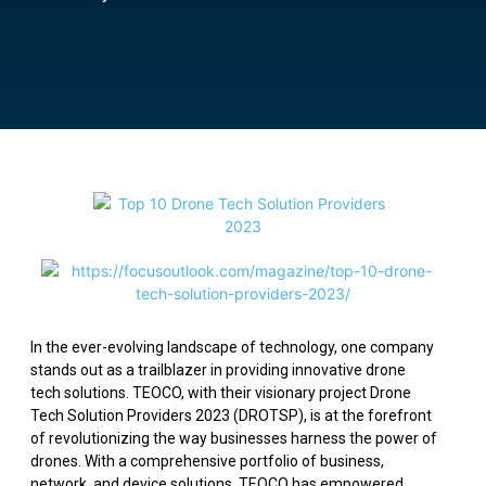
In the ever-evolving landscape of technology, one company
stands out as a trailblazer in providing innovative drone
tech solutions. TEOCO, with their visionary project Drone
Tech Solution Providers 2023 (DROTSP), is at the forefront
of revolutionizing the way businesses harness the power of
drones. With a comprehensive portfolio of business,
network, and device solutions, TEOCO has empowered