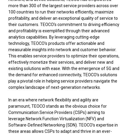
more than 300 of the largest service providers across over
100 countries to run their networks efficiently, maximize
profitability, and deliver an exceptional quality of service to
their customers. TEOCO’s commitment to driving efficiency
and profitability is exemplified through their advanced
analytics capabilities. By leveraging cutting-edge
technology, TEOCO’s products offer actionable and
measurable insights into network and customer behavior.
This enables service providers to optimize their operations,
effectively monetize their services, and deliver new and
existing solutions with ease. With the emergence of 5G and
the demand for enhanced connectivity, TEOCO’s solutions
play a pivotal role in helping service providers navigate the
complex landscape of next-generation networks.
In an era where network flexibility and agility are
paramount, TEOCO stands as the obvious choice for
Communication Service Providers (CSPs) aiming to
leverage Network Function Virtualization (NFV) and
Software-Defined Networking (SDN). TEOCO’s expertise in
these areas allows CSPs to adapt and thrive in an ever-