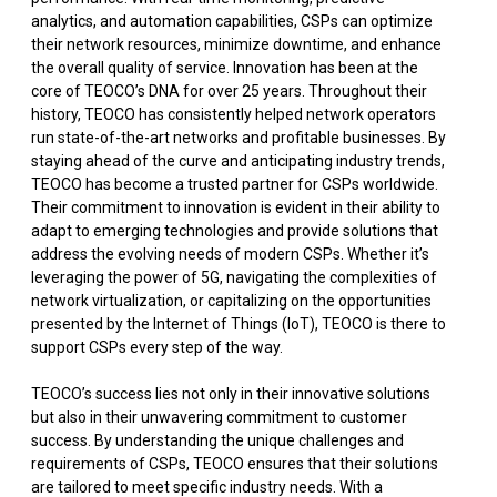
analytics, and automation capabilities, CSPs can optimize
their network resources, minimize downtime, and enhance
the overall quality of service. Innovation has been at the
core of TEOCO’s DNA for over 25 years. Throughout their
history, TEOCO has consistently helped network operators
run state-of-the-art networks and profitable businesses. By
staying ahead of the curve and anticipating industry trends,
TEOCO has become a trusted partner for CSPs worldwide.
Their commitment to innovation is evident in their ability to
adapt to emerging technologies and provide solutions that
address the evolving needs of modern CSPs. Whether it’s
leveraging the power of 5G, navigating the complexities of
network virtualization, or capitalizing on the opportunities
presented by the Internet of Things (IoT), TEOCO is there to
support CSPs every step of the way.
TEOCO’s success lies not only in their innovative solutions
but also in their unwavering commitment to customer
success. By understanding the unique challenges and
requirements of CSPs, TEOCO ensures that their solutions
are tailored to meet specific industry needs. With a