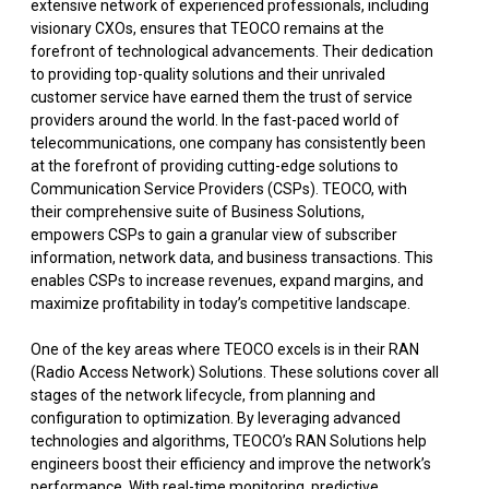
extensive network of experienced professionals, including
visionary CXOs, ensures that TEOCO remains at the
forefront of technological advancements. Their dedication
to providing top-quality solutions and their unrivaled
customer service have earned them the trust of service
providers around the world. In the fast-paced world of
telecommunications, one company has consistently been
at the forefront of providing cutting-edge solutions to
Communication Service Providers (CSPs). TEOCO, with
their comprehensive suite of Business Solutions,
empowers CSPs to gain a granular view of subscriber
information, network data, and business transactions. This
enables CSPs to increase revenues, expand margins, and
maximize profitability in today’s competitive landscape.
One of the key areas where TEOCO excels is in their RAN
(Radio Access Network) Solutions. These solutions cover all
stages of the network lifecycle, from planning and
configuration to optimization. By leveraging advanced
technologies and algorithms, TEOCO’s RAN Solutions help
engineers boost their efficiency and improve the network’s
performance. With real-time monitoring, predictive