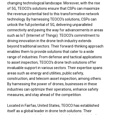
changing technological landscape. Moreover, with the rise
of 5G, TEOCO’s solutions ensure that CSPs can maximize
the revenue potential tied to this transformative network
technology. By harnessing TEOCO’s solutions, CSPs can
unlock the full potential of 5G, delivering unparalleled
connectivity and paving the way for advancements in areas
such as IoT (Internet of Things). TEOCO’s commitment to
driving innovation in the drone tech industry extends
beyond traditional sectors. Their forward-thinking approach
enables them to provide solutions that cater to a wide
range of industries. From defense and tactical applications
to asset inspection, TEOCO’s drone tech solutions offer
invaluable support in various sectors. Their expertise spans
areas such as energy and utilities, public safety,
construction, and telecom asset inspection, among others.
By harnessing the power of drones, businesses in these
industries can optimize their operations, enhance safety
measures, and stay ahead of the competition.
Located in Fairfax, United States, TEOCO has established
itself as a global leader in drone tech solutions. Their