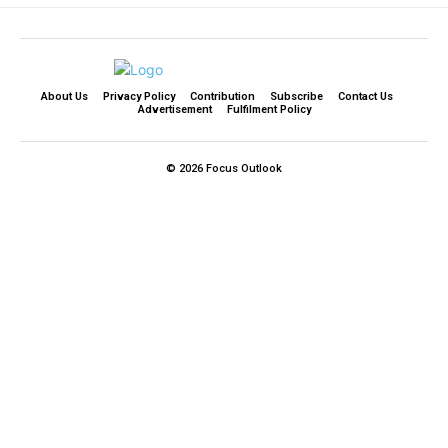
About Us
Privacy Policy
Contribution
Subscribe
Contact Us​
Advertisement
Fulfilment Policy
© 2026 Focus Outlook