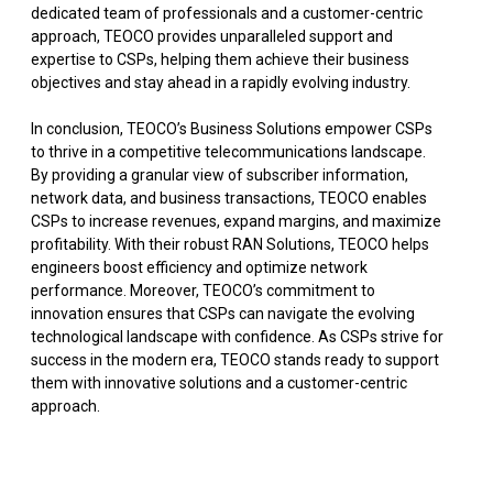
dedicated team of professionals and a customer-centric
approach, TEOCO provides unparalleled support and
expertise to CSPs, helping them achieve their business
objectives and stay ahead in a rapidly evolving industry.
In conclusion, TEOCO’s Business Solutions empower CSPs
to thrive in a competitive telecommunications landscape.
By providing a granular view of subscriber information,
network data, and business transactions, TEOCO enables
CSPs to increase revenues, expand margins, and maximize
profitability. With their robust RAN Solutions, TEOCO helps
engineers boost efficiency and optimize network
performance. Moreover, TEOCO’s commitment to
innovation ensures that CSPs can navigate the evolving
technological landscape with confidence. As CSPs strive for
success in the modern era, TEOCO stands ready to support
them with innovative solutions and a customer-centric
approach.