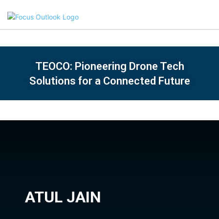
TEOCO: Pioneering Drone Tech
Solutions for a Connected Future
ATUL JAIN