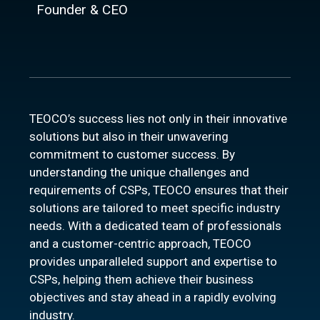
Founder & CEO
TEOCO’s success lies not only in their innovative
solutions but also in their unwavering
commitment to customer success. By
understanding the unique challenges and
requirements of CSPs, TEOCO ensures that their
solutions are tailored to meet specific industry
needs. With a dedicated team of professionals
and a customer-centric approach, TEOCO
provides unparalleled support and expertise to
CSPs, helping them achieve their business
objectives and stay ahead in a rapidly evolving
industry.