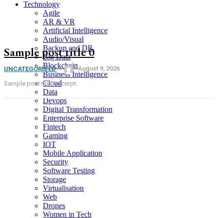
Technology
Agile
AR & VR
Artificial Intelligence
Audio/Visual
Backup and DR
Sample post title 0
Big Data
Blockchain
August 9, 2026
UNCATEGORIZED
Business Intelligence
Cloud
Sample post no 0 excerpt.
Data
Devops
Digital Transformation
Enterprise Software
Fintech
Gaming
IOT
Mobile Application
Security
Software Testing
Storage
Virtualisation
Web
Drones
Women in Tech