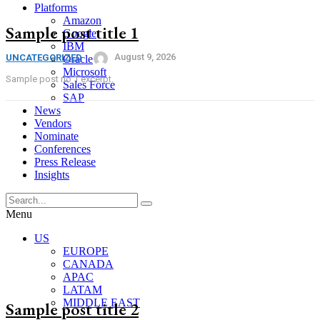
Platforms
Amazon
Sample post title 1
Google
IBM
August 9, 2026
UNCATEGORIZED
Oracle
Microsoft
Sample post no 1 excerpt.
Sales Force
SAP
News
Vendors
Nominate
Conferences
Press Release
Insights
Menu
US
EUROPE
CANADA
APAC
LATAM
MIDDLE EAST
Sample post title 2