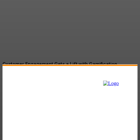
Driving Social Change:
Gamification Gains
Momentum
Customer Engagement Gets a Lift with Gamification
Tactics
The Role of Martech in Banking and Insurance Sector:
Navigating the Digital Landscape
Gamification Market Set to Surge to $57.9B by 2027
Amazon’s Project Kuiper to Begin New Facility
Will Fossil Fuel Companies Be in the Contest?