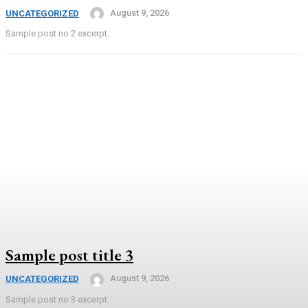
August 9, 2026
UNCATEGORIZED
Sample post no 2 excerpt.
Sample post title 3
August 9, 2026
UNCATEGORIZED
Sample post no 3 excerpt.