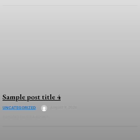
Sample post title 4
August 9, 2026
UNCATEGORIZED
Sample post no 4 excerpt.