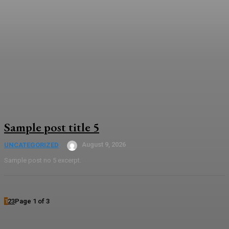
Sample post title 5
August 9, 2026
UNCATEGORIZED
Sample post no 5 excerpt.
1
2
3
Page 1 of 3