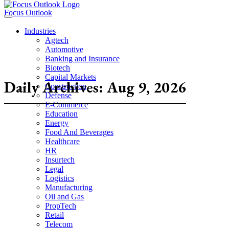
Focus Outlook
Industries
Agtech
Automotive
Banking and Insurance
Biotech
Capital Markets
Daily Archives: Aug 9, 2026
Construction
Defense
E-Commerce
Education
Energy
Food And Beverages
Healthcare
HR
Insurtech
Legal
Logistics
Manufacturing
Oil and Gas
PropTech
Retail
Telecom