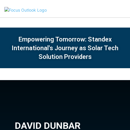
Empowering Tomorrow: Standex
International's Journey as Solar Tech
Solution Providers
DAVID DUNBAR