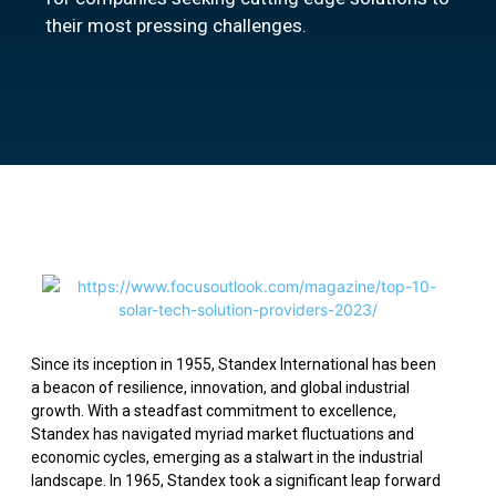
their most pressing challenges.
Since its inception in 1955, Standex International has been
a beacon of resilience, innovation, and global industrial
growth. With a steadfast commitment to excellence,
Standex has navigated myriad market fluctuations and
economic cycles, emerging as a stalwart in the industrial
landscape. In 1965, Standex took a significant leap forward