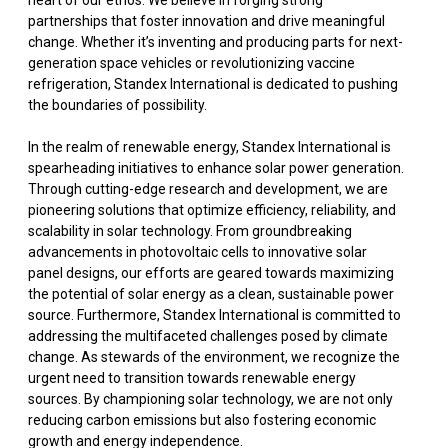
heart of our ethos. We believe in forging strong
partnerships that foster innovation and drive meaningful
change. Whether it’s inventing and producing parts for next-
generation space vehicles or revolutionizing vaccine
refrigeration, Standex International is dedicated to pushing
the boundaries of possibility.
In the realm of renewable energy, Standex International is
spearheading initiatives to enhance solar power generation.
Through cutting-edge research and development, we are
pioneering solutions that optimize efficiency, reliability, and
scalability in solar technology. From groundbreaking
advancements in photovoltaic cells to innovative solar
panel designs, our efforts are geared towards maximizing
the potential of solar energy as a clean, sustainable power
source. Furthermore, Standex International is committed to
addressing the multifaceted challenges posed by climate
change. As stewards of the environment, we recognize the
urgent need to transition towards renewable energy
sources. By championing solar technology, we are not only
reducing carbon emissions but also fostering economic
growth and energy independence.