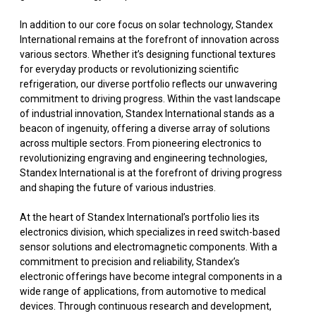
In addition to our core focus on solar technology, Standex
International remains at the forefront of innovation across
various sectors. Whether it’s designing functional textures
for everyday products or revolutionizing scientific
refrigeration, our diverse portfolio reflects our unwavering
commitment to driving progress. Within the vast landscape
of industrial innovation, Standex International stands as a
beacon of ingenuity, offering a diverse array of solutions
across multiple sectors. From pioneering electronics to
revolutionizing engraving and engineering technologies,
Standex International is at the forefront of driving progress
and shaping the future of various industries.
At the heart of Standex International’s portfolio lies its
electronics division, which specializes in reed switch-based
sensor solutions and electromagnetic components. With a
commitment to precision and reliability, Standex’s
electronic offerings have become integral components in a
wide range of applications, from automotive to medical
devices. Through continuous research and development,