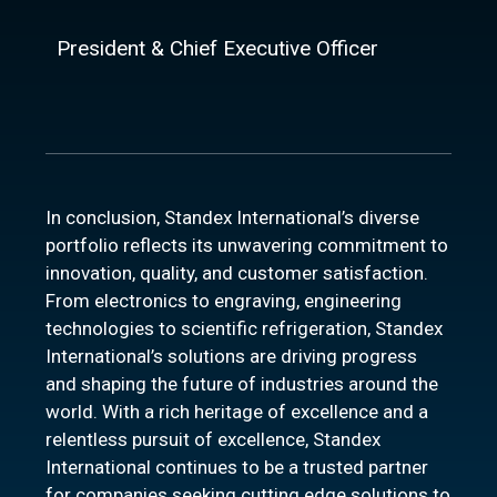
President & Chief Executive Officer
In conclusion, Standex International’s diverse
portfolio reflects its unwavering commitment to
innovation, quality, and customer satisfaction.
From electronics to engraving, engineering
technologies to scientific refrigeration, Standex
International’s solutions are driving progress
and shaping the future of industries around the
world. With a rich heritage of excellence and a
relentless pursuit of excellence, Standex
International continues to be a trusted partner
for companies seeking cutting edge solutions to