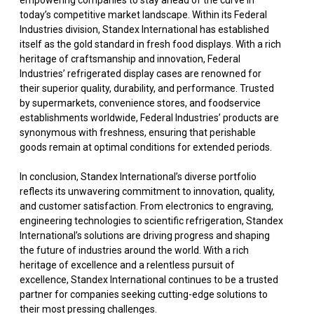
empowering companies to stay ahead of the curve in
today’s competitive market landscape. Within its Federal
Industries division, Standex International has established
itself as the gold standard in fresh food displays. With a rich
heritage of craftsmanship and innovation, Federal
Industries’ refrigerated display cases are renowned for
their superior quality, durability, and performance. Trusted
by supermarkets, convenience stores, and foodservice
establishments worldwide, Federal Industries’ products are
synonymous with freshness, ensuring that perishable
goods remain at optimal conditions for extended periods.
In conclusion, Standex International’s diverse portfolio
reflects its unwavering commitment to innovation, quality,
and customer satisfaction. From electronics to engraving,
engineering technologies to scientific refrigeration, Standex
International’s solutions are driving progress and shaping
the future of industries around the world. With a rich
heritage of excellence and a relentless pursuit of
excellence, Standex International continues to be a trusted
partner for companies seeking cutting-edge solutions to
their most pressing challenges.