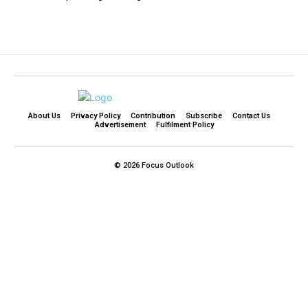
About Us
Privacy Policy
Contribution
Subscribe
Contact Us​
Advertisement
Fulfilment Policy
© 2026 Focus Outlook