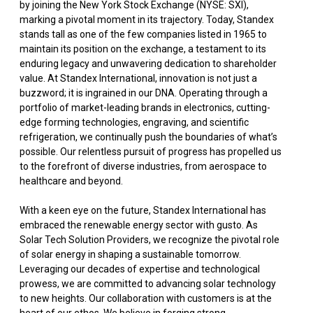
by joining the New York Stock Exchange (NYSE: SXI),
marking a pivotal moment in its trajectory. Today, Standex
stands tall as one of the few companies listed in 1965 to
maintain its position on the exchange, a testament to its
enduring legacy and unwavering dedication to shareholder
value. At Standex International, innovation is not just a
buzzword; it is ingrained in our DNA. Operating through a
portfolio of market-leading brands in electronics, cutting-
edge forming technologies, engraving, and scientific
refrigeration, we continually push the boundaries of what’s
possible. Our relentless pursuit of progress has propelled us
to the forefront of diverse industries, from aerospace to
healthcare and beyond.
With a keen eye on the future, Standex International has
embraced the renewable energy sector with gusto. As
Solar Tech Solution Providers, we recognize the pivotal role
of solar energy in shaping a sustainable tomorrow.
Leveraging our decades of expertise and technological
prowess, we are committed to advancing solar technology
to new heights. Our collaboration with customers is at the