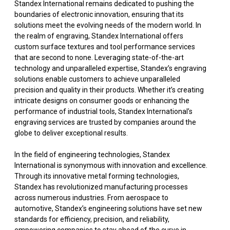
Standex International remains dedicated to pushing the
boundaries of electronic innovation, ensuring that its
solutions meet the evolving needs of the modern world. In
the realm of engraving, Standex International offers
custom surface textures and tool performance services
that are second to none. Leveraging state-of-the-art
technology and unparalleled expertise, Standex’s engraving
solutions enable customers to achieve unparalleled
precision and quality in their products. Whether it’s creating
intricate designs on consumer goods or enhancing the
performance of industrial tools, Standex International’s
engraving services are trusted by companies around the
globe to deliver exceptional results.
In the field of engineering technologies, Standex
International is synonymous with innovation and excellence.
Through its innovative metal forming technologies,
Standex has revolutionized manufacturing processes
across numerous industries. From aerospace to
automotive, Standex’s engineering solutions have set new
standards for efficiency, precision, and reliability,