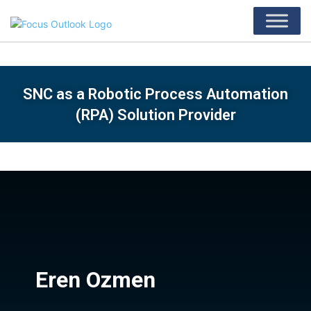
SNC as a Robotic Process Automation
(RPA) Solution Provider
Eren Ozmen