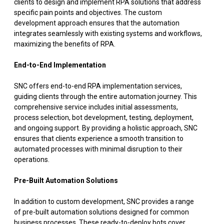
clients to design and implement RPA solutions that address
specific pain points and objectives. The custom
development approach ensures that the automation
integrates seamlessly with existing systems and workflows,
maximizing the benefits of RPA.
End-to-End Implementation
SNC offers end-to-end RPA implementation services,
guiding clients through the entire automation journey. This
comprehensive service includes initial assessments,
process selection, bot development, testing, deployment,
and ongoing support. By providing a holistic approach, SNC
ensures that clients experience a smooth transition to
automated processes with minimal disruption to their
operations.
Pre-Built Automation Solutions
In addition to custom development, SNC provides a range
of pre-built automation solutions designed for common
business processes. These ready-to-deploy bots cover