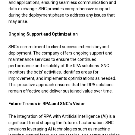
and applications, ensuring seamless communication and
data exchange. SNC provides comprehensive support
during the deployment phase to address any issues that
may arise.
Ongoing Support and Optimization
SNC’s commitment to client success extends beyond
deployment. The company offers ongoing support and
maintenance services to ensure the continued
performance and reliability of the RPA solutions. SNC
monitors the bots’ activities, identifies areas for
improvement, and implements optimizations as needed.
This proactive approach ensures that the RPA solutions
remain effective and deliver sustained value over time.
Future Trends in RPA and SNC’s Vision
The integration of RPA with Artificial Intelligence (AI) is a
significant trend shaping the future of automation. SNC
envisions leveraging AI technologies such as machine