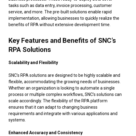
tasks such as data entry, invoice processing, customer
service, and more. The pre-built solutions enable rapid
implementation, allowing businesses to quickly realize the
benefits of RPA without extensive development time.
Key Features and Benefits of SNC’s
RPA Solutions
Scalability and Flexibility
SNC’s RPA solutions are designed to be highly scalable and
flexible, accommodating the growing needs of businesses.
Whether an organization is looking to automate a single
process or multiple complex workflows, SNC’s solutions can
scale accordingly. The flexibility of the RPA platform
ensures that it can adapt to changing business
requirements and integrate with various applications and
systems.
Enhanced Accuracy and Consistency