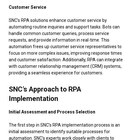
Customer Service
SNC’s RPA solutions enhance customer service by
automating routine inquiries and support tasks. Bots can
handle common customer queries, process service
requests, and provide information in real-time. This
automation frees up customer service representatives to
focus on more complex issues, improving response times
and customer satisfaction. Additionally, RPA can integrate
with customer relationship management (CRM) systems,
providing a seamless experience for customers.
SNC’s Approach to RPA
Implementation
Initial Assessment and Process Selection
The first step in SNC’s RPA implementation process is an
initial assessment to identify suitable processes for
automation. SNC’s experts work closely with clients to