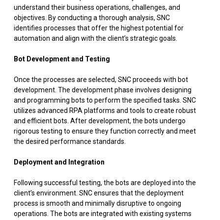
understand their business operations, challenges, and
objectives. By conducting a thorough analysis, SNC
identifies processes that offer the highest potential for
automation and align with the client’s strategic goals.
Bot Development and Testing
Once the processes are selected, SNC proceeds with bot
development. The development phase involves designing
and programming bots to perform the specified tasks. SNC
utilizes advanced RPA platforms and tools to create robust
and efficient bots. After development, the bots undergo
rigorous testing to ensure they function correctly and meet
the desired performance standards.
Deployment and Integration
Following successful testing, the bots are deployed into the
client’s environment. SNC ensures that the deployment
process is smooth and minimally disruptive to ongoing
operations. The bots are integrated with existing systems