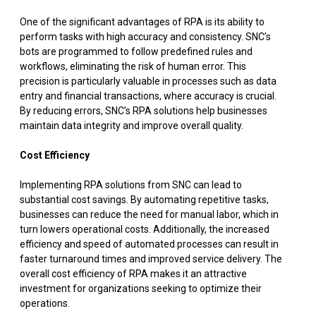
One of the significant advantages of RPA is its ability to
perform tasks with high accuracy and consistency. SNC’s
bots are programmed to follow predefined rules and
workflows, eliminating the risk of human error. This
precision is particularly valuable in processes such as data
entry and financial transactions, where accuracy is crucial.
By reducing errors, SNC’s RPA solutions help businesses
maintain data integrity and improve overall quality.
Cost Efficiency
Implementing RPA solutions from SNC can lead to
substantial cost savings. By automating repetitive tasks,
businesses can reduce the need for manual labor, which in
turn lowers operational costs. Additionally, the increased
efficiency and speed of automated processes can result in
faster turnaround times and improved service delivery. The
overall cost efficiency of RPA makes it an attractive
investment for organizations seeking to optimize their
operations.