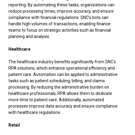
reporting. By automating these tasks, organizations can
reduce processing times, improve accuracy, and ensure
compliance with financial regulations. SNC’s bots can
handle high volumes of transactions, enabling finance
teams to focus on strategic activities such as financial
planning and analysis.
Healthcare
The healthcare industry benefits significantly from SNC’s
RPA solutions, which enhance operational efficiency and
patient care. Automation can be applied to administrative
tasks such as patient scheduling, billing, and claims
processing. By reducing the administrative burden on
healthcare professionals, RPA allows them to dedicate
more time to patient care. Additionally, automated
processes improve data accuracy and ensure compliance
with healthcare regulations.
Retail