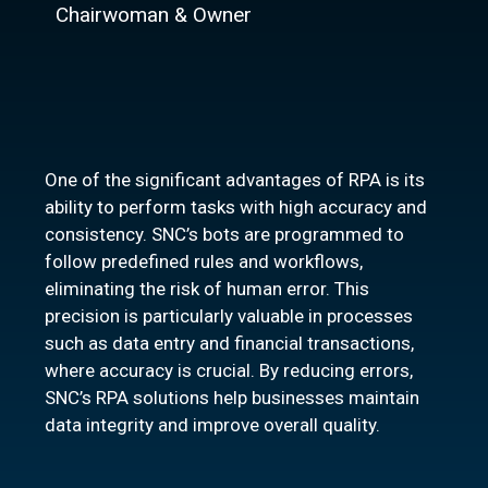
Chairwoman & Owner
One of the significant advantages of RPA is its
ability to perform tasks with high accuracy and
consistency. SNC’s bots are programmed to
follow predefined rules and workflows,
eliminating the risk of human error. This
precision is particularly valuable in processes
such as data entry and financial transactions,
where accuracy is crucial. By reducing errors,
SNC’s RPA solutions help businesses maintain
data integrity and improve overall quality.