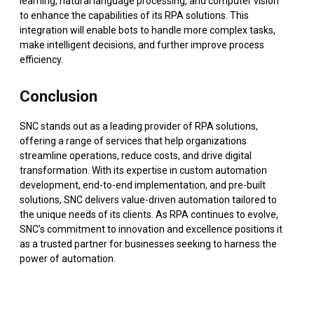
learning, natural language processing, and computer vision
to enhance the capabilities of its RPA solutions. This
integration will enable bots to handle more complex tasks,
make intelligent decisions, and further improve process
efficiency.
Conclusion
SNC stands out as a leading provider of RPA solutions,
offering a range of services that help organizations
streamline operations, reduce costs, and drive digital
transformation. With its expertise in custom automation
development, end-to-end implementation, and pre-built
solutions, SNC delivers value-driven automation tailored to
the unique needs of its clients. As RPA continues to evolve,
SNC’s commitment to innovation and excellence positions it
as a trusted partner for businesses seeking to harness the
power of automation.