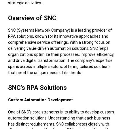
strategic activities.
Overview of SNC
SNC (Systems Network Company) is a leading provider of
RPA solutions, known for its innovative approaches and
comprehensive service offerings. With a strong focus on
delivering value-driven automation solutions, SNC helps
organizations optimize their processes, improve efficiency,
and drive digital transformation. The company’s expertise
spans across multiple sectors, offering tailored solutions
that meet the unique needs of its clients.
SNC’s RPA Solutions
Custom Automation Development
One of SNC’s core strengths is its ability to develop custom
automation solutions. Understanding that each business
has distinct requirements, SNC collaborates closely with