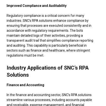
Improved Compliance and Auditability
Regulatory compliance is a critical concern for many
industries. SNC’s RPA solutions enhance compliance by
ensuring that processes are executed consistently and in
accordance with regulatory requirements. The bots
maintain detailed logs of their activities, providing a
transparent audit trail that simplifies compliance reporting
and auditing. This capability is particularly beneficial in
sectors such as finance and healthcare, where stringent
regulations must be met.
Industry Applications of SNC’s RPA
Solutions
Finance and Accounting
In the finance and accounting sector, SNC’s RPA solutions
streamline various processes, including accounts payable
and receivable, expense management, and financial