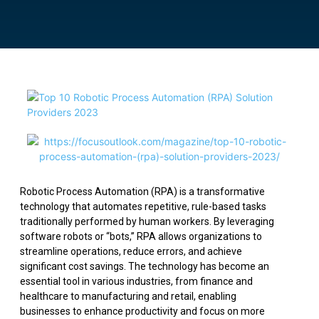
Robotic Process Automation (RPA) is a transformative
technology that automates repetitive, rule-based tasks
traditionally performed by human workers. By leveraging
software robots or “bots,” RPA allows organizations to
streamline operations, reduce errors, and achieve
significant cost savings. The technology has become an
essential tool in various industries, from finance and
healthcare to manufacturing and retail, enabling
businesses to enhance productivity and focus on more