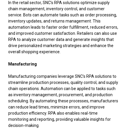
In the retail sector, SNC’s RPA solutions optimize supply
chain management, inventory control, and customer
service. Bots can automate tasks such as order processing,
inventory updates, and returns management. This
automation leads to faster order fulfillment, reduced errors,
and improved customer satisfaction. Retailers can also use
RPA to analyze customer data and generate insights that
drive personalized marketing strategies and enhance the
overall shopping experience.
Manufacturing
Manufacturing companies leverage SNC’s RPA solutions to
streamline production processes, quality control, and supply
chain operations. Automation can be applied to tasks such
as inventory management, procurement, and production
scheduling. By automating these processes, manufacturers
can reduce lead times, minimize errors, and improve
production efficiency. RPA also enables real-time
monitoring and reporting, providing valuable insights for
decision-making.