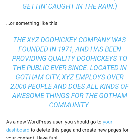
GETTIN’ CAUGHT IN THE RAIN.)
…or something like this:
THE XYZ DOOHICKEY COMPANY WAS
FOUNDED IN 1971, AND HAS BEEN
PROVIDING QUALITY DOOHICKEYS TO
THE PUBLIC EVER SINCE. LOCATED IN
GOTHAM CITY, XYZ EMPLOYS OVER
2,000 PEOPLE AND DOES ALL KINDS OF
AWESOME THINGS FOR THE GOTHAM
COMMUNITY.
As a new WordPress user, you should go to
your
dashboard
to delete this page and create new pages for
your content. Have fun!