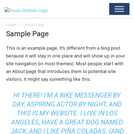
Home
Sample Page
Sample Page
This is an example page. It’s different from a blog post
because it will stay in one place and will show up in your
site navigation (in most themes). Most people start with
an About page that introduces them to potential site
visitors. It might say something like this:
HI THERE! I’M A BIKE MESSENGER BY
DAY, ASPIRING ACTOR BY NIGHT, AND
THIS IS MY WEBSITE. I LIVE IN LOS
ANGELES, HAVE A GREAT DOG NAMED
JACK, AND I LIKE PIÑA COLADAS. (AND