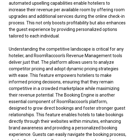
automated upselling capabilities enable hoteliers to
increase their revenue per available room by offering room
upgrades and additional services during the online check-in
process. This not only boosts profitability but also enhances
the guest experience by providing personalized options
tailored to each individual.
Understanding the competitive landscape is critical for any
hotelier, and RoomRaccoon’s Revenue Management tools
deliver just that. The platform allows users to analyze
competitor pricing and adopt dynamic pricing strategies
with ease. This feature empowers hoteliers to make
informed pricing decisions, ensuring that they remain
competitive in a crowded marketplace while maximizing
their revenue potential. The Booking Engine is another
essential component of RoomRaccoon’s platform,
designed to grow direct bookings and foster stronger guest
relationships. This feature enables hotels to take bookings
directly through their websites within minutes, enhancing
brand awareness and providing a personalized booking
experience. Guests can easily navigate the booking process,