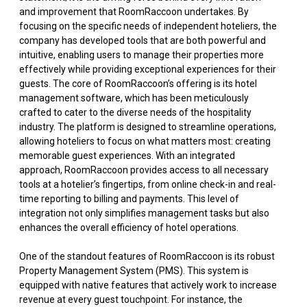
and improvement that RoomRaccoon undertakes. By
focusing on the specific needs of independent hoteliers, the
company has developed tools that are both powerful and
intuitive, enabling users to manage their properties more
effectively while providing exceptional experiences for their
guests. The core of RoomRaccoon’s offering is its hotel
management software, which has been meticulously
crafted to cater to the diverse needs of the hospitality
industry. The platform is designed to streamline operations,
allowing hoteliers to focus on what matters most: creating
memorable guest experiences. With an integrated
approach, RoomRaccoon provides access to all necessary
tools at a hotelier’s fingertips, from online check-in and real-
time reporting to billing and payments. This level of
integration not only simplifies management tasks but also
enhances the overall efficiency of hotel operations.
One of the standout features of RoomRaccoon is its robust
Property Management System (PMS). This system is
equipped with native features that actively work to increase
revenue at every guest touchpoint. For instance, the