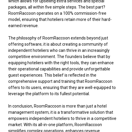
which allows for upselling extra services and special
packages, all within five simple steps. The best part?
RoomRaccoon operates on a 100% commission-free
model, ensuring that hoteliers retain more of their hard-
earned revenue.
The philosophy of RoomRaccoon extends beyond just
offering software; it is about creating a community of
independent hoteliers who can thrive in an increasingly
competitive environment. The founders believe that by
equipping hoteliers with the right tools, they can enhance
their operational capabilities and provide unforgettable
guest experiences. This belief is reflected in the
comprehensive support and training that RoomRaccoon
offers to its users, ensuring that they are well-equipped to
leverage the platform to its fullest potential.
In conclusion, RoomRaccoon is more than just a hotel
management system; it is a transformative solution that
empowers independent hoteliers to thrive in a competitive
market. With its all-in-one platform, RoomRaccoon
simplifies complex operations, enhances revenue