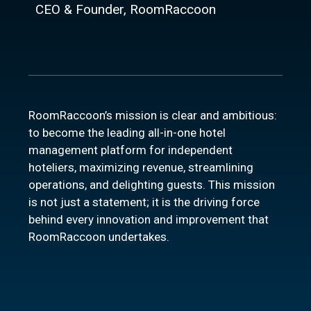
CEO & Founder, RoomRaccoon
RoomRaccoon’s mission is clear and ambitious:
to become the leading all-in-one hotel
management platform for independent
hoteliers, maximizing revenue, streamlining
operations, and delighting guests. This mission
is not just a statement; it is the driving force
behind every innovation and improvement that
RoomRaccoon undertakes.