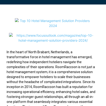
In the heart of North Brabant, Netherlands, a
transformative force in hotel management has emerged,
redefining how independent hoteliers navigate the
complexities of their operations. RoomRaccoon is not just a
hotel management system; it is a comprehensive solution
designed to empower hoteliers to scale their businesses
without the headache of complicated integrations. Since its
inception in 2014, RoomRaccoon has built a reputation for
increasing operational efficiency, enhancing hotel sales, and
fostering stronger guest relationships, all through an all-in-
one platform that seamlessly integrates various essential