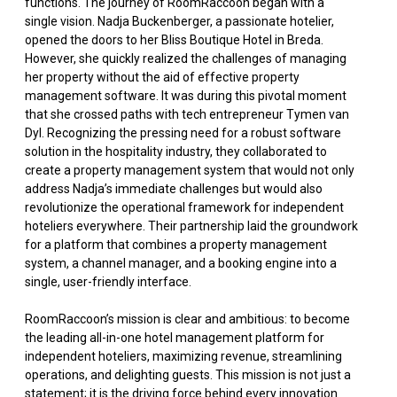
functions. The journey of RoomRaccoon began with a
single vision. Nadja Buckenberger, a passionate hotelier,
opened the doors to her Bliss Boutique Hotel in Breda.
However, she quickly realized the challenges of managing
her property without the aid of effective property
management software. It was during this pivotal moment
that she crossed paths with tech entrepreneur Tymen van
Dyl. Recognizing the pressing need for a robust software
solution in the hospitality industry, they collaborated to
create a property management system that would not only
address Nadja’s immediate challenges but would also
revolutionize the operational framework for independent
hoteliers everywhere. Their partnership laid the groundwork
for a platform that combines a property management
system, a channel manager, and a booking engine into a
single, user-friendly interface.
RoomRaccoon’s mission is clear and ambitious: to become
the leading all-in-one hotel management platform for
independent hoteliers, maximizing revenue, streamlining
operations, and delighting guests. This mission is not just a
statement; it is the driving force behind every innovation