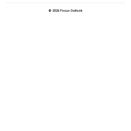
© 2026 Focus Outlook