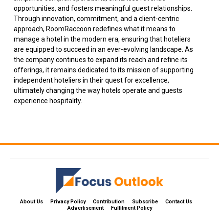
opportunities, and fosters meaningful guest relationships.
Through innovation, commitment, and a client-centric
approach, RoomRaccoon redefines what it means to
manage a hotel in the modern era, ensuring that hoteliers
are equipped to succeed in an ever-evolving landscape. As
the company continues to expand its reach and refine its
offerings, it remains dedicated to its mission of supporting
independent hoteliers in their quest for excellence,
ultimately changing the way hotels operate and guests
experience hospitality.
About Us
Privacy Policy
Contribution
Subscribe
Contact Us​
Advertisement
Fulfilment Policy