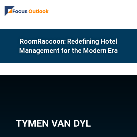
RoomRaccoon: Redefining Hotel
Management for the Modern Era
TYMEN VAN DYL