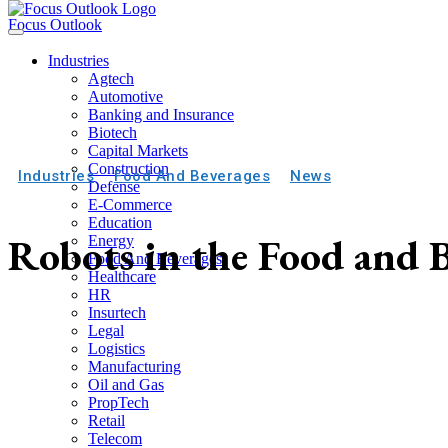
Focus Outlook
Industries
Agtech
Automotive
Banking and Insurance
Biotech
Capital Markets
Construction
Industries
Food And Beverages
News
Defense
E-Commerce
Education
Robots in the Food and 
Energy
Food And Beverages
Healthcare
HR
Insurtech
Legal
Logistics
Manufacturing
Oil and Gas
PropTech
Retail
Telecom