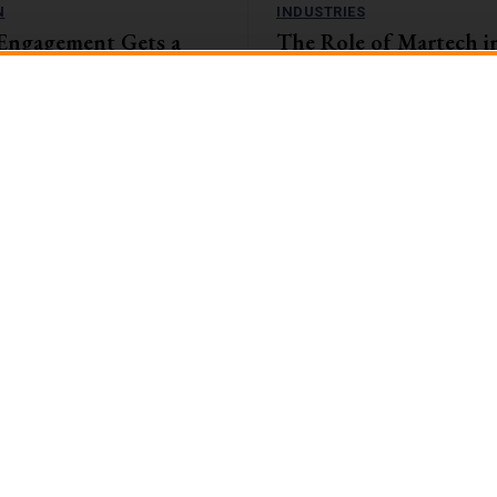
N
INDUSTRIES
Engagement Gets a
The Role of Martech i
amification Tactics
and Insurance Sector: 
the Digital Landscape
, companies with highly engaged
eaping the rewards. They're
The banking and insurance sector i
1%...
encountering unparalleled challen
opportunities in the swiftly evolvin
landscape....