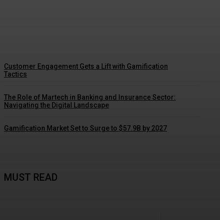
Driving Social Change: Gamification
Gains Momentum
Customer Engagement Gets a Lift with Gamification
Tactics
The Role of Martech in Banking and Insurance Sector:
Navigating the Digital Landscape
Gamification Market Set to Surge to $57.9B by 2027
MUST READ