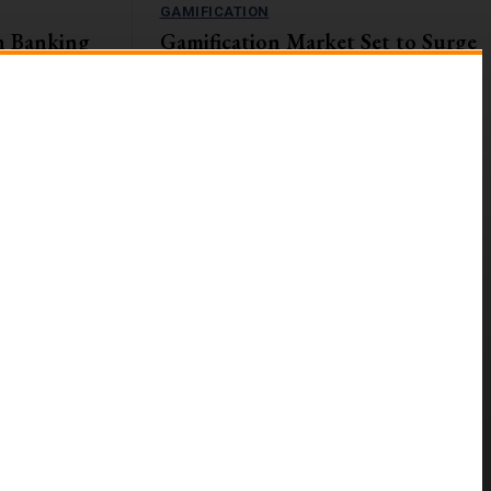
GAMIFICATION
n Banking
Gamification Market Set to Surge
Navigating
to $57.9B by 2027
The global gamification market is on an upward
trajectory, with a projected Compound Annual
s currently
Growth Rate (CAGR) of...
ges and
g digital