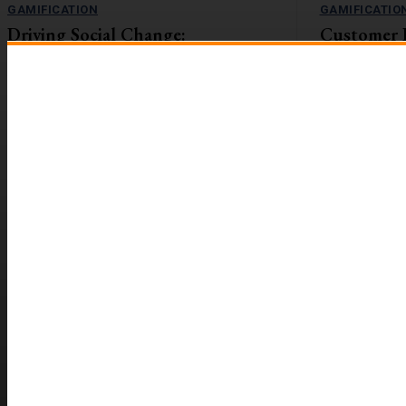
GAMIFICATION
GAMIFICATIO
Driving Social Change:
Customer 
Gamification Gains Momentum
Lift with G
The value-action gap is the space between
On the flip side
learning about an important issue and taking
workforces are r
action to address it....
reported to be 2