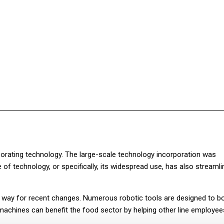
Facebook
Twitter
Pinterest
WhatsApp
orating technology. The large-scale technology incorporation was
of technology, or specifically, its widespread use, has also streaml
way for recent changes. Numerous robotic tools are designed to b
achines can benefit the food sector by helping other line employee