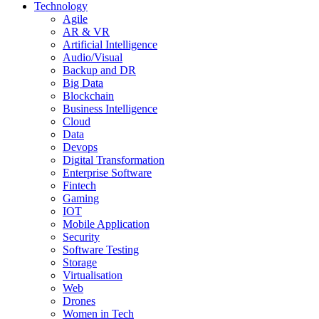
Technology
Agile
AR & VR
Artificial Intelligence
Audio/Visual
Backup and DR
Big Data
Blockchain
Business Intelligence
Cloud
Data
Devops
Digital Transformation
Enterprise Software
Fintech
Gaming
IOT
Mobile Application
Security
Software Testing
Storage
Virtualisation
Web
Drones
Women in Tech