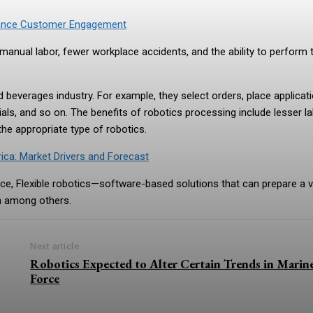
hance Customer Engagement
anual labor, fewer workplace accidents, and the ability to perform 
beverages industry. For example, they select orders, place applicat
ls, and so on. The benefits of robotics processing include lesser l
 the appropriate type of robotics.
ca: Market Drivers and Forecast
nce, Flexible robotics—software-based solutions that can prepare a v
on among others.
Next article
Robotics Expected to Alter Certain Trends in Marin
Force