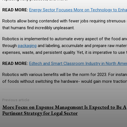
READ MORE:
Energy Sector Focuses More on Technology to En
Robots allow being contended with fewer jobs requiring strenuous m
that humans find incredibly unpleasant.
Robotics is implemented to automate every aspect of the food and 
through
packaging
and labeling, accumulate and prepare raw materia
expenses, waste, and persistent quality. Yet, it is imperative to use
READ MORE:
Edtech and Smart Classroom Industry in North Ameri
Robotics with various benefits will be the norm for 2023. For insta
of foods without switching the hardware- would gain more tracti
Previous article
More Focus on Expense Management Is Expected to Be A
Pertinent Strategy for Legal Sector