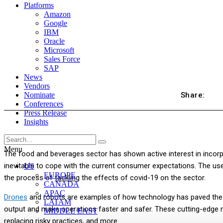
Platforms
Amazon
Google
IBM
Oracle
Microsoft
Sales Force
SAP
News
Vendors
Share:
Nominate
Conferences
Press Release
Insights
Menu
The food and beverages sector has shown active interest in incorp
inevitable to cope with the current consumer expectations. The use 
US
EUROPE
the process of
tackling
the effects of covid-19 on the sector.
CANADA
APAC
Drones
and robots are examples of how technology has paved the 
LATAM
output and make operations faster and safer. These cutting-edge m
MIDDLE EAST
replacing risky practices, and more.