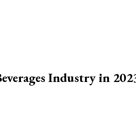
Beverages Industry in 202