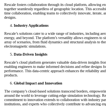
Rescale fosters collaboration through its cloud platform, allowing e
together seamlessly regardless of geographic location. This accessibi
time collaboration, enabling teams to collectively innovate, iterate, 
designs.
Industry Applications
Rescale’s solutions cater to a wide range of industries, including ae
energy, and beyond. The platform’s versatility allows engineers to s
array of scenarios, from fluid dynamics and structural analysis to th
electromagnetic simulations.
Data-Driven Insights
Rescale’s cloud platform generates valuable data-driven insights fro
enabling engineers to make informed decisions and refine designs fo
performance. This data-centric approach enhances the reliability and
products.
Global Impact and Innovation
The company’s cloud-based solutions transcend borders, empowerin
around the world to leverage cutting-edge simulation technology. Re
commitment to innovation extends to collaboration with industry par
institutions, and experts who collectively contribute to advancing en