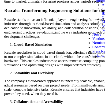
Platform
time-to-market, ultimately fostering progress across various sectors.
A
G
Rescale: Transforming Engineering Solutions for th
I
Or
Rescale stands out as an influential player in engineering framework
Mi
industries through its cloud-based simulation and analysis solution
Sa
dedication to innovation, scalability, and collaboration positions it as
S
engineering practices, revolutionizing the way industries approach 
News
development challenges.
Vendors
Nomina
Cloud-Based Simulation
Confere
Press Re
Rescale specializes in cloud-based simulation, offering a platform th
Insights
to run complex simulations in the cloud, without the constraints of 
hardware. This enables industries to access immense computing powe
simulations and optimizing designs with unprecedented efficiency.
Scalability and Flexibility
The company’s cloud-based approach is inherently scalable, enablin
adjust resources based on their project needs. From small-scale simul
scale, compute-intensive tasks, Rescale ensures that industries have
power they need, when they need it.
Collaboration and Accessibility