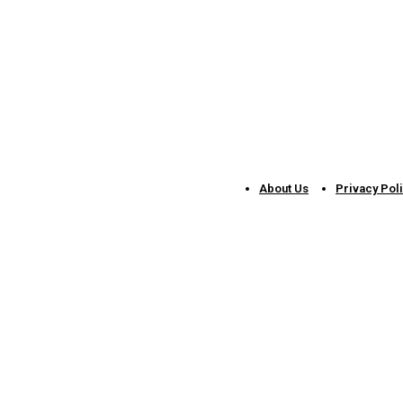
About Us
Privacy Pol