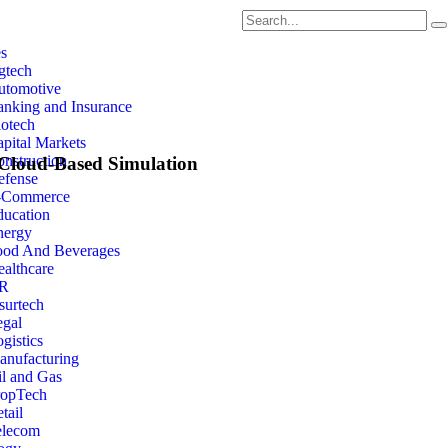
es
gtech
utomotive
nking and Insurance
otech
pital Markets
nstruction
 Cloud-Based Simulation
efense
-Commerce
ducation
Joris Poort
nergy
ood And Beverages
althcare
Founder & CEO
R
surtech
egal
gistics
anufacturing
Rescale emerges as a standout leader in this realm, res
l and Gas
cutting-edge solutions and unwavering commitment to
ropTech
tail
elecom