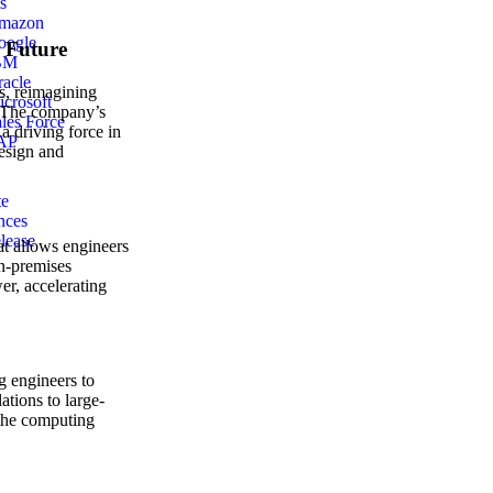
s
mazon
oogle
e Future
BM
acle
s, reimagining
crosoft
s. The company’s
les Force
 a driving force in
AP
design and
te
nces
lease
at allows engineers
on-premises
r, accelerating
g engineers to
ations to large-
 the computing