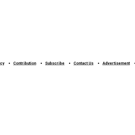
icy
Contribution
Subscribe
Contact Us​
Advertisement