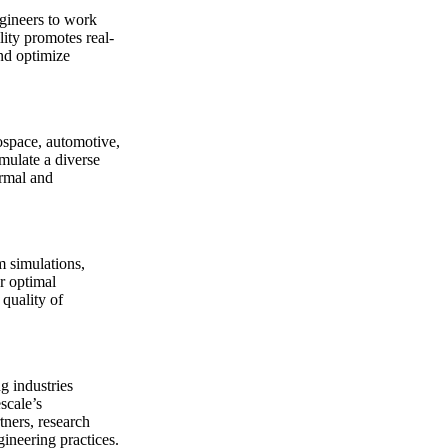
ngineers to work
lity promotes real-
and optimize
rospace, automotive,
imulate a diverse
ermal and
m simulations,
r optimal
 quality of
g industries
scale’s
tners, research
gineering practices.