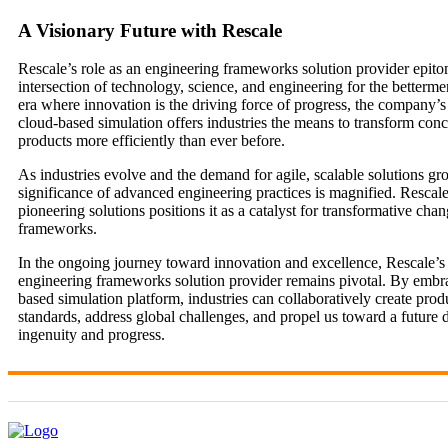
A Visionary Future with Rescale
Rescale’s role as an engineering frameworks solution provider epito
intersection of technology, science, and engineering for the bettermen
era where innovation is the driving force of progress, the company’s
cloud-based simulation offers industries the means to transform conc
products more efficiently than ever before.
As industries evolve and the demand for agile, scalable solutions gr
significance of advanced engineering practices is magnified. Rescal
pioneering solutions positions it as a catalyst for transformative cha
frameworks.
In the ongoing journey toward innovation and excellence, Rescale’s 
engineering frameworks solution provider remains pivotal. By embra
based simulation platform, industries can collaboratively create produ
standards, address global challenges, and propel us toward a future 
ingenuity and progress.