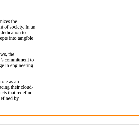
mizes the
t of society. In an
 dedication to
epts into tangible
ows, the
e’s commitment to
nge in engineering
role as an
cing their cloud-
cts that redefine
defined by