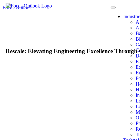
Focus Outlook
Industri
A
A
Ba
Bi
Ca
Co
Rescale: Elevating Engineering Excellence Through
D
E
E
E
F
He
H
In
L
Lo
M
Oi
P
Re
T