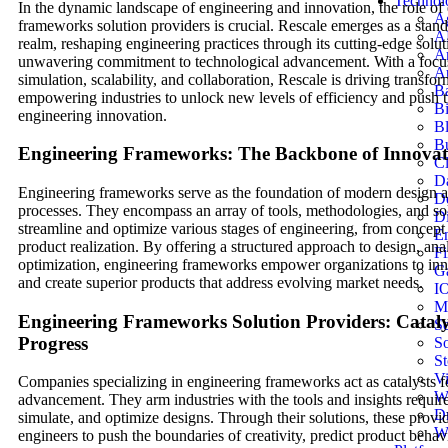
Technol
In the dynamic landscape of engineering and innovation, the role of
Ag
frameworks solution providers is crucial. Rescale emerges as a stando
A
realm, reshaping engineering practices through its cutting-edge solu
Ar
unwavering commitment to technological advancement. With a focu
Au
simulation, scalability, and collaboration, Rescale is driving transfo
B
empowering industries to unlock new levels of efficiency and push 
B
engineering innovation.
B
Bu
Engineering Frameworks: The Backbone of Innovat
C
D
Engineering frameworks serve as the foundation of modern design
D
processes. They encompass an array of tools, methodologies, and sol
Di
streamline and optimize various stages of engineering, from concept i
En
product realization. By offering a structured approach to design, ana
Fi
optimization, engineering frameworks empower organizations to inno
G
and create superior products that address evolving market needs.
I
Mo
Engineering Frameworks Solution Providers: Cataly
Se
Progress
So
St
Vi
Companies specializing in engineering frameworks act as catalysts f
W
advancement. They arm industries with the tools and insights require
D
simulate, and optimize designs. Through their solutions, these provi
W
engineers to push the boundaries of creativity, predict product behav