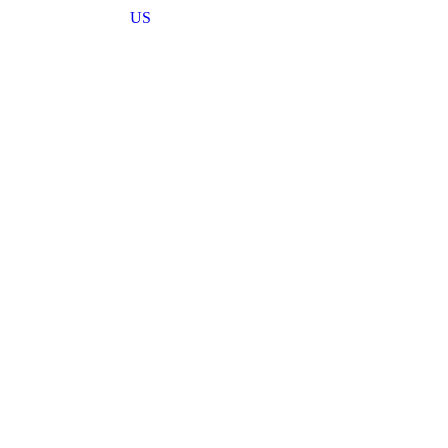
US
haping engineering practices through its
 technological advancement.