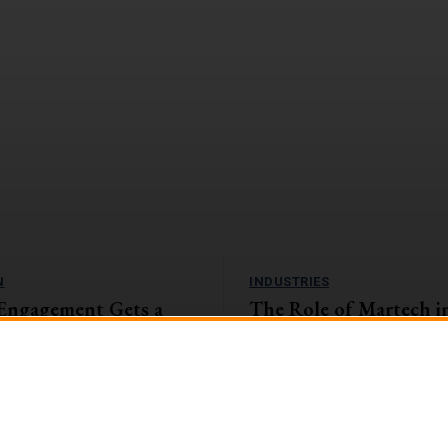
N
INDUSTRIES
Engagement Gets a
The Role of Martech i
amification Tactics
and Insurance Sector: 
the Digital Landscape
, companies with highly engaged
eaping the rewards. They're
The banking and insurance sector i
1%...
encountering unparalleled challen
opportunities in the swiftly evolvin
landscape....