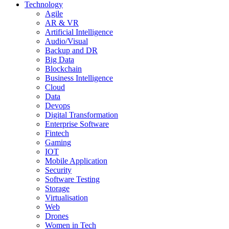
Technology
Agile
AR & VR
Artificial Intelligence
Audio/Visual
Backup and DR
Big Data
Blockchain
Business Intelligence
Cloud
Data
Devops
Digital Transformation
Enterprise Software
Fintech
Gaming
IOT
Mobile Application
Security
Software Testing
Storage
Virtualisation
Web
Drones
Women in Tech