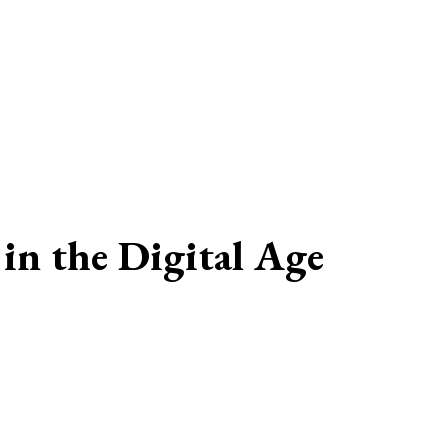
in the Digital Age