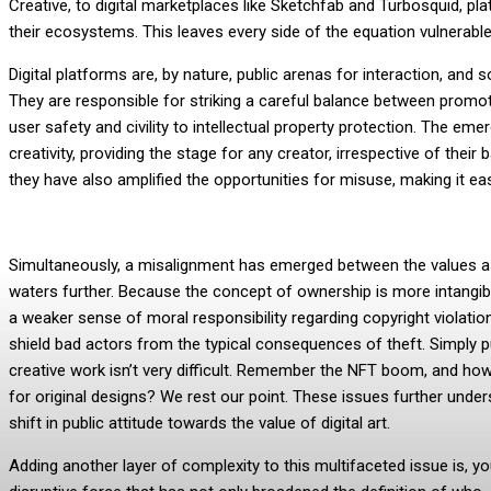
Creative, to digital marketplaces like Sketchfab and Turbosquid, pla
their ecosystems. This leaves every side of the equation vulnerable
Digital platforms are, by nature, public arenas for interaction, and 
They are responsible for striking a careful balance between promoti
user safety and civility to intellectual property protection. The e
creativity, providing the stage for any creator, irrespective of the
they have also amplified the opportunities for misuse, making it eas
Simultaneously, a misalignment has emerged between the values ass
waters further. Because the concept of ownership is more intangible i
a weaker sense of moral responsibility regarding copyright violation
shield bad actors from the typical consequences of theft. Simply put
creative work isn’t very difficult. Remember the NFT boom, and how 
for original designs? We rest our point. These issues further unde
shift in public attitude towards the value of digital art.
Adding another layer of complexity to this multifaceted issue is, you 