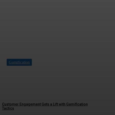
Gamification
Driving Social Change: Gamification
Gains Momentum
Customer Engagement Gets a Lift with Gamification
Tactics