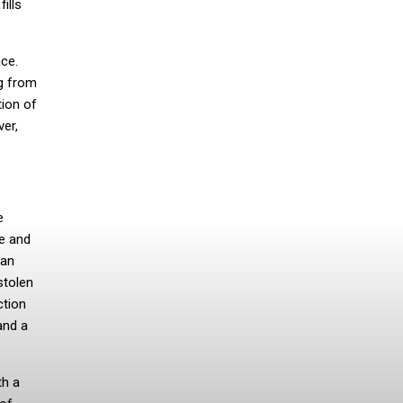
ills
ace.
ng from
tion of
ver,
e
ue and
can
stolen
ction
and a
th a