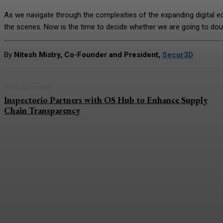
As we navigate through the complexities of the expanding digital e
the scenes. Now is the time to decide whether we are going to dou
By
Nitesh Mistry, Co-Founder and President,
Secur3D
Previous article
Inspectorio Partners with OS Hub to Enhance Supply
Chain Transparency