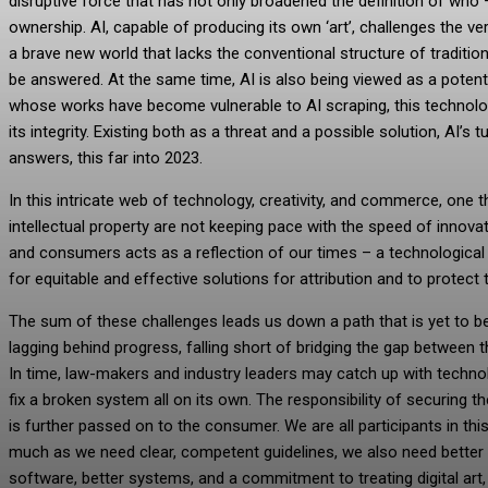
disruptive force that has not only broadened the definition of who 
ownership. AI, capable of producing its own ‘art’, challenges the very 
a brave new world that lacks the conventional structure of traditiona
be answered. At the same time, AI is also being viewed as a potenti
whose works have become vulnerable to AI scraping, this technol
its integrity. Existing both as a threat and a possible solution, AI’
answers, this far into 2023.
In this intricate web of technology, creativity, and commerce, one t
intellectual property are not keeping pace with the speed of innovat
and consumers acts as a reflection of our times – a technological r
for equitable and effective solutions for attribution and to protect th
The sum of these challenges leads us down a path that is yet to be 
lagging behind progress, falling short of bridging the gap between th
In time, law-makers and industry leaders may catch up with technolog
fix a broken system all on its own. The responsibility of securing 
is further passed on to the consumer. We are all participants in this 
much as we need clear, competent guidelines, we also need better too
software, better systems, and a commitment to treating digital art,