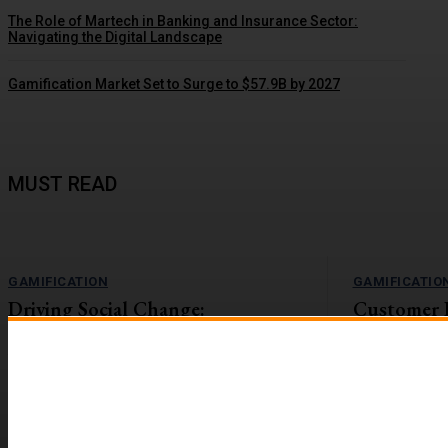
The Role of Martech in Banking and Insurance Sector:
Navigating the Digital Landscape
Gamification Market Set to Surge to $57.9B by 2027
MUST READ
GAMIFICATION
GAMIFICATIO
Driving Social Change:
Customer 
Gamification Gains Momentum
Lift with G
The value-action gap is the space between
On the flip side
learning about an important issue and taking
workforces are r
action to address it....
reported to be 2