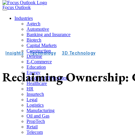
Focus Outlook
Industries
Agtech
Automotive
Banking and Insurance
Biotech
Capital Markets
Construction
Insights
Technology
3D Technology
Defense
E-Commerce
Education
Reclaiming Ownership: C
Energy
Food And Beverages
Healthcare
HR
Insurtech
Legal
Logistics
Manufacturing
Oil and Gas
PropTech
Retail
Telecom