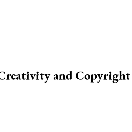
reativity and Copyright 