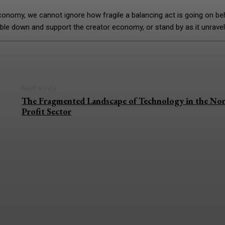
conomy, we cannot ignore how fragile a balancing act is going on be
ble down and support the creator economy, or stand by as it unrave
Next article
The Fragmented Landscape of Technology in the No
Profit Sector