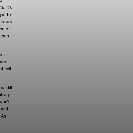
 of
s. It’s
yet to
reators
ce of
 than
heir
orms,
t call
s still
ivity.
won’t
, and
. As