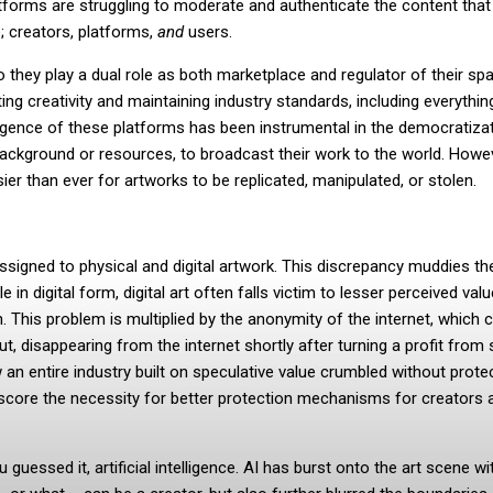
tforms are struggling to moderate and authenticate the content that f
; creators, platforms,
and
users.
so they play a dual role as both marketplace and regulator of their sp
ng creativity and maintaining industry standards, including everythi
mergence of these platforms has been instrumental in the democratiza
ir background or resources, to broadcast their work to the world. Howe
ier than ever for artworks to be replicated, manipulated, or stolen.
igned to physical and digital artwork. This discrepancy muddies th
n digital form, digital art often falls victim to lesser perceived val
. This problem is multiplied by the anonymity of the internet, which 
, disappearing from the internet shortly after turning a profit from 
an entire industry built on speculative value crumbled without prote
rscore the necessity for better protection mechanisms for creators 
guessed it, artificial intelligence. AI has burst onto the art scene wi