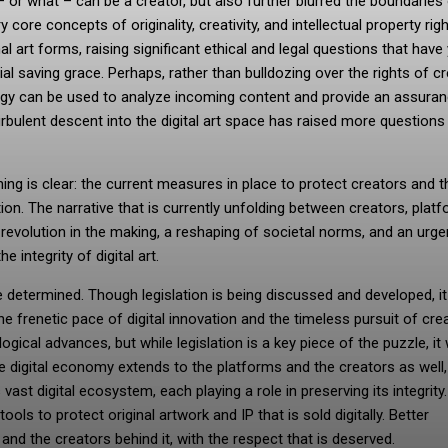
– or what – can be a creator, but also further blurred the boundaries
core concepts of originality, creativity, and intellectual property right
l art forms, raising significant ethical and legal questions that have 
al saving grace. Perhaps, rather than bulldozing over the rights of c
ogy can be used to analyze incoming content and provide an assuran
s turbulent descent into the digital art space has raised more questions
hing is clear: the current measures in place to protect creators and t
ion. The narrative that is currently unfolding between creators, platf
evolution in the making, a reshaping of societal norms, and an urgen
e integrity of digital art.
determined. Though legislation is being discussed and developed, it i
e frenetic pace of digital innovation and the timeless pursuit of creat
ical advances, but while legislation is a key piece of the puzzle, it 
the digital economy extends to the platforms and the creators as well
vast digital ecosystem, each playing a role in preserving its integrity
ls to protect original artwork and IP that is sold digitally. Better
 and the creators behind it, with the respect that is deserved.