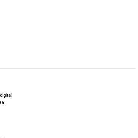
digital
 On