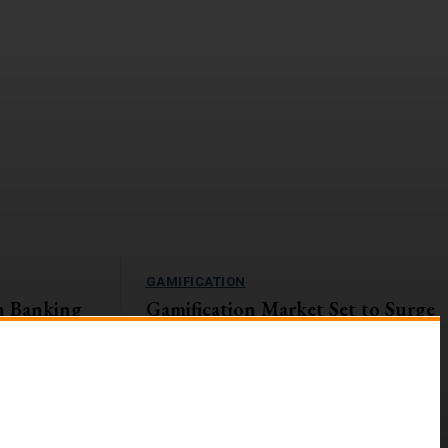
GAMIFICATION
n Banking
Gamification Market Set to Surge
Navigating
to $57.9B by 2027
The global gamification market is on an upward
trajectory, with a projected Compound Annual
s currently
Growth Rate (CAGR) of...
ges and
g digital