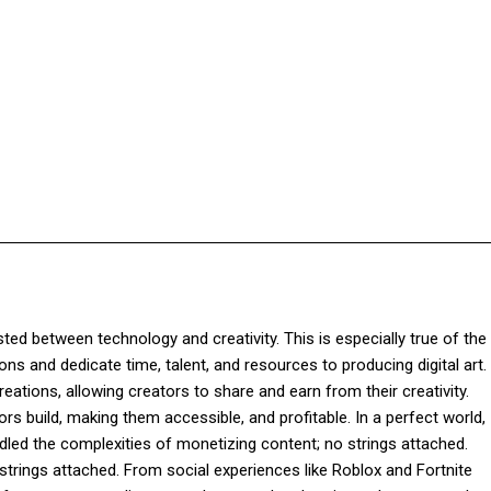
Facebook
Twitter
Pinterest
WhatsApp
sted between technology and creativity. This is especially true of the 
ns and dedicate time, talent, and resources to producing digital art.
reations, allowing creators to share and earn from their creativity.
rs build, making them accessible, and profitable. In a perfect world,
ndled the complexities of monetizing content; no strings attached.
e strings attached. From social experiences like Roblox and Fortnite