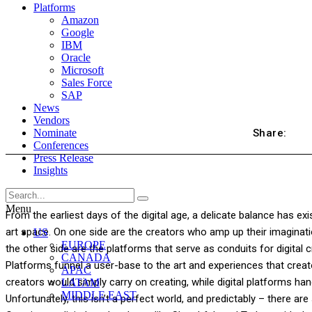
Platforms
Amazon
Google
IBM
Oracle
Microsoft
Sales Force
SAP
News
Vendors
Share:
Nominate
Conferences
Press Release
Insights
Menu
From the earliest days of the digital age, a delicate balance has exi
art space. On one side are the creators who amp up their imaginatio
US
EUROPE
the other side are the platforms that serve as conduits for digital c
CANADA
Platforms funnel a user-base to the art and experiences that creato
APAC
creators would simply carry on creating, while digital platforms ha
LATAM
MIDDLE EAST
Unfortunately, this isn’t a perfect world, and predictably – there ar