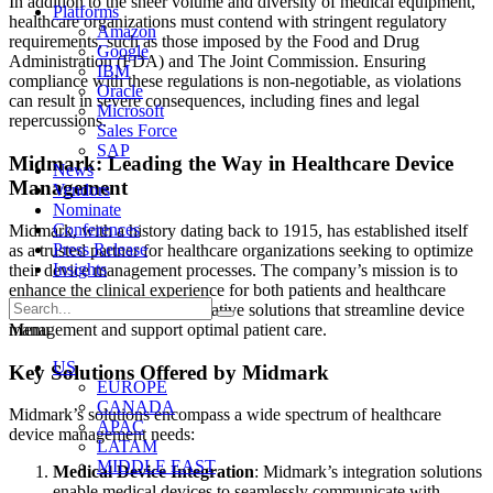
In addition to the sheer volume and diversity of medical equipment,
Platforms
healthcare organizations must contend with stringent regulatory
Amazon
requirements, such as those imposed by the Food and Drug
Google
Administration (FDA) and The Joint Commission. Ensuring
IBM
compliance with these regulations is non-negotiable, as violations
Oracle
can result in severe consequences, including fines and legal
Microsoft
repercussions.
Sales Force
SAP
Midmark: Leading the Way in Healthcare Device
News
Management
Vendors
Nominate
Conferences
Midmark, with a history dating back to 1915, has established itself
Press Release
as a trusted partner for healthcare organizations seeking to optimize
Insights
their device management processes. The company’s mission is to
enhance the clinical experience for both patients and healthcare
providers by providing innovative solutions that streamline device
management and support optimal patient care.
Menu
US
Key Solutions Offered by Midmark
EUROPE
CANADA
Midmark’s solutions encompass a wide spectrum of healthcare
APAC
device management needs:
LATAM
MIDDLE EAST
Medical Device Integration
: Midmark’s integration solutions
enable medical devices to seamlessly communicate with