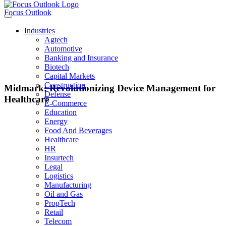
Focus Outlook
Industries
Agtech
Automotive
Banking and Insurance
Biotech
Capital Markets
Construction
Midmark: Revolutionizing Device Management for
Defense
Healthcare
E-Commerce
Education
Energy
Food And Beverages
JON WELLS
Healthcare
HR
Insurtech
CEO of Midmark
Legal
Logistics
Manufacturing
Oil and Gas
Midmark: Leading the Way in Healthcare Device Management Midmark,
PropTech
with a history dating back to 1915, has established itself as a trusted partner
Retail
for healthcare organizations seeking to optimize their device management
Telecom
processes. The company’s mission is to enhance the clinical experience for