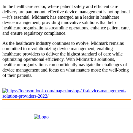
In the healthcare sector, where patient safety and efficient care
delivery are paramount, effective device management is not optional
—it’s essential. Midmark has emerged as a leader in healthcare
device management, providing innovative solutions that help
healthcare organizations streamline operations, enhance patient care,
and ensure regulatory compliance.
As the healthcare industry continues to evolve, Midmark remains
committed to revolutionizing device management, enabling
healthcare providers to deliver the highest standard of care while
optimizing operational efficiency. With Midmark’s solutions,
healthcare organizations can confidently navigate the challenges of
device management and focus on what matters most: the well-being
of their patients.