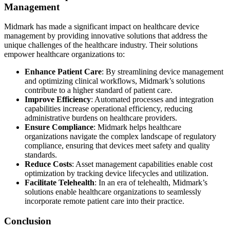
Management
Midmark has made a significant impact on healthcare device
management by providing innovative solutions that address the
unique challenges of the healthcare industry. Their solutions
empower healthcare organizations to:
Enhance Patient Care
: By streamlining device management
and optimizing clinical workflows, Midmark’s solutions
contribute to a higher standard of patient care.
Improve Efficiency
: Automated processes and integration
capabilities increase operational efficiency, reducing
administrative burdens on healthcare providers.
Ensure Compliance
: Midmark helps healthcare
organizations navigate the complex landscape of regulatory
compliance, ensuring that devices meet safety and quality
standards.
Reduce Costs
: Asset management capabilities enable cost
optimization by tracking device lifecycles and utilization.
Facilitate Telehealth
: In an era of telehealth, Midmark’s
solutions enable healthcare organizations to seamlessly
incorporate remote patient care into their practice.
Conclusion