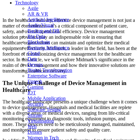
Technology
both patients and healthcare providers by providing innovative solutions
that streamline device management and support optimal patient care.
Agile
AR & VR
Artificial Intelligence
In the healthcare industry, effective device management is not just a
Audio/Visual
matter of convenience—it’s a critical component of patient care,
Backup and DR
safety, and overall operational efficiency. Device management
Big Data
solution providers play an indispensable role in ensuring that
Blockchain
healthcare organizations can maintain and optimize their medical
Business Intelligence
equipment effectively. Midmark, a leader in the field, has been at the
Cloud
forefront of revolutionizing device management for the healthcare
Data
sector. In this article, we will explore Midmark’s significance in the
Devops
realm of device management and how their innovative solutions are
Digital Transformation
transforming healthcare delivery.
Enterprise Software
Fintech
The Unique Challenge of Device Management in
Gaming
Healthcare
IOT
Mobile Application
The healthcare landscape presents a unique challenge when it comes
Security
to device management. Hospitals and medical facilities are replete
Software Testing
with a diverse array of medical devices, ranging from life-critical
Storage
monitoring equipment to diagnostic tools, infusion pumps, and
Virtualisation
more. These devices need to be meticulously managed, maintained,
Web
and monitored to ensure patient safety and quality care.
Drones
Women in Tech