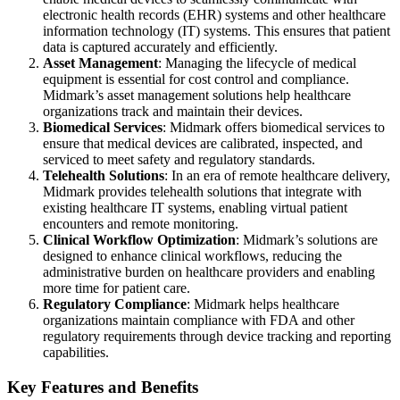
electronic health records (EHR) systems and other healthcare
information technology (IT) systems. This ensures that patient
data is captured accurately and efficiently.
Asset Management
: Managing the lifecycle of medical
equipment is essential for cost control and compliance.
Midmark’s asset management solutions help healthcare
organizations track and maintain their devices.
Biomedical Services
: Midmark offers biomedical services to
ensure that medical devices are calibrated, inspected, and
serviced to meet safety and regulatory standards.
Telehealth Solutions
: In an era of remote healthcare delivery,
Midmark provides telehealth solutions that integrate with
existing healthcare IT systems, enabling virtual patient
encounters and remote monitoring.
Clinical Workflow Optimization
: Midmark’s solutions are
designed to enhance clinical workflows, reducing the
administrative burden on healthcare providers and enabling
more time for patient care.
Regulatory Compliance
: Midmark helps healthcare
organizations maintain compliance with FDA and other
regulatory requirements through device tracking and reporting
capabilities.
Key Features and Benefits