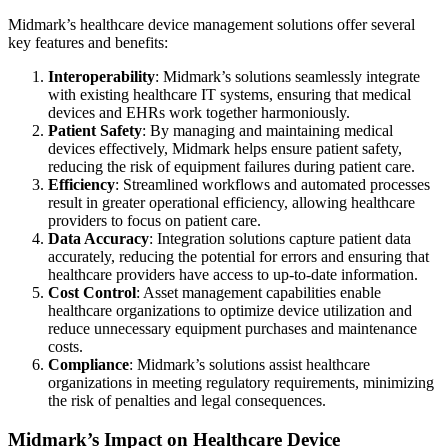
Midmark’s healthcare device management solutions offer several
key features and benefits:
Interoperability
: Midmark’s solutions seamlessly integrate
with existing healthcare IT systems, ensuring that medical
devices and EHRs work together harmoniously.
Patient Safety
: By managing and maintaining medical
devices effectively, Midmark helps ensure patient safety,
reducing the risk of equipment failures during patient care.
Efficiency
: Streamlined workflows and automated processes
result in greater operational efficiency, allowing healthcare
providers to focus on patient care.
Data Accuracy
: Integration solutions capture patient data
accurately, reducing the potential for errors and ensuring that
healthcare providers have access to up-to-date information.
Cost Control
: Asset management capabilities enable
healthcare organizations to optimize device utilization and
reduce unnecessary equipment purchases and maintenance
costs.
Compliance
: Midmark’s solutions assist healthcare
organizations in meeting regulatory requirements, minimizing
the risk of penalties and legal consequences.
Midmark’s Impact on Healthcare Device