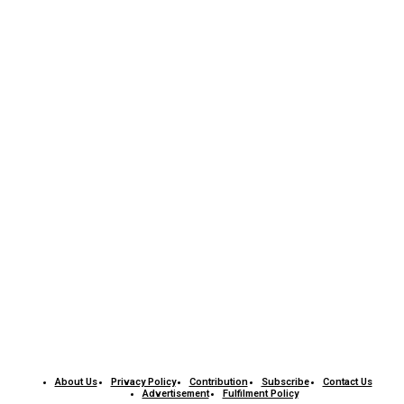
About Us
Privacy Policy
Contribution
Subscribe
Contact Us​
Advertisement
Fulfilment Policy