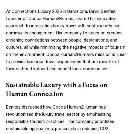
At Connections Luxury 2025 in Barcelona, David Benitez,
founder of Cocoa Human2Human, shared his innovative
approach to integrating luxury travel with sustainability and
community engagement. His company focuses on creating
enriching connections between people, destinations, and
cultures, all while minimizing the negative impacts of tourism
on the environment. Cocoa Human2Human’s mission is clear:
to provide luxurious travel experiences that are mindful of
their carbon footprint and benefit local communities.
Sustainable Luxury with a Focus on
Human Connection
Benitez discussed how Cocoa Human2Human has
revolutionized the luxury travel sector by emphasizing
responsible tourism practices. The company prioritizes
sustainable approaches, particularly in reducing CO2