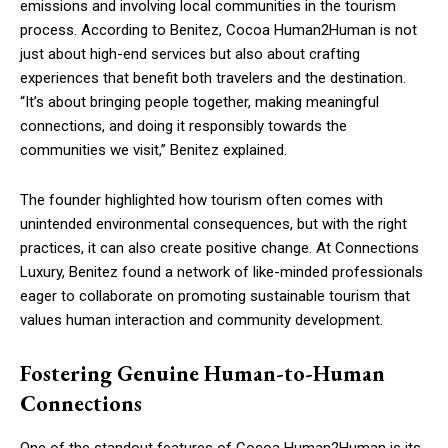
emissions and involving local communities in the tourism
process. According to Benitez, Cocoa Human2Human is not
just about high-end services but also about crafting
experiences that benefit both travelers and the destination.
“It’s about bringing people together, making meaningful
connections, and doing it responsibly towards the
communities we visit,” Benitez explained.
The founder highlighted how tourism often comes with
unintended environmental consequences, but with the right
practices, it can also create positive change. At Connections
Luxury, Benitez found a network of like-minded professionals
eager to collaborate on promoting sustainable tourism that
values human interaction and community development.
Fostering Genuine Human-to-Human
Connections