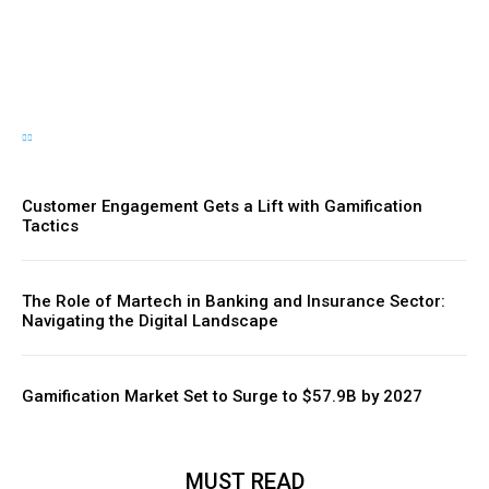
Momentum
Customer Engagement Gets a Lift with Gamification
Tactics
The Role of Martech in Banking and Insurance Sector:
Navigating the Digital Landscape
Gamification Market Set to Surge to $57.9B by 2027
MUST READ