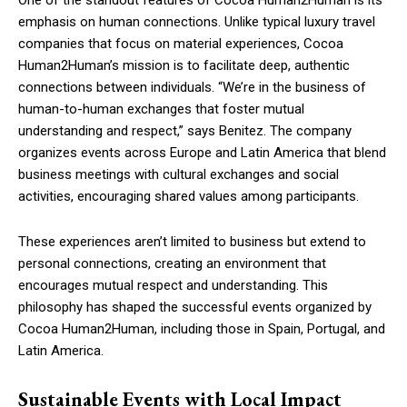
One of the standout features of Cocoa Human2Human is its
emphasis on human connections. Unlike typical luxury travel
companies that focus on material experiences, Cocoa
Human2Human’s mission is to facilitate deep, authentic
connections between individuals. “We’re in the business of
human-to-human exchanges that foster mutual
understanding and respect,” says Benitez. The company
organizes events across Europe and Latin America that blend
business meetings with cultural exchanges and social
activities, encouraging shared values among participants.
These experiences aren’t limited to business but extend to
personal connections, creating an environment that
encourages mutual respect and understanding. This
philosophy has shaped the successful events organized by
Cocoa Human2Human, including those in Spain, Portugal, and
Latin America.
Sustainable Events with Local Impact