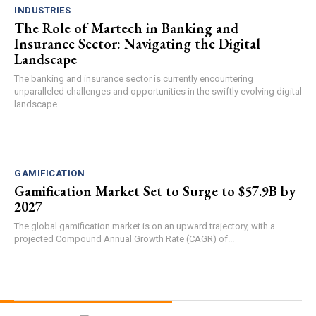
INDUSTRIES
The Role of Martech in Banking and
Insurance Sector: Navigating the Digital
Landscape
The banking and insurance sector is currently encountering
unparalleled challenges and opportunities in the swiftly evolving digital
landscape....
GAMIFICATION
Gamification Market Set to Surge to $57.9B by
2027
The global gamification market is on an upward trajectory, with a
projected Compound Annual Growth Rate (CAGR) of...