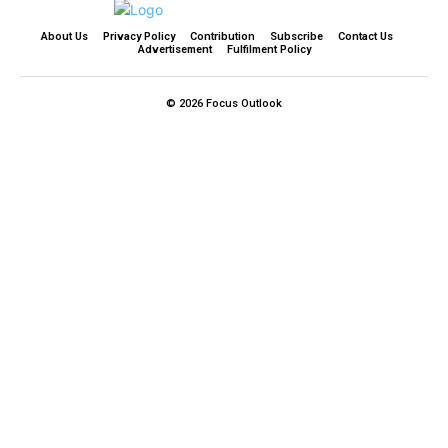
About Us
Privacy Policy
Contribution
Subscribe
Contact Us​
Advertisement
Fulfilment Policy
© 2026 Focus Outlook