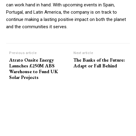
can work hand in hand. With upcoming events in Spain,
Portugal, and Latin America, the company is on track to
continue making a lasting positive impact on both the planet
and the communities it serves.
Previous article
Next article
Atrato Onsite Energy
The Banks of the Future:
Launches £250M ABS
Adapt or Fall Behind
Warehouse to Fund UK
Solar Projects