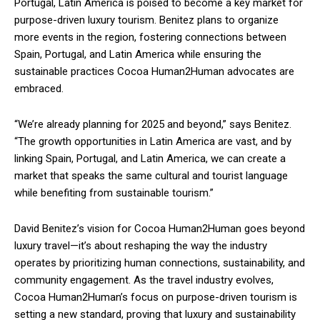
Portugal, Latin America is poised to become a key market for
purpose-driven luxury tourism. Benitez plans to organize
more events in the region, fostering connections between
Spain, Portugal, and Latin America while ensuring the
sustainable practices Cocoa Human2Human advocates are
embraced.
“We’re already planning for 2025 and beyond,” says Benitez.
“The growth opportunities in Latin America are vast, and by
linking Spain, Portugal, and Latin America, we can create a
market that speaks the same cultural and tourist language
while benefiting from sustainable tourism.”
David Benitez’s vision for Cocoa Human2Human goes beyond
luxury travel—it’s about reshaping the way the industry
operates by prioritizing human connections, sustainability, and
community engagement. As the travel industry evolves,
Cocoa Human2Human’s focus on purpose-driven tourism is
setting a new standard, proving that luxury and sustainability