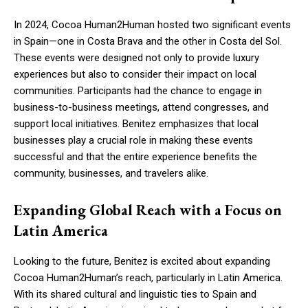
In 2024, Cocoa Human2Human hosted two significant events
in Spain—one in Costa Brava and the other in Costa del Sol.
These events were designed not only to provide luxury
experiences but also to consider their impact on local
communities. Participants had the chance to engage in
business-to-business meetings, attend congresses, and
support local initiatives. Benitez emphasizes that local
businesses play a crucial role in making these events
successful and that the entire experience benefits the
community, businesses, and travelers alike.
Expanding Global Reach with a Focus on
Latin America
Looking to the future, Benitez is excited about expanding
Cocoa Human2Human’s reach, particularly in Latin America.
With its shared cultural and linguistic ties to Spain and