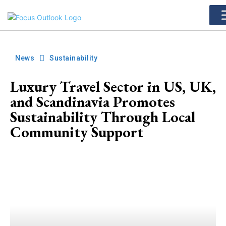
News
Sustainability
Luxury Travel Sector in US, UK,
and Scandinavia Promotes
Sustainability Through Local
Community Support