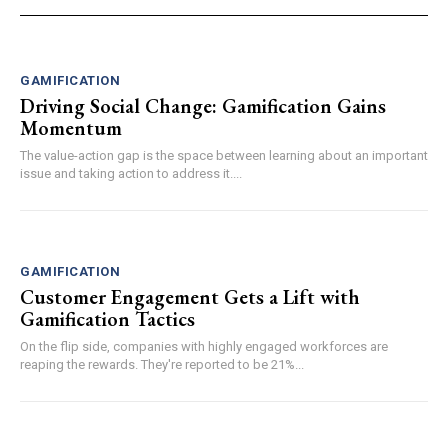
GAMIFICATION
Driving Social Change: Gamification Gains
Momentum
The value-action gap is the space between learning about an important
issue and taking action to address it....
GAMIFICATION
Customer Engagement Gets a Lift with
Gamification Tactics
On the flip side, companies with highly engaged workforces are
reaping the rewards. They're reported to be 21%...