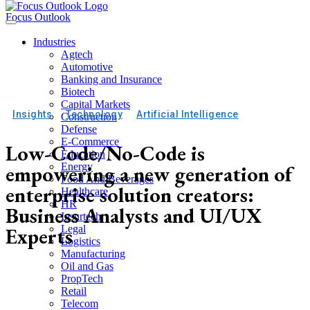
Focus Outlook
Industries
Agtech
Automotive
Banking and Insurance
Biotech
Capital Markets
Insights
Technology
Artificial Intelligence
Construction
Defense
E-Commerce
Low-Code/No-Code is
Education
empowering a new generation of
Energy
Food And Beverages
enterprise solution creators:
Healthcare
HR
Business Analysts and UI/UX
Insurtech
Experts
Legal
Logistics
Manufacturing
Oil and Gas
PropTech
Retail
Telecom