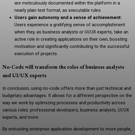
are meticulously documented within the platform in a
nearly plain text format, as executable rules.
Users gain autonomy and a sense of achievement:
Users experience a gratifying sense of accomplishment
when they, as business analysts or UI/UX experts, take an
active role in creating applications on their own, boosting
motivation and significantly contributing to the successful
execution of projects.
No-Code will transform the roles of business analysts
and UI/UX experts
In conclusion, using no-code offers more than just technical and
budgetary advantages. It allows for a different perspective on the
way we work by optimizing processes and productivity across
various roles:
professional developers
, business analysts, UI/UX
experts, and more.
By entrusting enterprise application development to more people,