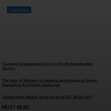
Gamification
Driving Social Change:
Gamification Gains
Momentum
Customer Engagement Gets a Lift with Gamification
Tactics
The Role of Martech in Banking and Insurance Sector:
Navigating the Digital Landscape
Gamification Market Set to Surge to $57.9B by 2027
MUST READ