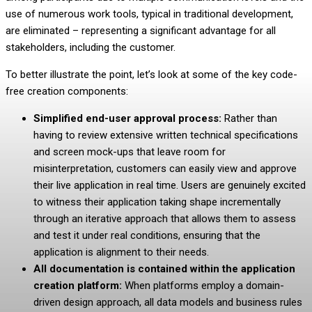
use of numerous work tools, typical in traditional development,
are eliminated – representing a significant advantage for all
stakeholders, including the customer.
To better illustrate the point, let’s look at some of the key code-
free creation components:
Simplified end-user approval process:
Rather than
having to review extensive written technical specifications
and screen mock-ups that leave room for
misinterpretation, customers can easily view and approve
their live application in real time. Users are genuinely excited
to witness their application taking shape incrementally
through an iterative approach that allows them to assess
and test it under real conditions, ensuring that the
application is alignment to their needs.
All
documentation is contained within the application
creation platform:
When platforms employ a
domain-
driven design approach
, all data models and business rules