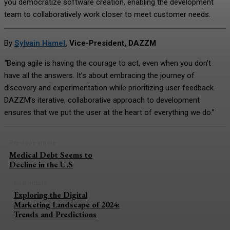
you democratize software creation, enabling the development
team to collaboratively work closer to meet customer needs.
By
Sylvain Hamel
, Vice-President, DAZZM
“
Being agile is having the courage to act, even when you don’t
have all the answers. It’s about embracing the journey of
discovery and experimentation while prioritizing user feedback.
DAZZM’s iterative, collaborative approach to development
ensures that we put the user at the heart of everything we do.”
Previous article
Medical Debt Seems to
Decline in the U.S
Next article
Exploring the Digital
Marketing Landscape of 2024:
Trends and Predictions