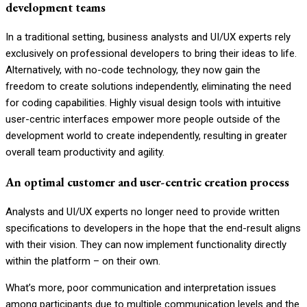
development teams
In a traditional setting, business analysts and UI/UX experts rely
exclusively on professional developers to bring their ideas to life.
Alternatively, with no-code technology, they now gain the
freedom to create solutions independently, eliminating the need
for coding capabilities. Highly visual design tools with intuitive
user-centric interfaces
empower more people outside of the
development world to create
independently, resulting in greater
overall team productivity and agility.
An optimal customer and user-centric creation process
Analysts and UI/UX experts no longer need to provide written
specifications to developers in the hope that the end-result aligns
with their vision. They can now implement functionality directly
within the platform – on their own.
What’s more, poor communication and interpretation issues
among participants due to multiple communication levels and the