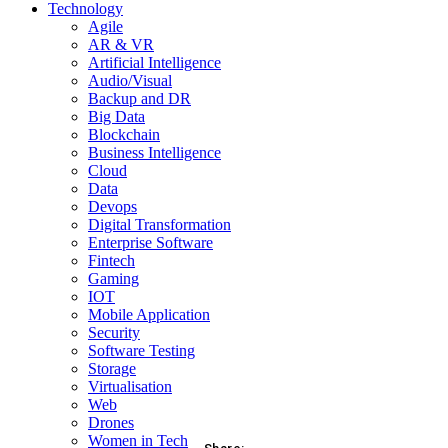
Technology
Agile
AR & VR
Artificial Intelligence
Audio/Visual
Backup and DR
Big Data
Blockchain
Business Intelligence
Cloud
Data
Devops
Digital Transformation
Enterprise Software
Fintech
Gaming
IOT
Mobile Application
Security
Software Testing
Storage
Virtualisation
Web
Drones
Women in Tech