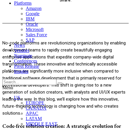
Share:
Platforms
Amazon
acebook
Twitter
Pinterest
WhatsApp
Google
IBM
Oracle
Microsoft
Sales Force
SAP
No-code platforms are revolutionizing organizations by enabling
News
development teams to rapidly create beautifully engaging
Vendors
Nominate
enterprise applications that expedite company-wide digital
Conferences
transformation. These innovative and technically accessible
Press Release
platforms are significantly more inclusive when compared to
Insights
traditional software development that is primarily reserved for
professional developers. This shift is giving rise to a new
Menu
generation of solution creators, with analysts and UI/UX experts
US
leading the way. In this blog, we’ll explore how this innovative,
EUROPE
future-thinking technology is changing how and who creates
CANADA
solutions.
APAC
LATAM
MIDDLE EAST
Code-free solution creation: A strategic evolution for