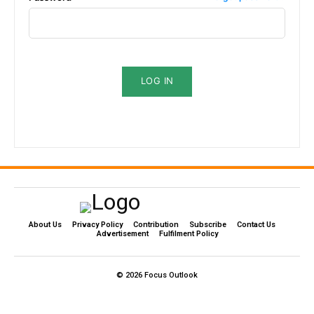
LOG IN
About Us
Privacy Policy
Contribution
Subscribe
Contact Us​
Advertisement
Fulfilment Policy
© 2026 Focus Outlook