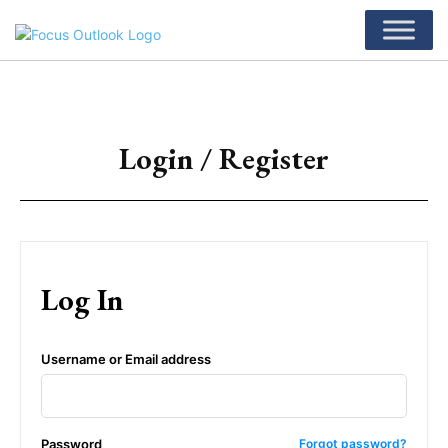
Login / Register
Log In
Username or Email address
Password
Forgot password?