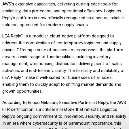
AWS’s extensive capabilities, delivering cutting-edge tools for
scalability, data protection, and operational efficiency. Logistics
Reply’s platform is now officially recognized as a secure, reliable
solution, optimized for modern supply chains.
LEA Reply™ is a modular, cloud-native platform designed to
address the complexities of contemporary logistics and supply
chains. Offering a suite of business microservices, the platform
covers a wide range of functionalities, including inventory
management, warehousing, distribution, delivery, point-of-sales
activities, and end-to-end visibility. The flexibility and scalability of
LEA Reply™ make it well-suited for businesses of all sizes,
enabling them to quickly adapt to shifting market demands and
growth opportunities.
According to Enrico Nebuloni, Executive Partner at Reply, the AWS
FTR certification is a critical milestone that reflects Logistics
Reply’s ongoing commitment to innovation, security, and reliability.
In an era where cybersecurity is of paramount importance, this