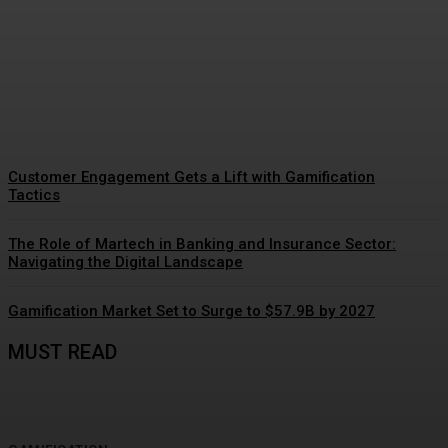
Gamification Gains
Momentum
Customer Engagement Gets a Lift with Gamification
Tactics
The Role of Martech in Banking and Insurance Sector:
Navigating the Digital Landscape
Gamification Market Set to Surge to $57.9B by 2027
MUST READ