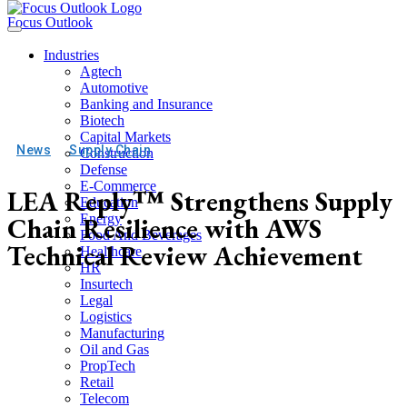
Focus Outlook
Industries
Agtech
Automotive
Banking and Insurance
Biotech
Capital Markets
News
Supply Chain
Construction
Defense
E-Commerce
LEA Reply™ Strengthens Supply
Education
Chain Resilience with AWS
Energy
Food And Beverages
Technical Review Achievement
Healthcare
HR
Insurtech
Legal
Logistics
Manufacturing
Oil and Gas
PropTech
Retail
Telecom