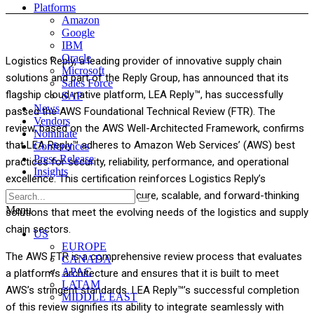
Platforms
Amazon
Google
IBM
Oracle
Logistics Reply, a leading provider of innovative supply chain
Microsoft
solutions and part of the Reply Group, has announced that its
Sales Force
flagship cloud-native platform, LEA Reply™, has successfully
SAP
News
passed the AWS Foundational Technical Review (FTR). The
Vendors
review, based on the AWS Well-Architected Framework, confirms
Nominate
that LEA Reply™ adheres to Amazon Web Services’ (AWS) best
Conferences
Press Release
practices for security, reliability, performance, and operational
Insights
excellence. This certification reinforces Logistics Reply’s
commitment to providing secure, scalable, and forward-thinking
Menu
solutions that meet the evolving needs of the logistics and supply
chain sectors.
US
EUROPE
The AWS FTR is a comprehensive review process that evaluates
CANADA
APAC
a platform’s architecture and ensures that it is built to meet
LATAM
AWS’s stringent standards. LEA Reply™’s successful completion
MIDDLE EAST
of this review signifies its ability to integrate seamlessly with