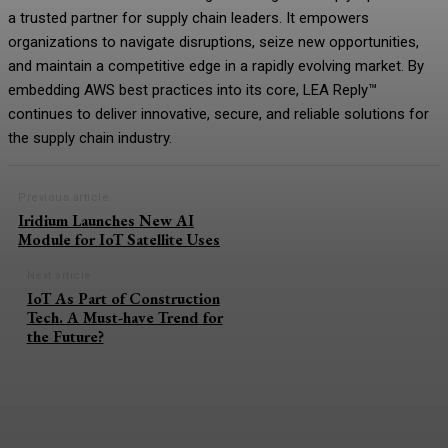
a trusted partner for supply chain leaders. It empowers
organizations to navigate disruptions, seize new opportunities,
and maintain a competitive edge in a rapidly evolving market. By
embedding AWS best practices into its core, LEA Reply™
continues to deliver innovative, secure, and reliable solutions for
the supply chain industry.
Previous article
Iridium Launches New AI
Module for IoT Satellite Uses
Next article
IoT As Part of Construction
Tech. A Must-have Trend for
the Future?