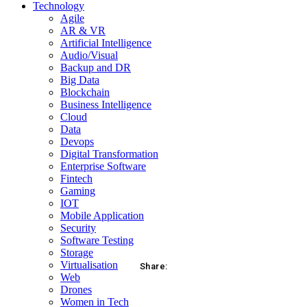
Technology
Agile
AR & VR
Artificial Intelligence
Audio/Visual
Backup and DR
Big Data
Blockchain
Business Intelligence
Cloud
Data
Devops
Digital Transformation
Enterprise Software
Fintech
Gaming
IOT
Mobile Application
Security
Software Testing
Storage
Virtualisation
Share:
Web
Drones
acebook
Twitter
Pinterest
WhatsApp
Women in Tech