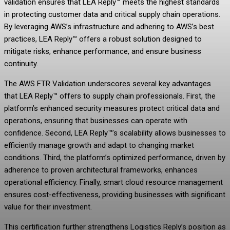
validation ensures that LEA Reply™ meets the highest standards
in protecting customer data and critical supply chain operations.
By leveraging AWS’s infrastructure and adhering to AWS’s best
practices, LEA Reply™ offers a robust solution designed to
mitigate risks, enhance performance, and ensure business
continuity.
The AWS FTR Validation underscores several key advantages
that LEA Reply™ offers to supply chain professionals. First, the
platform’s enhanced security measures protect critical data and
operations, ensuring that businesses can operate with
confidence. Second, LEA Reply™’s scalability allows businesses to
efficiently manage growth and adapt to changing market
conditions. Third, the platform’s optimized performance, driven by
adherence to proven architectural frameworks, enhances
operational efficiency. Finally, smart cloud resource management
ensures cost-effectiveness, providing businesses with significant
value for their investment.
This certification further strengthens Logistics Reply’s position as