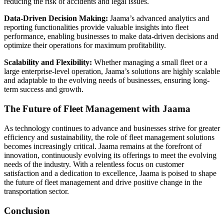
reducing the risk of accidents and legal issues.
Data-Driven Decision Making:
Jaama’s advanced analytics and
reporting functionalities provide valuable insights into fleet
performance, enabling businesses to make data-driven decisions and
optimize their operations for maximum profitability.
Scalability and Flexibility:
Whether managing a small fleet or a
large enterprise-level operation, Jaama’s solutions are highly scalable
and adaptable to the evolving needs of businesses, ensuring long-
term success and growth.
The Future of Fleet Management with Jaama
As technology continues to advance and businesses strive for greater
efficiency and sustainability, the role of fleet management solutions
becomes increasingly critical. Jaama remains at the forefront of
innovation, continuously evolving its offerings to meet the evolving
needs of the industry. With a relentless focus on customer
satisfaction and a dedication to excellence, Jaama is poised to shape
the future of fleet management and drive positive change in the
transportation sector.
Conclusion