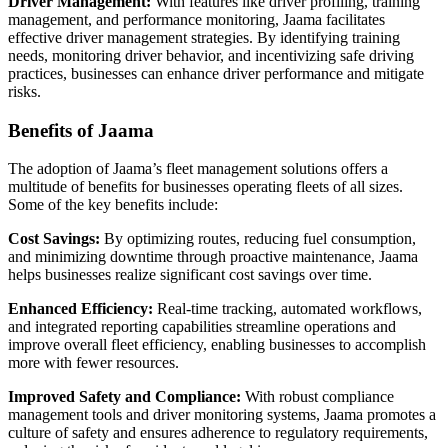
Driver Management:
With features like driver profiling, training
management, and performance monitoring, Jaama facilitates
effective driver management strategies. By identifying training
needs, monitoring driver behavior, and incentivizing safe driving
practices, businesses can enhance driver performance and mitigate
risks.
Benefits of Jaama
The adoption of Jaama’s fleet management solutions offers a
multitude of benefits for businesses operating fleets of all sizes.
Some of the key benefits include:
Cost Savings:
By optimizing routes, reducing fuel consumption,
and minimizing downtime through proactive maintenance, Jaama
helps businesses realize significant cost savings over time.
Enhanced Efficiency:
Real-time tracking, automated workflows,
and integrated reporting capabilities streamline operations and
improve overall fleet efficiency, enabling businesses to accomplish
more with fewer resources.
Improved Safety and Compliance:
With robust compliance
management tools and driver monitoring systems, Jaama promotes a
culture of safety and ensures adherence to regulatory requirements,