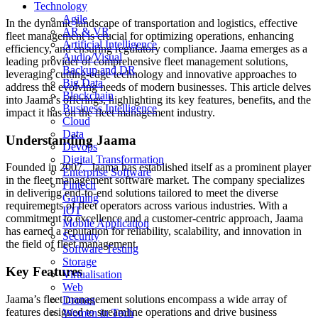
Technology
Agile
In the dynamic landscape of transportation and logistics, effective
AR & VR
fleet management is crucial for optimizing operations, enhancing
Artificial Intelligence
efficiency, and ensuring regulatory compliance. Jaama emerges as a
Audio/Visual
leading provider of comprehensive fleet management solutions,
Backup and DR
leveraging cutting-edge technology and innovative approaches to
Big Data
address the evolving needs of modern businesses. This article delves
Blockchain
into Jaama’s offerings, highlighting its key features, benefits, and the
Business Intelligence
impact it has on the fleet management industry.
Cloud
Data
Understanding Jaama
Devops
Digital Transformation
Founded in 2007. Jaama has established itself as a prominent player
Enterprise Software
in the fleet management software market. The company specializes
Fintech
in delivering end-to-end solutions tailored to meet the diverse
Gaming
requirements of fleet operators across various industries. With a
IOT
commitment to excellence and a customer-centric approach, Jaama
Mobile Application
has earned a reputation for reliability, scalability, and innovation in
Security
the field of fleet management.
Software Testing
Storage
Key Features
Virtualisation
Web
Jaama’s fleet management solutions encompass a wide array of
Drones
features designed to streamline operations and drive business
Women in Tech