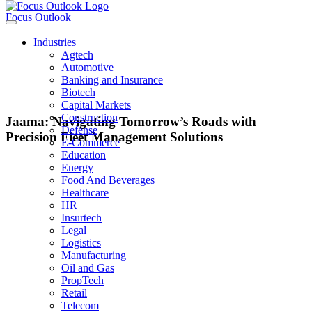
Focus Outlook
Industries
Agtech
Automotive
Banking and Insurance
Biotech
Capital Markets
Construction
Jaama: Navigating Tomorrow’s Roads with
Defense
Precision Fleet Management Solutions
E-Commerce
Education
Energy
Food And Beverages
ANDREW HOLGATE
Healthcare
HR
Insurtech
CEO, Jaama
Legal
Logistics
Manufacturing
Oil and Gas
Jaama’s advanced tracking and telematics systems provide real-time
PropTech
visibility into vehicle location, status, and performance. This enables fleet
Retail
managers to optimize routes, monitor driver behavior, and improve overall
Telecom
fleet efficiency.