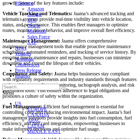
growth. Some of the key features include:
Platforms
Amazon
Vehicle Tracking and Telematics:
Jaama’s advanced tracking and
Google
telematics systems provide real-time visibility into vehicle location,
IBM
status, and performance. This enables fleet managers to optimize
Oracle
routes, monitor driver behavior, and improve overall fleet efficiency.
Microsoft
Sales Force
Maintenance Management:
Jaama offers comprehensive
SAP
maintenance management tools that enable proactive maintenance
News
scheduling, automated reminders, and tracking of service history. By
Vendors
ensuring timely maintenance and repairs, businesses can minimize
Nominate
downtime and extend the lifespan of their vehicles.
Conferences
Press Release
Compliance and Safety: J
aama helps businesses stay compliant
Insights
with regulatory requirements and industry standards through features
such as driver compliance monitoring, tachograph analysis, and risk
assessment tools. This ensures adherence to legal obligations and
Menu
promotes a culture of safety within the organization.
US
Fuel Management:
Efficient fuel management is essential for
EUROPE
controlling costs and reducing environmental impact. Jaama’s fuel
CANADA
management solutions provide insights into fuel consumption, fuel
APAC
efficiency, and fuel card integration, empowering businesses to
LATAM
make informed decisions and optimize fuel usage.
MIDDLE EAST