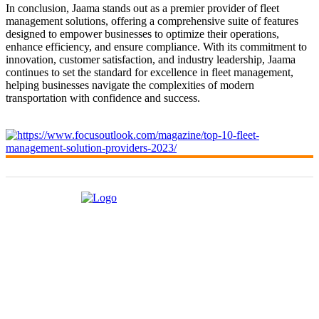
In conclusion, Jaama stands out as a premier provider of fleet
management solutions, offering a comprehensive suite of features
designed to empower businesses to optimize their operations,
enhance efficiency, and ensure compliance. With its commitment to
innovation, customer satisfaction, and industry leadership, Jaama
continues to set the standard for excellence in fleet management,
helping businesses navigate the complexities of modern
transportation with confidence and success.