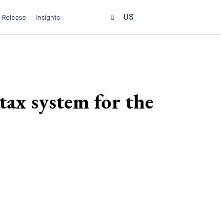
US
 Release
Insights
tax system for the