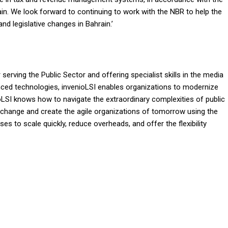
n. We look forward to continuing to work with the NBR to help the
and legislative changes in Bahrain.’
serving the Public Sector and offering specialist skills in the media
nced technologies, invenioLSI enables organizations to modernize
oLSI knows how to navigate the extraordinary complexities of public
e change and create the agile organizations of tomorrow using the
es to scale quickly, reduce overheads, and offer the flexibility