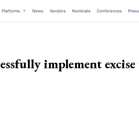
Platforms
News
Vendors
Nominate
Conferences
Press
ssfully implement excise 