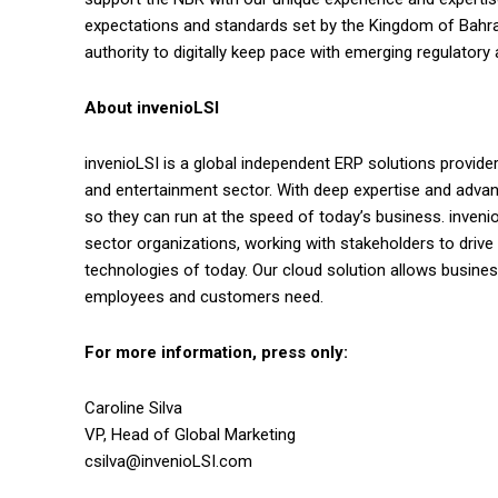
expectations and standards set by the Kingdom of Bahrai
authority to digitally keep pace with emerging regulatory 
About
invenioLSI
invenioLSI is a global independent ERP solutions provider 
and entertainment sector. With deep expertise and adva
so they can run at the speed of today’s business. inveni
sector organizations, working with stakeholders to driv
technologies of today. Our cloud solution allows business
employees and customers need.
For more information, press only:
Caroline Silva
VP, Head of Global Marketing
csilva@invenioLSI.com