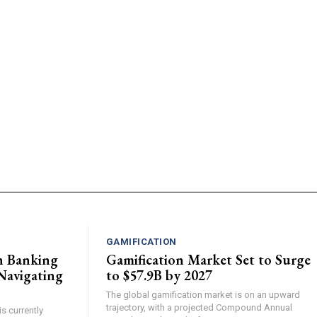
GAMIFICATION
n Banking
Gamification Market Set to Surge
Navigating
to $57.9B by 2027
The global gamification market is on an upward
trajectory, with a projected Compound Annual
s currently