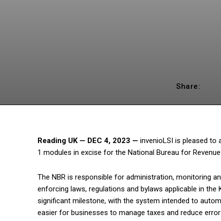
Share:
Reading UK — DEC 4, 2023
—
invenioLSI is pleased to
1 modules in excise for the National Bureau for Revenue
The NBR is responsible for administration, monitoring an
enforcing laws, regulations and bylaws applicable in the
significant milestone, with the system intended to auto
easier for businesses to manage taxes and reduce errors.