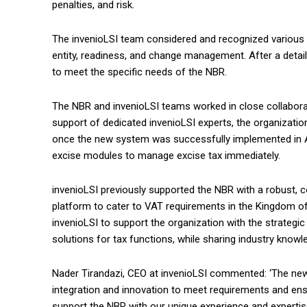
penalties, and risk.
The invenioLSI team considered and recognized various f
entity, readiness, and change management. After a deta
to meet the specific needs of the NBR.
The NBR and invenioLSI teams worked in close collabora
support of dedicated invenioLSI experts, the organizatio
once the new system was successfully implemented in Ap
excise modules to manage excise tax immediately.
invenioLSI previously supported the NBR with a robust
platform to cater to VAT requirements in the Kingdom o
invenioLSI to support the organization with the strateg
solutions for tax functions, while sharing industry knowl
Nader Tirandazi, CEO at invenioLSI commented: ‘The ne
integration and innovation to meet requirements and ensur
support the NBR with our unique experience and experti