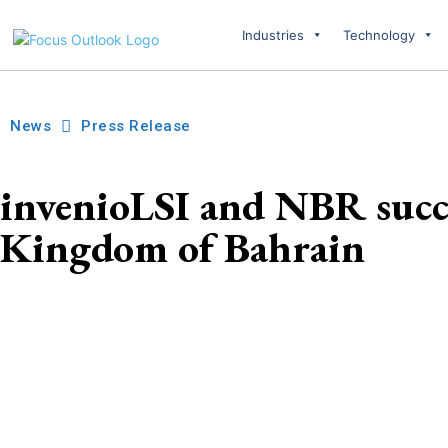
Industries
Technology
News
Press Release
invenioLSI and NBR succe
Kingdom of Bahrain