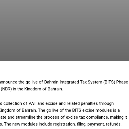
Facebook
Twitter
Pinterest
What
 announce the go live of Bahrain Integrated Tax System (BITS) Phase
 (NBR) in the Kingdom of Bahrain.
d collection of VAT and excise and related penalties through
 Kingdom of Bahrain. The go live of the BITS excise modules is a
mate and streamline the process of excise tax compliance, making it
 The new modules include registration, filing, payment, refunds,