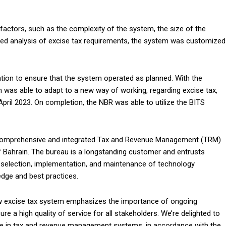
actors, such as the complexity of the system, the size of the
iled analysis of excise tax requirements, the system was customized
tion to ensure that the system operated as planned. With the
n was able to adapt to a new way of working, regarding excise tax,
ril 2023. On completion, the NBR was able to utilize the BITS
, comprehensive and integrated Tax and Revenue Management (TRM)
f Bahrain. The bureau is a longstanding customer and entrusts
ic selection, implementation, and maintenance of technology
edge and best practices.
w excise tax system emphasizes the importance of ongoing
e a high quality of service for all stakeholders. We’re delighted to
se in tax and revenue management systems, in accordance with the