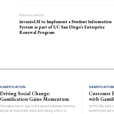
Previous article
invenioLSI to Implement a Student Information
System as part of UC San Diego’s Enterprise
Renewal Program
GAMIFICATION
GAMIFICATIO
Driving Social Change:
Customer E
Gamification Gains Momentum
with Gamifi
The value-action gap is the space between learning
On the flip side
about an important issue and taking action to
workforces are r