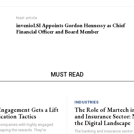
Next article
invenioLSI Appoints Gordon Hennessy as Chief
Financial Officer and Board Member
MUST READ
N
INDUSTRIES
ngagement Gets a Lift
The Role of Martech i
cation Tactics
and Insurance Sector: 
the Digital Landscape
, companies with highly engaged
eaping the rewards. They're
The banking and insurance sector i