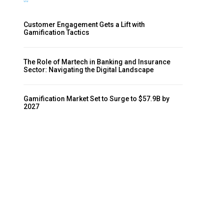
Customer Engagement Gets a Lift with
Gamification Tactics
The Role of Martech in Banking and Insurance
Sector: Navigating the Digital Landscape
Gamification Market Set to Surge to $57.9B by
2027