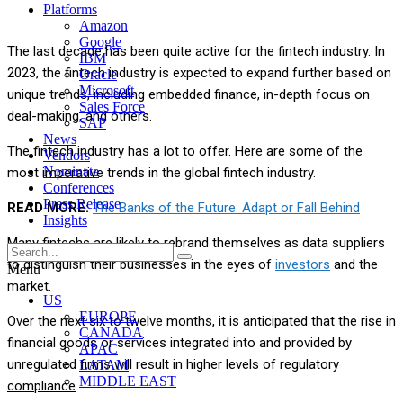
Platforms
Amazon
Google
The last decade has been quite active for the fintech industry. In
IBM
2023, the fintech industry is expected to expand further based on
Oracle
Microsoft
unique trends, including embedded finance, in-depth focus on
Sales Force
deal-making, and others.
SAP
News
The fintech industry has a lot to offer. Here are some of the
Vendors
Nominate
most imperative trends in the global fintech industry.
Conferences
Press Release
READ MORE:
The Banks of the Future: Adapt or Fall Behind
Insights
Many fintechs are likely to rebrand themselves as data suppliers
to distinguish their businesses in the eyes of
investors
and the
Menu
market.
US
EUROPE
Over the next six to twelve months, it is anticipated that the rise in
CANADA
financial goods or services integrated into and provided by
APAC
unregulated firms will result in higher levels of regulatory
LATAM
MIDDLE EAST
compliance
.