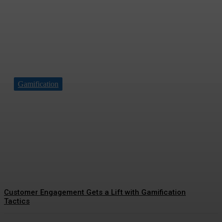
Gamification
Driving Social Change:
Gamification Gains
Momentum
Customer Engagement Gets a Lift with Gamification
Tactics