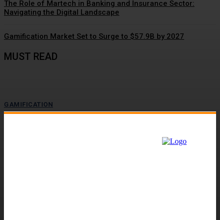
The Role of Martech in Banking and Insurance Sector:
Navigating the Digital Landscape
Gamification Market Set to Surge to $57.9B by 2027
MUST READ
GAMIFICATION
Driving Social Change: Gamification Gains
Momentum
The value-action gap is the space between learning about an important
issue and taking action to address it....
GAMIFICATION
Customer Engagement Gets a Lift with
Gamification Tactics