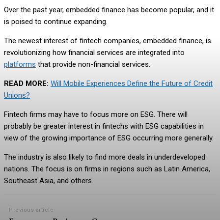
Over the past year, embedded finance has become popular, and it
is poised to continue expanding.
The newest interest of fintech companies, embedded finance, is
revolutionizing how financial services are integrated into
platforms
that provide non-financial services.
READ MORE:
Will Mobile Experiences Define the Future of Credit
Unions?
Fintech firms may have to focus more on ESG. There will
probably be greater interest in fintechs with ESG capabilities in
view of the growing importance of ESG occurring more generally.
The industry is also likely to find more deals in underdeveloped
nations. The focus is on firms in regions such as Latin America,
Southeast Asia, and others.
Previous article