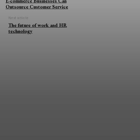
E-commerce Businesses Can
Outsource Customer Service
Next article
The future of work and HR
technology