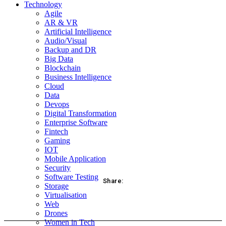
Technology
Agile
AR & VR
Artificial Intelligence
Audio/Visual
Backup and DR
Big Data
Blockchain
Business Intelligence
Cloud
Data
Devops
Digital Transformation
Enterprise Software
Fintech
Gaming
IOT
Mobile Application
Security
Software Testing
Share:
Storage
Virtualisation
acebook
Twitter
Pinterest
WhatsApp
Web
Drones
Women in Tech