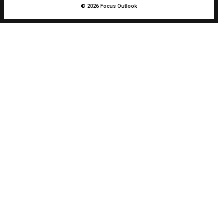
© 2026 Focus Outlook