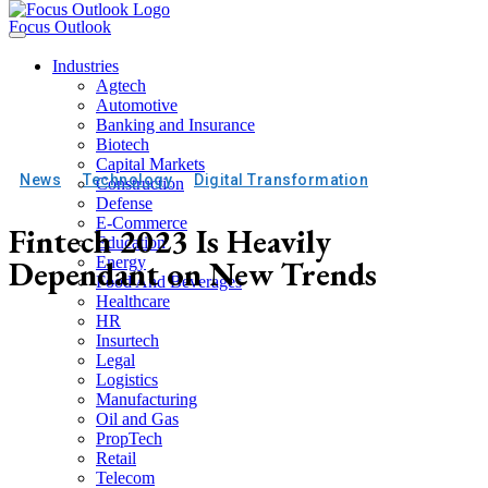
Focus Outlook
Industries
Agtech
Automotive
Banking and Insurance
Biotech
Capital Markets
News
Technology
Digital Transformation
Construction
Defense
E-Commerce
Fintech 2023 Is Heavily
Education
Dependant on New Trends
Energy
Food And Beverages
Healthcare
HR
Insurtech
Legal
Logistics
Manufacturing
Oil and Gas
PropTech
Retail
Telecom