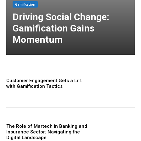
Gamification
Driving Social Change:
Gamification Gains
Momentum
Customer Engagement Gets a Lift
with Gamification Tactics
The Role of Martech in Banking and
Insurance Sector: Navigating the
Digital Landscape