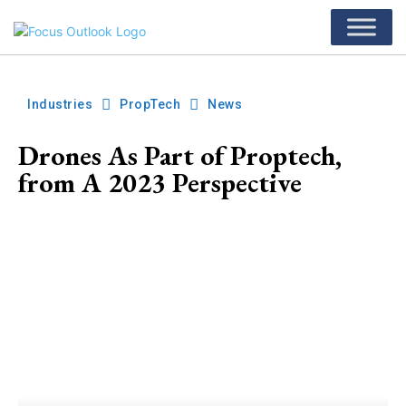
Industries
PropTech
News
Drones As Part of Proptech,
from A 2023 Perspective