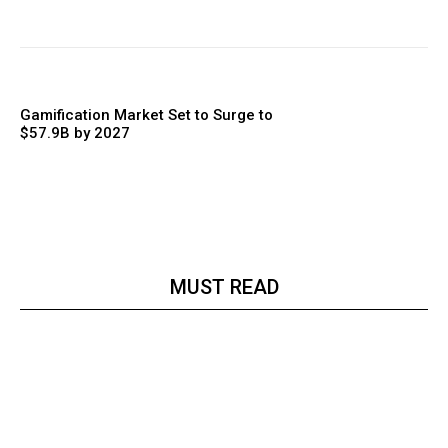
Gamification Market Set to Surge to
$57.9B by 2027
MUST READ