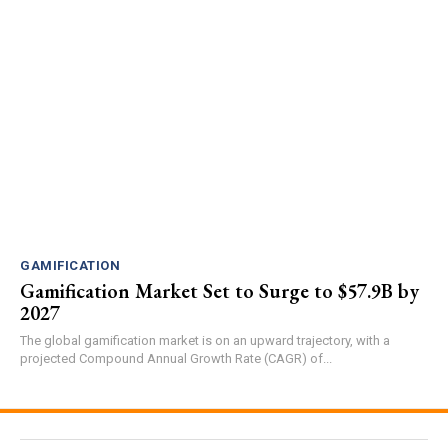
GAMIFICATION
Gamification Market Set to Surge to $57.9B by
2027
The global gamification market is on an upward trajectory, with a
projected Compound Annual Growth Rate (CAGR) of...