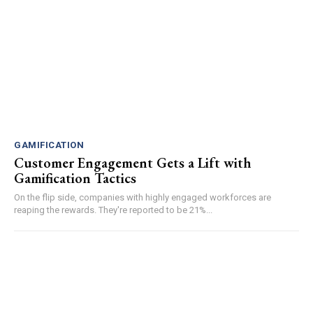
GAMIFICATION
Customer Engagement Gets a Lift with
Gamification Tactics
On the flip side, companies with highly engaged workforces are
reaping the rewards. They're reported to be 21%...