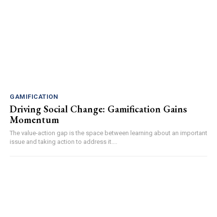
GAMIFICATION
Driving Social Change: Gamification Gains
Momentum
The value-action gap is the space between learning about an important
issue and taking action to address it....