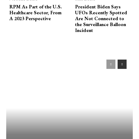
RPM As Part of the U.S.
President Biden Says
Healthcare Sector, From
UFOs Recently Spotted
A 2023 Perspective
Are Not Connected to
the Surveillance Balloon
Incident