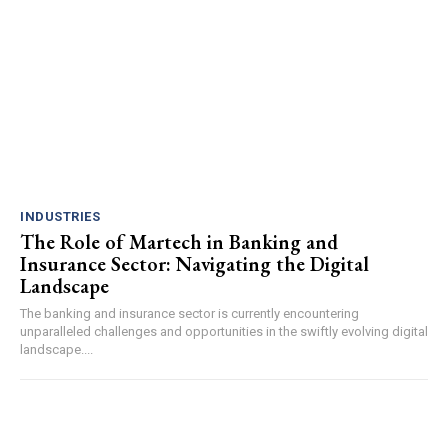
INDUSTRIES
The Role of Martech in Banking and
Insurance Sector: Navigating the Digital
Landscape
The banking and insurance sector is currently encountering
unparalleled challenges and opportunities in the swiftly evolving digital
landscape....