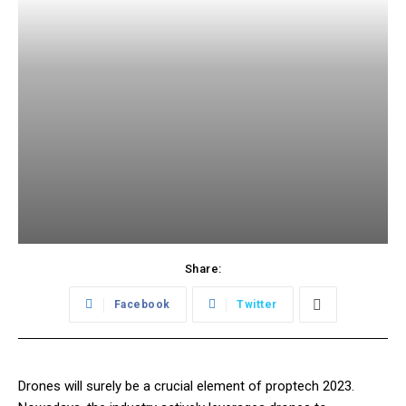
Share:
Facebook
Twitter
Drones will surely be a crucial element of proptech 2023.