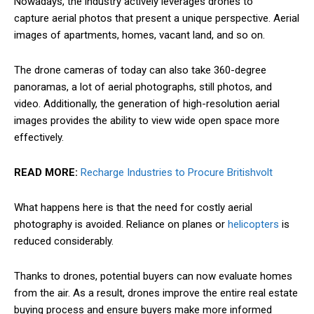
Nowadays, the industry actively leverages drones to
capture
aerial photos that present a unique perspective. Aerial
images of apartments, homes, vacant land, and so on.
The drone cameras of today can also take 360-degree
panoramas, a lot of aerial photographs, still photos, and
video. Additionally, the generation of high-resolution aerial
images provides the ability to view wide open space more
effectively.
READ MORE:
Recharge Industries to Procure Britishvolt
What happens here is that the need for costly aerial
photography is avoided. Reliance on planes or
helicopters
is
reduced considerably.
Thanks to drones, potential buyers can now evaluate homes
from the air. As a result, drones improve the entire real estate
buying process and ensure buyers make more informed