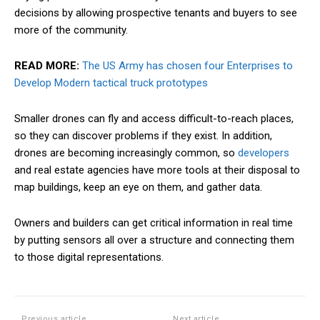
decisions by allowing prospective tenants and buyers to see
more of the community.
READ MORE:
The US Army has chosen four Enterprises to
Develop Modern tactical truck prototypes
Smaller drones can fly and access
difficult
-to-reach places,
so they can discover problems if they exist. In addition,
drones are becoming increasingly common, so
developers
and real estate agencies have more tools at their disposal to
map buildings, keep an eye on them, and gather data.
Owners and builders can get critical information in real time
by putting sensors all over a structure and connecting them
to those digital representations.
Previous article
Next article