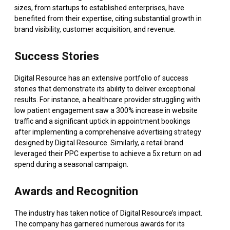
sizes, from startups to established enterprises, have
benefited from their expertise, citing substantial growth in
brand visibility, customer acquisition, and revenue.
Success Stories
Digital Resource has an extensive portfolio of success
stories that demonstrate its ability to deliver exceptional
results. For instance, a healthcare provider struggling with
low patient engagement saw a 300% increase in website
traffic and a significant uptick in appointment bookings
after implementing a comprehensive advertising strategy
designed by Digital Resource. Similarly, a retail brand
leveraged their PPC expertise to achieve a 5x return on ad
spend during a seasonal campaign.
Awards and Recognition
The industry has taken notice of Digital Resource’s impact.
The company has garnered numerous awards for its