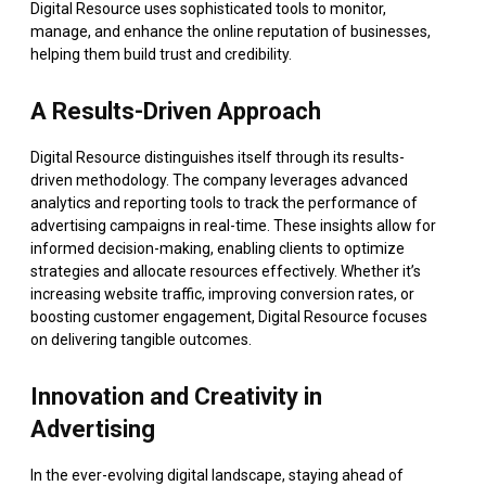
Digital Resource uses sophisticated tools to monitor,
manage, and enhance the online reputation of businesses,
helping them build trust and credibility.
A Results-Driven Approach
Digital Resource distinguishes itself through its results-
driven methodology. The company leverages advanced
analytics and reporting tools to track the performance of
advertising campaigns in real-time. These insights allow for
informed decision-making, enabling clients to optimize
strategies and allocate resources effectively. Whether it’s
increasing website traffic, improving conversion rates, or
boosting customer engagement, Digital Resource focuses
on delivering tangible outcomes.
Innovation and Creativity in
Advertising
In the ever-evolving digital landscape, staying ahead of