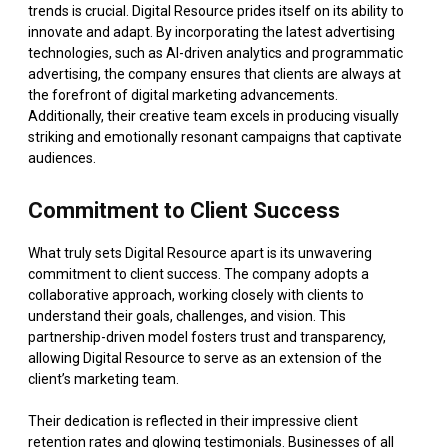
trends is crucial. Digital Resource prides itself on its ability to
innovate and adapt. By incorporating the latest advertising
technologies, such as AI-driven analytics and programmatic
advertising, the company ensures that clients are always at
the forefront of digital marketing advancements.
Additionally, their creative team excels in producing visually
striking and emotionally resonant campaigns that captivate
audiences.
Commitment to Client Success
What truly sets Digital Resource apart is its unwavering
commitment to client success. The company adopts a
collaborative approach, working closely with clients to
understand their goals, challenges, and vision. This
partnership-driven model fosters trust and transparency,
allowing Digital Resource to serve as an extension of the
client’s marketing team.
Their dedication is reflected in their impressive client
retention rates and glowing testimonials. Businesses of all