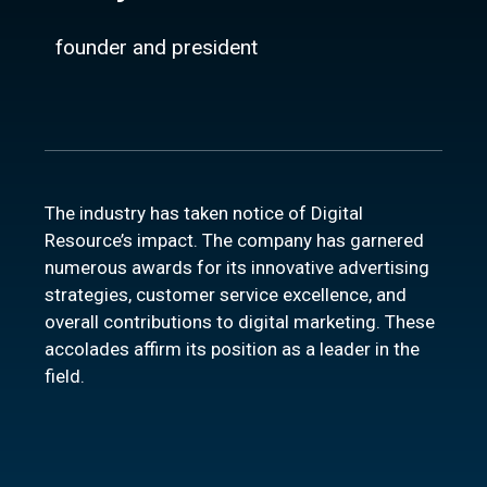
founder and president
The industry has taken notice of Digital
Resource’s impact. The company has garnered
numerous awards for its innovative advertising
strategies, customer service excellence, and
overall contributions to digital marketing. These
accolades affirm its position as a leader in the
field.