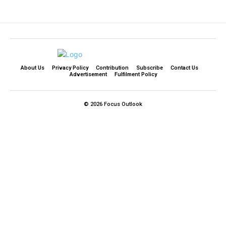
About Us
Privacy Policy
Contribution
Subscribe
Contact Us​
Advertisement
Fulfilment Policy
© 2026 Focus Outlook