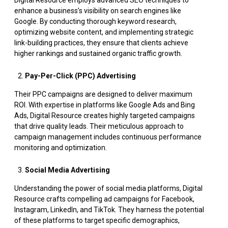
enhance a business’s visibility on search engines like
Google. By conducting thorough keyword research,
optimizing website content, and implementing strategic
link-building practices, they ensure that clients achieve
higher rankings and sustained organic traffic growth.
Pay-Per-Click (PPC) Advertising
Their PPC campaigns are designed to deliver maximum
ROI. With expertise in platforms like Google Ads and Bing
Ads, Digital Resource creates highly targeted campaigns
that drive quality leads. Their meticulous approach to
campaign management includes continuous performance
monitoring and optimization.
Social Media Advertising
Understanding the power of social media platforms, Digital
Resource crafts compelling ad campaigns for Facebook,
Instagram, LinkedIn, and TikTok. They harness the potential
of these platforms to target specific demographics,