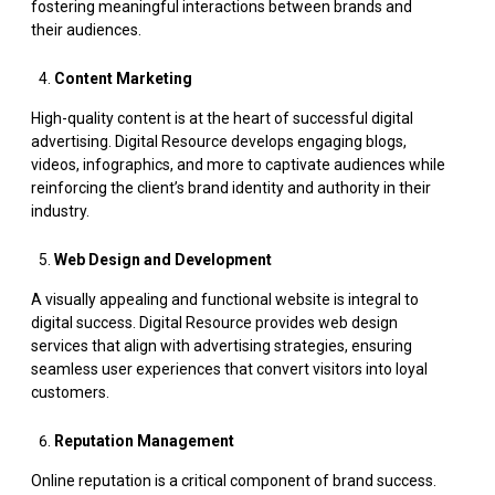
fostering meaningful interactions between brands and
their audiences.
Content Marketing
High-quality content is at the heart of successful digital
advertising. Digital Resource develops engaging blogs,
videos, infographics, and more to captivate audiences while
reinforcing the client’s brand identity and authority in their
industry.
Web Design and Development
A visually appealing and functional website is integral to
digital success. Digital Resource provides web design
services that align with advertising strategies, ensuring
seamless user experiences that convert visitors into loyal
customers.
Reputation Management
Online reputation is a critical component of brand success.