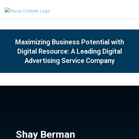
Maximizing Business Potential with
Digital Resource: A Leading Digital
Advertising Service Company
Shay Berman