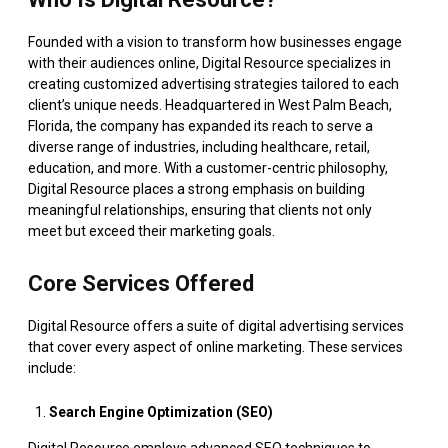
Founded with a vision to transform how businesses engage
with their audiences online, Digital Resource specializes in
creating customized advertising strategies tailored to each
client’s unique needs. Headquartered in West Palm Beach,
Florida, the company has expanded its reach to serve a
diverse range of industries, including healthcare, retail,
education, and more. With a customer-centric philosophy,
Digital Resource places a strong emphasis on building
meaningful relationships, ensuring that clients not only
meet but exceed their marketing goals.
Core Services Offered
Digital Resource offers a suite of digital advertising services
that cover every aspect of online marketing. These services
include:
Search Engine Optimization (SEO)
Digital Resource employs advanced SEO techniques to