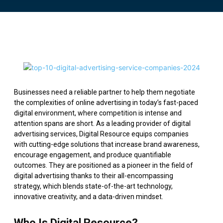
Businesses need a reliable partner to help them negotiate
the complexities of online advertising in today’s fast-paced
digital environment, where competition is intense and
attention spans are short. As a leading provider of digital
advertising services, Digital Resource equips companies
with cutting-edge solutions that increase brand awareness,
encourage engagement, and produce quantifiable
outcomes. They are positioned as a pioneer in the field of
digital advertising thanks to their all-encompassing
strategy, which blends state-of-the-art technology,
innovative creativity, and a data-driven mindset.
Who Is Digital Resource?