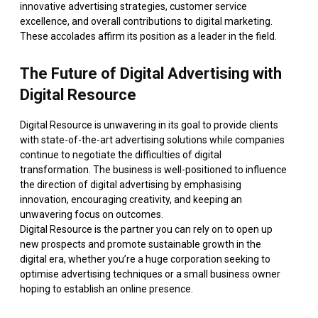
innovative advertising strategies, customer service
excellence, and overall contributions to digital marketing.
These accolades affirm its position as a leader in the field.
The Future of Digital Advertising with
Digital Resource
Digital Resource is unwavering in its goal to provide clients
with state-of-the-art advertising solutions while companies
continue to negotiate the difficulties of digital
transformation. The business is well-positioned to influence
the direction of digital advertising by emphasising
innovation, encouraging creativity, and keeping an
unwavering focus on outcomes.
Digital Resource is the partner you can rely on to open up
new prospects and promote sustainable growth in the
digital era, whether you’re a huge corporation seeking to
optimise advertising techniques or a small business owner
hoping to establish an online presence.