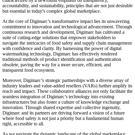
characterized by a newfound emphasis on transparency,
accountability, and sustainability, principles that are not just desirable
but essential in today’s complex global marketplace.
At the core of Digimarc’s transformative impact lies its unwavering
commitment to innovation and technological advancement. Through
continuous research and development, Digimarc has cultivated a
suite of cutting-edge solutions that empower stakeholders to
navigate the intricacies of food safety and supply chain management
with confidence and clarity. By harnessing the power of digital
watermarking technology, Digimarc has effectively rendered
traditional methods of product identification and authentication
obsolete, paving the way for a more secure, efficient, and
transparent food ecosystem.
Moreover, Digimarc’s strategic partnerships with a diverse array of
industry leaders and value-added resellers (VARs) further amplify its
reach and impact. These collaborative alliances not only facilitate the
seamless integration of Digimarc’s technology into existing
infrastructures but also foster a culture of knowledge exchange and
innovation. Through shared expertise and collective ingenuity,
Digimarc and its partners are driving forward a vision of a future
where food safety is not just a priority but a fundamental human
right, accessible to all.
As we navigate the dynamic landscape of the global marketplace,