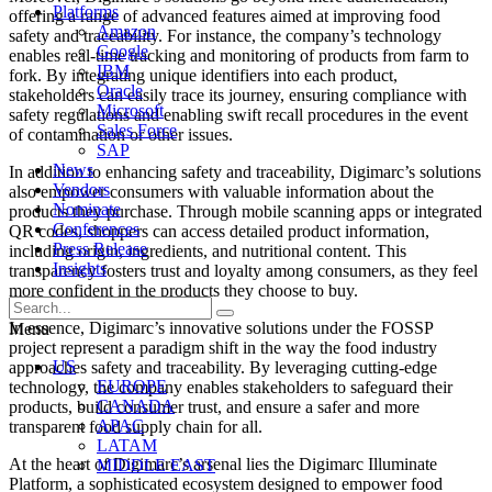
Platforms
offering a range of advanced features aimed at improving food
Amazon
safety and traceability. For instance, the company’s technology
Google
enables real-time tracking and monitoring of products from farm to
IBM
fork. By integrating unique identifiers into each product,
Oracle
stakeholders can easily trace its journey, ensuring compliance with
Microsoft
safety regulations and enabling swift recall procedures in the event
Sales Force
of contamination or other issues.
SAP
News
In addition to enhancing safety and traceability, Digimarc’s solutions
Vendors
also empower consumers with valuable information about the
Nominate
products they purchase. Through mobile scanning apps or integrated
Conferences
QR codes, shoppers can access detailed product information,
Press Release
including origin, ingredients, and nutritional content. This
Insights
transparency fosters trust and loyalty among consumers, as they feel
more confident in the products they choose to buy.
In essence, Digimarc’s innovative solutions under the FOSSP
Menu
project represent a paradigm shift in the way the food industry
US
approaches safety and traceability. By leveraging cutting-edge
EUROPE
technology, the company enables stakeholders to safeguard their
CANADA
products, build consumer trust, and ensure a safer and more
APAC
transparent food supply chain for all.
LATAM
At the heart of Digimarc’s arsenal lies the Digimarc Illuminate
MIDDLE EAST
Platform, a sophisticated ecosystem designed to empower food