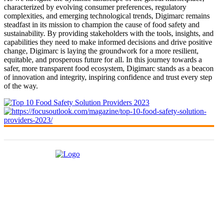
characterized by evolving consumer preferences, regulatory
complexities, and emerging technological trends, Digimarc remains
steadfast in its mission to champion the cause of food safety and
sustainability. By providing stakeholders with the tools, insights, and
capabilities they need to make informed decisions and drive positive
change, Digimarc is laying the groundwork for a more resilient,
equitable, and prosperous future for all. In this journey towards a
safer, more transparent food ecosystem, Digimarc stands as a beacon
of innovation and integrity, inspiring confidence and trust every step
of the way.