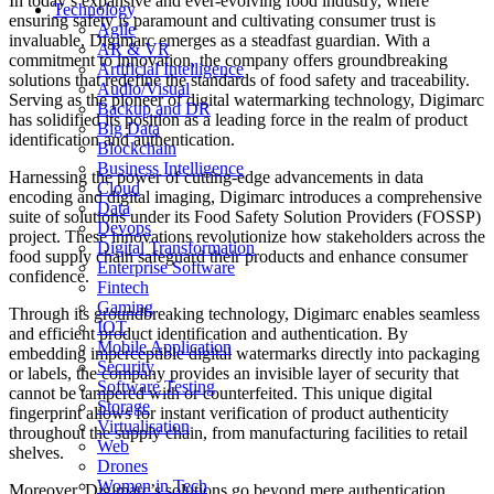
In today’s expansive and ever-evolving food industry, where
Technology
ensuring safety is paramount and cultivating consumer trust is
Agile
invaluable, Digimarc emerges as a steadfast guardian. With a
AR & VR
commitment to innovation, the company offers groundbreaking
Artificial Intelligence
solutions that redefine the standards of food safety and traceability.
Audio/Visual
Serving as the pioneer of digital watermarking technology, Digimarc
Backup and DR
has solidified its position as a leading force in the realm of product
Big Data
identification and authentication.
Blockchain
Business Intelligence
Harnessing the power of cutting-edge advancements in data
Cloud
encoding and digital imaging, Digimarc introduces a comprehensive
Data
suite of solutions under its Food Safety Solution Providers (FOSSP)
Devops
project. These innovations revolutionize how stakeholders across the
Digital Transformation
food supply chain safeguard their products and enhance consumer
Enterprise Software
confidence.
Fintech
Gaming
Through its groundbreaking technology, Digimarc enables seamless
IOT
and efficient product identification and authentication. By
Mobile Application
embedding imperceptible digital watermarks directly into packaging
Security
or labels, the company provides an invisible layer of security that
Software Testing
cannot be tampered with or counterfeited. This unique digital
Storage
fingerprint allows for instant verification of product authenticity
Virtualisation
throughout the supply chain, from manufacturing facilities to retail
Web
shelves.
Drones
Women in Tech
Moreover, Digimarc’s solutions go beyond mere authentication,