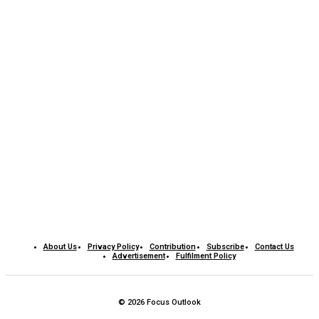
About Us
Privacy Policy
Contribution
Subscribe
Contact Us​
Advertisement
Fulfilment Policy
© 2026 Focus Outlook