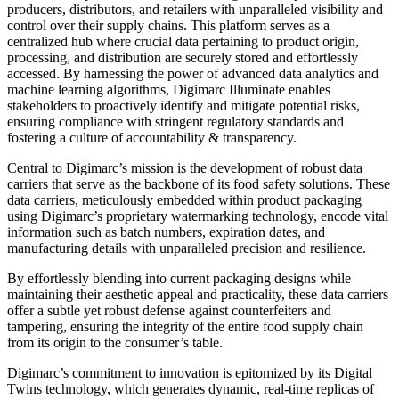
producers, distributors, and retailers with unparalleled visibility and
control over their supply chains. This platform serves as a
centralized hub where crucial data pertaining to product origin,
processing, and distribution are securely stored and effortlessly
accessed. By harnessing the power of advanced data analytics and
machine learning algorithms, Digimarc Illuminate enables
stakeholders to proactively identify and mitigate potential risks,
ensuring compliance with stringent regulatory standards and
fostering a culture of accountability & transparency.
Central to Digimarc’s mission is the development of robust data
carriers that serve as the backbone of its food safety solutions. These
data carriers, meticulously embedded within product packaging
using Digimarc’s proprietary watermarking technology, encode vital
information such as batch numbers, expiration dates, and
manufacturing details with unparalleled precision and resilience.
By effortlessly blending into current packaging designs while
maintaining their aesthetic appeal and practicality, these data carriers
offer a subtle yet robust defense against counterfeiters and
tampering, ensuring the integrity of the entire food supply chain
from its origin to the consumer’s table.
Digimarc’s commitment to innovation is epitomized by its Digital
Twins technology, which generates dynamic, real-time replicas of