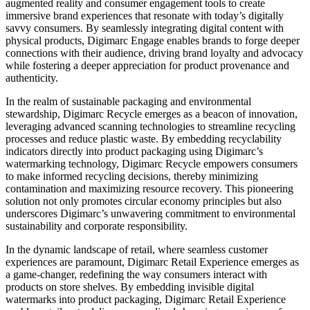
augmented reality and consumer engagement tools to create
immersive brand experiences that resonate with today’s digitally
savvy consumers. By seamlessly integrating digital content with
physical products, Digimarc Engage enables brands to forge deeper
connections with their audience, driving brand loyalty and advocacy
while fostering a deeper appreciation for product provenance and
authenticity.
In the realm of sustainable packaging and environmental
stewardship, Digimarc Recycle emerges as a beacon of innovation,
leveraging advanced scanning technologies to streamline recycling
processes and reduce plastic waste. By embedding recyclability
indicators directly into product packaging using Digimarc’s
watermarking technology, Digimarc Recycle empowers consumers
to make informed recycling decisions, thereby minimizing
contamination and maximizing resource recovery. This pioneering
solution not only promotes circular economy principles but also
underscores Digimarc’s unwavering commitment to environmental
sustainability and corporate responsibility.
In the dynamic landscape of retail, where seamless customer
experiences are paramount, Digimarc Retail Experience emerges as
a game-changer, redefining the way consumers interact with
products on store shelves. By embedding invisible digital
watermarks into product packaging, Digimarc Retail Experience