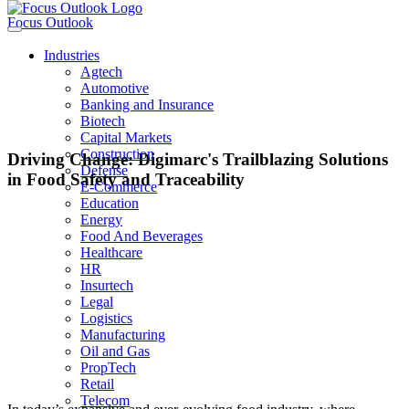
Focus Outlook
Industries
Agtech
Automotive
Banking and Insurance
Biotech
Capital Markets
Construction
Driving Change: Digimarc's Trailblazing Solutions
Defense
in Food Safety and Traceability
E-Commerce
Education
Energy
Food And Beverages
Riley McCormack
Healthcare
HR
Insurtech
Chief Executive Officer
Legal
Logistics
Manufacturing
Oil and Gas
“These innovations revolutionize how stakeholders across the food supply
PropTech
chain safeguard their products and enhance consumer confidence.”
Retail
Telecom