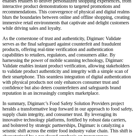
enables retailers to deliver personalized shopping experiences, from
interactive product demonstrations to targeted promotions and
recommendations. This convergence of physical and digital realms
blurs the boundaries between online and offline shopping, creating
immersive retail environments that captivate and delight customers
while driving sales and loyalty.
As the cornerstone of trust and authenticity, Digimarc Validate
serves as the final safeguard against counterfeit and fraudulent
products, offering real-time verification and authentication
capabilities to retailers, regulators, and consumers alike. By
harnessing the power of mobile scanning technology, Digimarc
Validate enables instant product verification, allowing stakeholders
to validate product authenticity and integrity with a simple scan of
their smartphone. This seamless integration of digital authentication
with physical products not only enhances consumer trust and
confidence but also deters counterfeiters and safeguards brand
reputation in an increasingly complex marketplace.
In summary, Digimarc’s Food Safety Solution Providers project
heralds a transformative leap forward in our approach to food safety,
supply chain integrity, and consumer trust. By leveraging its
innovative technology platforms, fortified by robust data carriers,
and bolstered by strategic partnerships, Digimarc is catalyzing a
seismic shift across the entire food industry value chain. This shift is