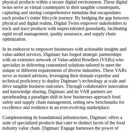
physical products within a secure digital environment. These digital
twins serve as virtual counterparts to their tangible counterparts,
capturing and storing comprehensive metadata that encapsulates
each product’s entire lifecycle journey. By bridging the gap between
physical and digital realms, Digital Twins empower stakeholders to
track and trace products with unprecedented granularity, facilitating
rapid recall management, quality assurance, and supply chain
optimization.
In its endeavor to empower businesses with actionable insights and
value-added services, Digimarc has forged strategic partnerships
with an extensive network of Value-added Resellers (VARs) who
specialize in delivering customized solutions tailored to meet the
unique or different requirements of diverse industries. These VARs
serve as trusted advisors, leveraging their domain expertise and
technical proficiency to deploy Digimarc’s technology at scale and
drive tangible business outcomes. Through collaborative innovation
and knowledge sharing, Digimarc and its VAR partners are
spearheading a paradigm shift in how businesses approach food
safety and supply chain management, setting new benchmarks for
excellence and resilience in an ever-evolving marketplace.
Complementing its foundational infrastructure, Digimarc offers a
suite of specialized products that cater to distinct facets of the food
industry value chain. Digimarc Engage harnesses the power of