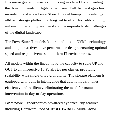
In a move geared towards simplifying modern IT and meeting
the dynamic needs of digital enterprises, Dell Technologies has
unveiled the all-new PowerStore T model lineup. This intelligent
all-flash storage platform is designed to offer flexibility and high
automation, adapting seamlessly to the unpredictable challenges
of the digital landscape.
The PowerStore T models feature end-to-end NVMe technology
and adopt an active/active performance design, ensuring optimal
speed and responsiveness in modern IT environments.
All models within the lineup have the capacity to scale UP and
OUT to an impressive 18 PetaBytes per cluster, providing
scalability with single-drive granularity. The storage platform is
equipped with built-in intelligence that autonomously tunes
efficiency and resiliency, eliminating the need for manual
intervention in day-to-day operations.
PowerStore T incorporates advanced cybersecurity features
including Hardware Root of Trust (HWRoT), Multi-Factor