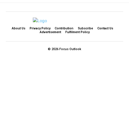
About Us
Privacy Policy
Contribution
Subscribe
Contact Us​
Advertisement
Fulfilment Policy
© 2026 Focus Outlook