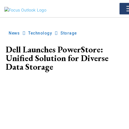
News
Technology
Storage
Dell Launches PowerStore:
Unified Solution for Diverse
Data Storage