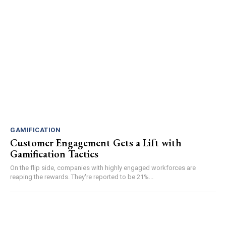
GAMIFICATION
Customer Engagement Gets a Lift with
Gamification Tactics
On the flip side, companies with highly engaged workforces are
reaping the rewards. They're reported to be 21%...