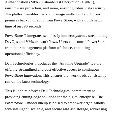
Authentication (MFA), Data-at-Rest Encryption (D@RE),
ransomware protection, and more, ensuring robust data security.
The platform enables users to manage multicloud and/or on-
premises backup directly from PowerStore, with a quick setup
time of just 90 seconds.
PowerStore T integrates seamlessly into ecosystems, streamlining
DevOps and VMware workflows. Users can control PowerStore
from their management platform of choice, enhancing
operational efficiency.
Dell Technologies introduces the “Anytime Upgrade” feature,
offering streamlined and cost-effective access to continuous
PowerStore innovation. This ensures that workloads consistently
run on the latest technology.
This launch reinforces Dell Technologies’ commitment to
providing cutting-edge solutions for the digital enterprise. The
PowerStore T model lineup is poised to empower organizations
with intelligent, scalable, and secure all-flash storage, addressing