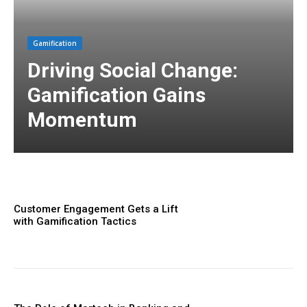
Gamification
Driving Social Change:
Gamification Gains
Momentum
Customer Engagement Gets a Lift
with Gamification Tactics