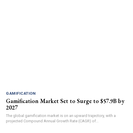
GAMIFICATION
Gamification Market Set to Surge to $57.9B by
2027
The global gamification market is on an upward trajectory, with a
projected Compound Annual Growth Rate (CAGR) of...