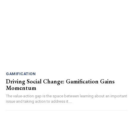
GAMIFICATION
Driving Social Change: Gamification Gains
Momentum
The value-action gap is the space between learning about an important
issue and taking action to address it....