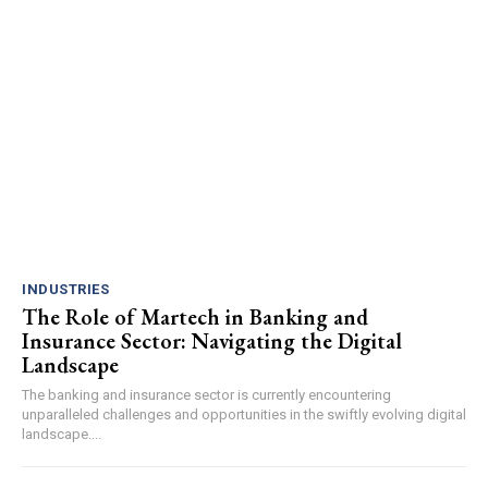
INDUSTRIES
The Role of Martech in Banking and
Insurance Sector: Navigating the Digital
Landscape
The banking and insurance sector is currently encountering
unparalleled challenges and opportunities in the swiftly evolving digital
landscape....