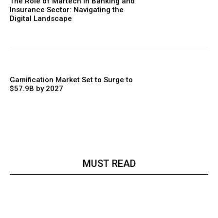
The Role of Martech in Banking and
Insurance Sector: Navigating the
Digital Landscape
Gamification Market Set to Surge to
$57.9B by 2027
MUST READ