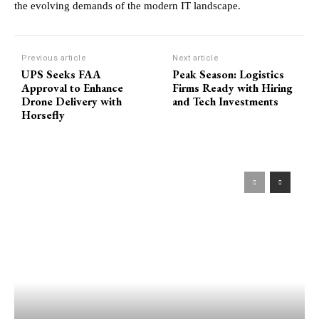
the evolving demands of the modern IT landscape.
Previous article
Next article
UPS Seeks FAA
Peak Season: Logistics
Approval to Enhance
Firms Ready with Hiring
Drone Delivery with
and Tech Investments
Horsefly