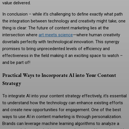
value delivered.
In conclusion – while it’s challenging to define exactly what path
the integration between technology and creativity might take; one
thing is clear: The future of content marketing lies at the
intersection where
art meets science
—where human creativity
dovetails perfectly with technological innovation. This synergy
promises to bring unprecedented levels of efficiency and
effectiveness in the field making it an exciting space to watch –
and be part of!
Practical Ways to Incorporate AI into Your Content
Strategy
To integrate AI into your content strategy effectively, it’s essential
to understand how the technology can enhance existing efforts
and create new opportunities for engagement. One of the best
ways to use AI in content marketing is through personalization.
Brands can leverage machine learning algorithms to analyze a