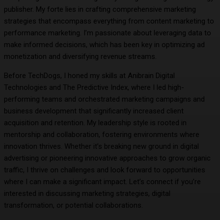
publisher. My forte lies in crafting comprehensive marketing
strategies that encompass everything from content marketing to
performance marketing. I’m passionate about leveraging data to
make informed decisions, which has been key in optimizing ad
monetization and diversifying revenue streams.
Before TechDogs, I honed my skills at Anibrain Digital
Technologies and The Predictive Index, where I led high-
performing teams and orchestrated marketing campaigns and
business development that significantly increased client
acquisition and retention. My leadership style is rooted in
mentorship and collaboration, fostering environments where
innovation thrives. Whether it’s breaking new ground in digital
advertising or pioneering innovative approaches to grow organic
traffic, I thrive on challenges and look forward to opportunities
where I can make a significant impact. Let’s connect if you’re
interested in discussing marketing strategies, digital
transformation, or potential collaborations.