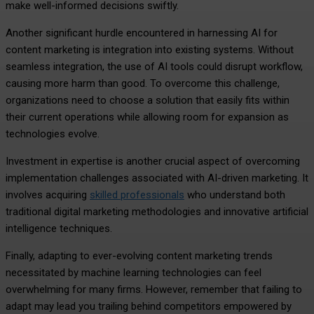
make well-informed decisions swiftly.
Another significant hurdle encountered in harnessing AI for
content marketing is integration into existing systems. Without
seamless integration, the use of AI tools could disrupt workflow,
causing more harm than good. To overcome this challenge,
organizations need to choose a solution that easily fits within
their current operations while allowing room for expansion as
technologies evolve.
Investment in expertise is another crucial aspect of overcoming
implementation challenges associated with AI-driven marketing. It
involves acquiring
skilled professionals
who understand both
traditional digital marketing methodologies and innovative artificial
intelligence techniques.
Finally, adapting to ever-evolving content marketing trends
necessitated by machine learning technologies can feel
overwhelming for many firms. However, remember that failing to
adapt may lead you trailing behind competitors empowered by