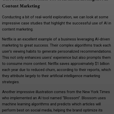
Content Marketing
Conducting a bit of real-world exploration, we can look at some
impressive case studies that highlight the successful use of AI in
content marketing.
Netflix is an excellent example of a business leveraging AI-driven
marketing to great success. Their complex algorithms track each
user’s viewing habits to generate personalized recommendations.
This not only enhances users’ experience but also prompts them
to consume more content. Netflix saves approximately $1 billion
each year due to reduced churn, according to their reports, which
they attribute largely to their artificial intelligence marketing
strategies.
Another impressive illustration comes from the New York Times
who implemented an AI tool named “Blossom”. Blossom uses
machine learning algorithms and predicts which articles will
perform best on social media, helping the brand optimize its