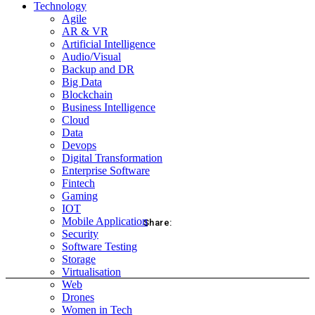
Technology
Agile
AR & VR
Artificial Intelligence
Audio/Visual
Backup and DR
Big Data
Blockchain
Business Intelligence
Cloud
Data
Devops
Digital Transformation
Enterprise Software
Fintech
Gaming
IOT
Mobile Application
Share:
Security
Software Testing
acebook
Twitter
Pinterest
WhatsApp
Storage
Virtualisation
Web
Drones
Women in Tech