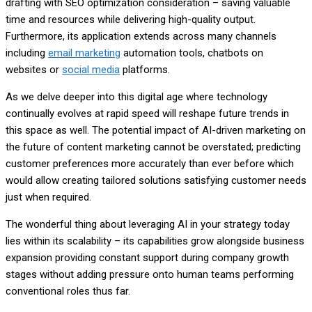
drafting with SEO optimization consideration – saving valuable
time and resources while delivering high-quality output.
Furthermore, its application extends across many channels
including
email marketing
automation tools, chatbots on
websites or
social media
platforms.
As we delve deeper into this digital age where technology
continually evolves at rapid speed will reshape future trends in
this space as well. The potential impact of AI-driven marketing on
the future of content marketing cannot be overstated; predicting
customer preferences more accurately than ever before which
would allow creating tailored solutions satisfying customer needs
just when required.
The wonderful thing about leveraging AI in your strategy today
lies within its scalability – its capabilities grow alongside business
expansion providing constant support during company growth
stages without adding pressure onto human teams performing
conventional roles thus far.