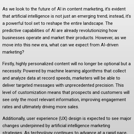
As we look to the future of AI in content marketing, it’s evident
that artificial intelligence is not just an emerging trend; instead, it’s
a powerful tool set to reshape the entire landscape. The
predictive capabilities of AI are already revolutionizing how
businesses operate and market their products. However, as we
move into this new era, what can we expect from AI-driven
marketing?
Firstly, highly personalized content will no longer be optional but a
necessity. Powered by machine learning algorithms that collect
and analyze data at record speeds, marketers will be able to
deliver targeted messages with unprecedented precision. This
level of customization means that prospects and customers will
see only the most relevant information, improving engagement
rates and ultimately driving more sales.
Additionally, user experience (UX) design is expected to see major
changes underpinned by artificial intelligence marketing
strategies. As technology continues to advance at a rapid pace,