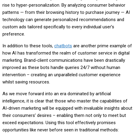
rise to hyper-personalization. By analyzing consumer behavior
patterns — from their browsing history to purchase journey — AI
technology can generate personalized recommendations and
custom ads tailored specifically to every individual user’s
preference.
In addition to these tools,
chatbots
are another prime example of
how AI has transformed the realm of customer service in digital
marketing. Brand-client communications have been drastically
improved as these bots handle queries 24/7 without human
intervention – creating an unparalleled customer experience
whilst saving resources.
As we move forward into an era dominated by artificial
intelligence, it is clear that those who master the capabilities of
AI-driven marketing will be equipped with invaluable insights about
their consumers’ desires – enabling them not only to meet but
exceed expectations. Using this tool effectively promises
opportunities like never before seen in traditional methods: