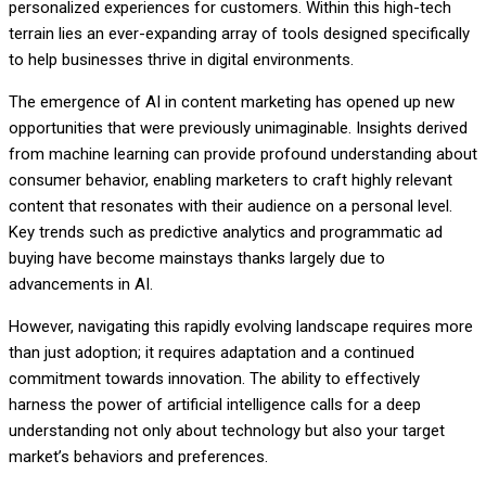
personalized experiences for customers. Within this high-tech
terrain lies an ever-expanding array of tools designed specifically
to help businesses thrive in digital environments.
The emergence of AI in content marketing has opened up new
opportunities that were previously unimaginable. Insights derived
from machine learning can provide profound understanding about
consumer behavior, enabling marketers to craft highly relevant
content that resonates with their audience on a personal level.
Key trends such as predictive analytics and programmatic ad
buying have become mainstays thanks largely due to
advancements in AI.
However, navigating this rapidly evolving landscape requires more
than just adoption; it requires adaptation and a continued
commitment towards innovation. The ability to effectively
harness the power of artificial intelligence calls for a deep
understanding not only about technology but also your target
market’s behaviors and preferences.