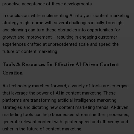
proactive acceptance of these developments.
In conclusion, while implementing AI into your content marketing
strategy might come with several challenges initially, foresight
and planning can turn these obstacles into opportunities for
growth and improvement – resulting in engaging customer
experiences crafted at unprecedented scale and speed: the
future of content marketing.
Tools & Resources for Effective AI-Driven Content
Creation
As technology marches forward, a variety of tools are emerging
that leverage the power of AI in content marketing. These
platforms are transforming artificial intelligence marketing
strategies and dictating new content marketing trends. AI-driven
marketing tools can help businesses streamline their processes,
generate relevant content with greater speed and efficiency, and
usher in the future of content marketing.