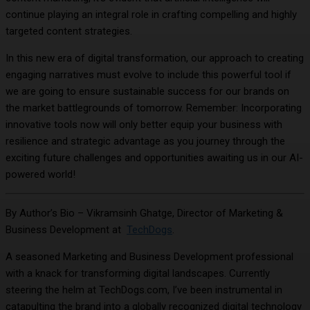
continue playing an integral role in crafting compelling and highly
targeted content strategies.
In this new era of digital transformation, our approach to creating
engaging narratives must evolve to include this powerful tool if
we are going to ensure sustainable success for our brands on
the market battlegrounds of tomorrow. Remember: Incorporating
innovative tools now will only better equip your business with
resilience and strategic advantage as you journey through the
exciting future challenges and opportunities awaiting us in our AI-
powered world!
By Author’s Bio – Vikramsinh Ghatge, Director of Marketing &
Business Development at
TechDogs
.
A seasoned Marketing and Business Development professional
with a knack for transforming digital landscapes. Currently
steering the helm at TechDogs.com, I’ve been instrumental in
catapulting the brand into a globally recognized digital technology