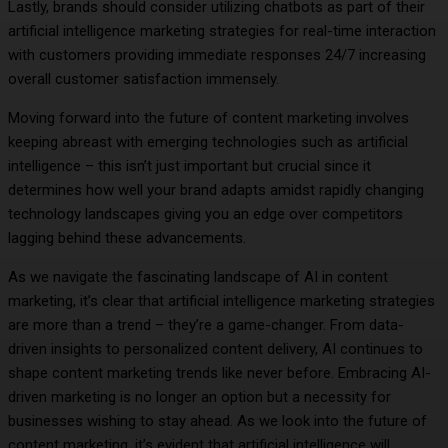
Lastly, brands should consider utilizing chatbots as part of their
artificial intelligence marketing strategies for real-time interaction
with customers providing immediate responses 24/7 increasing
overall customer satisfaction immensely.
Moving forward into the future of content marketing involves
keeping abreast with emerging technologies such as artificial
intelligence – this isn’t just important but crucial since it
determines how well your brand adapts amidst rapidly changing
technology landscapes giving you an edge over competitors
lagging behind these advancements.
As we navigate the fascinating landscape of AI in content
marketing, it’s clear that artificial intelligence marketing strategies
are more than a trend – they’re a game-changer. From data-
driven insights to personalized content delivery, AI continues to
shape content marketing trends like never before. Embracing AI-
driven marketing is no longer an option but a necessity for
businesses wishing to stay ahead. As we look into the future of
content marketing, it’s evident that artificial intelligence will