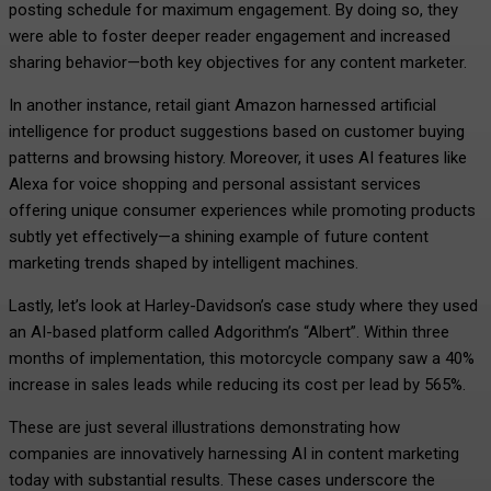
posting schedule for maximum engagement. By doing so, they
were able to foster deeper reader engagement and increased
sharing behavior—both key objectives for any content marketer.
In another instance, retail giant Amazon harnessed artificial
intelligence for product suggestions based on customer buying
patterns and browsing history. Moreover, it uses AI features like
Alexa for voice shopping and personal assistant services
offering unique consumer experiences while promoting products
subtly yet effectively—a shining example of future content
marketing trends shaped by intelligent machines.
Lastly, let’s look at Harley-Davidson’s case study where they used
an AI-based platform called Adgorithm’s “Albert”. Within three
months of implementation, this motorcycle company saw a 40%
increase in sales leads while reducing its cost per lead by 565%.
These are just several illustrations demonstrating how
companies are innovatively harnessing AI in content marketing
today with substantial results. These cases underscore the