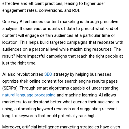
effective and efficient practices, leading to higher user
engagement rates, conversions, and ROI.
One way AI enhances content marketing is through predictive
analysis. It uses vast amounts of data to predict what kind of
content will engage certain audiences at a particular time or
location. This helps build targeted campaigns that resonate with
audiences on a personal level while maximizing resources. The
result? More impactful campaigns that reach the right people at
just the right time.
AI also revolutionizes
SEO
strategy by helping businesses
optimize their online content for search engine results pages
(SERPs). Through smart algorithms capable of understanding
natural language processing
and machine learning, AI allows
marketers to understand better what queries their audience is
using, automating keyword research and suggesting relevant
long-tail keywords that could potentially rank high.
Moreover, artificial intelligence marketing strategies have given