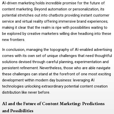
AI-driven marketing holds incredible promise for the future of
content marketing. Beyond automation or personalization, its
potential stretches out into chatbots providing instant customer
service and virtual reality offering immersive brand experiences;
making it clear that the realm is ripe with possibilities waiting to
be explored by creative marketers willing dive headlong into these
new frontiers.
In conclusion, managing the topography of AI-enabled advertising
comes with its own set of unique challenges that need thoughtful
solutions devised through careful planning, experimentation and
persistent refinement. Nevertheless, those who are able navigate
these challenges can stand at the forefront of one most exciting
development within modern day business: leveraging AI
technologies unlocking extraordinary potential content creation
distribution like never before.
AI and the Future of Content Marketing: Predictions
and Possibilities