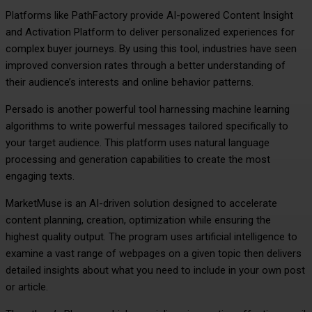
Platforms like PathFactory provide AI-powered Content Insight
and Activation Platform to deliver personalized experiences for
complex buyer journeys. By using this tool, industries have seen
improved conversion rates through a better understanding of
their audience’s interests and online behavior patterns.
Persado is another powerful tool harnessing machine learning
algorithms to write powerful messages tailored specifically to
your target audience. This platform uses natural language
processing and generation capabilities to create the most
engaging texts.
MarketMuse is an AI-driven solution designed to accelerate
content planning, creation, optimization while ensuring the
highest quality output. The program uses artificial intelligence to
examine a vast range of webpages on a given topic then delivers
detailed insights about what you need to include in your own post
or article.