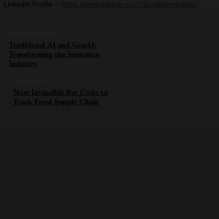
LinkedIn Profile –
https://www.linkedin.com/in/vikramghatge/
Previous article
Traditional AI and GenAI:
Transforming the Insurance
Industry
Next article
New Invincible Bar Code to
Track Food Supply Chain