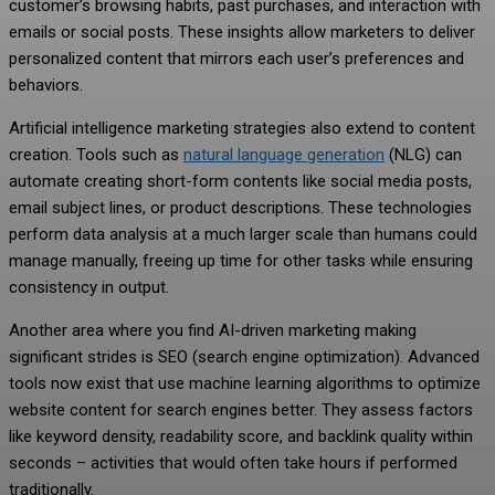
customer’s browsing habits, past purchases, and interaction with
emails or social posts. These insights allow marketers to deliver
personalized content that mirrors each user’s preferences and
behaviors.
Artificial intelligence marketing strategies also extend to content
creation. Tools such as
natural language generation
(NLG) can
automate creating short-form contents like social media posts,
email subject lines, or product descriptions. These technologies
perform data analysis at a much larger scale than humans could
manage manually, freeing up time for other tasks while ensuring
consistency in output.
Another area where you find AI-driven marketing making
significant strides is SEO (search engine optimization). Advanced
tools now exist that use machine learning algorithms to optimize
website content for search engines better. They assess factors
like keyword density, readability score, and backlink quality within
seconds – activities that would often take hours if performed
traditionally.