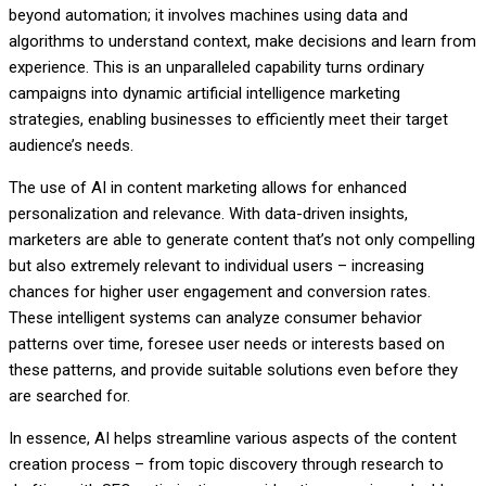
beyond automation; it involves machines using data and
algorithms to understand context, make decisions and learn from
experience. This is an unparalleled capability turns ordinary
campaigns into dynamic artificial intelligence marketing
strategies, enabling businesses to efficiently meet their target
audience’s needs.
The use of AI in content marketing allows for enhanced
personalization and relevance. With data-driven insights,
marketers are able to generate content that’s not only compelling
but also extremely relevant to individual users – increasing
chances for higher user engagement and conversion rates.
These intelligent systems can analyze consumer behavior
patterns over time, foresee user needs or interests based on
these patterns, and provide suitable solutions even before they
are searched for.
In essence, AI helps streamline various aspects of the content
creation process – from topic discovery through research to