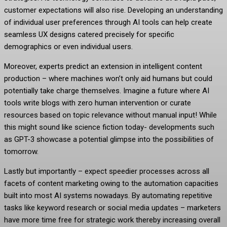
customer expectations will also rise. Developing an understanding
of individual user preferences through AI tools can help create
seamless UX designs catered precisely for specific
demographics or even individual users.
Moreover, experts predict an extension in intelligent content
production – where machines won’t only aid humans but could
potentially take charge themselves. Imagine a future where AI
tools write blogs with zero human intervention or curate
resources based on topic relevance without manual input! While
this might sound like science fiction today- developments such
as GPT-3 showcase a potential glimpse into the possibilities of
tomorrow.
Lastly but importantly – expect speedier processes across all
facets of content marketing owing to the automation capacities
built into most AI systems nowadays. By automating repetitive
tasks like keyword research or social media updates – marketers
have more time free for strategic work thereby increasing overall