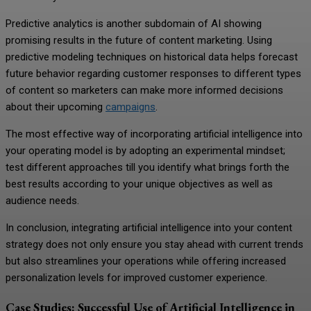
Predictive analytics is another subdomain of AI showing
promising results in the future of content marketing. Using
predictive modeling techniques on historical data helps forecast
future behavior regarding customer responses to different types
of content so marketers can make more informed decisions
about their upcoming
campaigns
.
The most effective way of incorporating artificial intelligence into
your operating model is by adopting an experimental mindset;
test different approaches till you identify what brings forth the
best results according to your unique objectives as well as
audience needs.
In conclusion, integrating artificial intelligence into your content
strategy does not only ensure you stay ahead with current trends
but also streamlines your operations while offering increased
personalization levels for improved customer experience.
Case Studies: Successful Use of Artificial Intelligence in