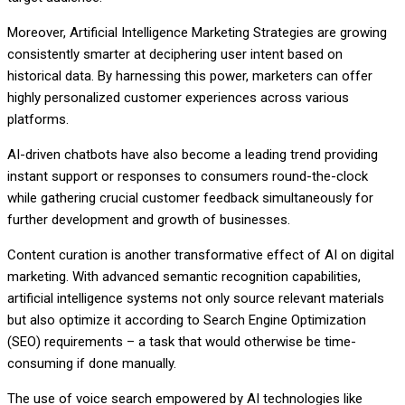
Moreover, Artificial Intelligence Marketing Strategies are growing
consistently smarter at deciphering user intent based on
historical data. By harnessing this power, marketers can offer
highly personalized customer experiences across various
platforms.
AI-driven chatbots have also become a leading trend providing
instant support or responses to consumers round-the-clock
while gathering crucial customer feedback simultaneously for
further development and growth of businesses.
Content curation is another transformative effect of AI on digital
marketing. With advanced semantic recognition capabilities,
artificial intelligence systems not only source relevant materials
but also optimize it according to Search Engine Optimization
(SEO) requirements – a task that would otherwise be time-
consuming if done manually.
The use of voice search empowered by AI technologies like