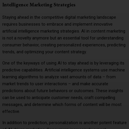
Intelligence Marketing Strategies
Staying ahead in the competitive digital marketing landscape
requires businesses to embrace and implement innovative
artificial intelligence marketing strategies. AI in content marketing
is not a novelty anymore but an essential tool for understanding
consumer behavior, creating personalized experiences, predicting
trends, and optimizing your content strategy.
One of the keyways of using AI to stay ahead is by leveraging its
predictive capabilities. Artificial intelligence systems use machine
learning algorithms to analyze vast amounts of data – from
market trends to user interactions – and make accurate
predictions about future behaviors or outcomes. These insights
can be used to anticipate customer needs, craft compelling
messages, and determine which forms of content will be most
effective.
In addition to prediction, personalization is another potent feature