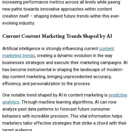
increasing performance metrics across all levels while paving
new paths towards innovative approaches within content
creation itself – shaping indeed future trends within this ever-
evolving industry.
Current Content Marketing Trends Shaped by AI
Artificial intelligence is strongly influencing current
content
marketing trends
, creating a dynamic evolution in the way
businesses strategize and execute their marketing campaigns. AI
has become instrumental in shaping the landscape of modern-
day content marketing, bringing unprecedented accuracy,
efficiency, and personalization to the process.
One notable trend shaped by AI in content marketing is
predictive
analytics
. Through machine learning algorithms, AI can now
analyze past data patterns to forecast future consumer
behaviors with incredible precision. This vital information helps
marketers tailor effective strategies that strike a chord with their
target audience.