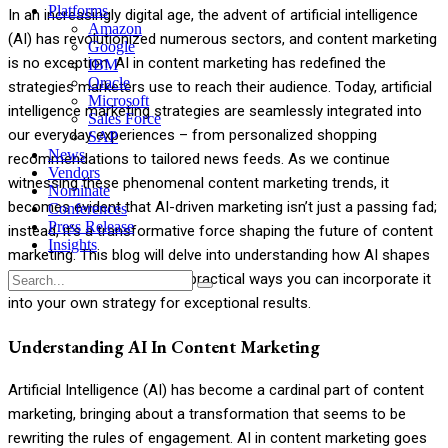
Platforms
In an increasingly digital age, the advent of artificial intelligence
Amazon
(AI) has revolutionized numerous sectors, and content marketing
Google
is no exception. AI in content marketing has redefined the
IBM
Oracle
strategies marketers use to reach their audience. Today, artificial
Microsoft
intelligence marketing strategies are seamlessly integrated into
Sales Force
our everyday experiences – from personalized shopping
SAP
News
recommendations to tailored news feeds. As we continue
Vendors
witnessing these phenomenal content marketing trends, it
Nominate
becomes evident that AI-driven marketing isn’t just a passing fad;
Conferences
Press Release
instead, it’s a transformative force shaping the future of content
Insights
marketing. This blog will delve into understanding how AI shapes
this exciting landscape and practical ways you can incorporate it
Menu
into your own strategy for exceptional results.
Understanding AI In Content Marketing
Artificial Intelligence (AI) has become a cardinal part of content
marketing, bringing about a transformation that seems to be
rewriting the rules of engagement. AI in content marketing goes