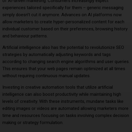
of AI-driven marketing. Consumers increasingly expect
experiences tailored specifically for them – generic messaging
simply doesn’t cut it anymore. Advances on AI platforms now
allow marketers to create hyper-personalized content for each
individual customer based on their preferences, browsing history
and behaviour patterns.
Artificial intelligence also has the potential to revolutionize SEO
strategies by automatically adjusting keywords and tags
according to changing search engine algorithms and user queries.
This ensures that your web pages remain optimized at all times
without requiring continuous manual updates.
Investing in creative automation tools that utilize artificial
intelligence can also boost productivity while maintaining high
levels of creativity. With these instruments, mundane tasks like
editing images or videos are automated allowing marketers more
time and resources focusing on tasks involving complex decision
making or strategy formulation.