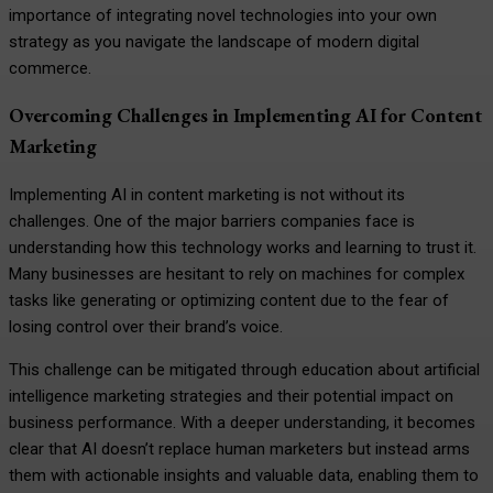
importance of integrating novel technologies into your own
strategy as you navigate the landscape of modern digital
commerce.
Overcoming Challenges in Implementing AI for Content
Marketing
Implementing AI in content marketing is not without its
challenges. One of the major barriers companies face is
understanding how this technology works and learning to trust it.
Many businesses are hesitant to rely on machines for complex
tasks like generating or optimizing content due to the fear of
losing control over their brand’s voice.
This challenge can be mitigated through education about artificial
intelligence marketing strategies and their potential impact on
business performance. With a deeper understanding, it becomes
clear that AI doesn’t replace human marketers but instead arms
them with actionable insights and valuable data, enabling them to