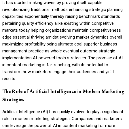
It has started making waves by proving itself capable
revolutionizing traditional methods enhancing strategic planning
capabilities exponentially thereby raising benchmark standards
pertaining quality efficiency alike existing within competitive
markets today helping organizations maintain competitiveness
edge essential thriving amidst evolving market dynamics overall
maximizing profitability being ultimate goal superior business
management practice as whole eventual outcome strategic
implementation AI-powered tools strategies. The promise of AI
in content marketing is far-reaching, with its potential to
transform how marketers engage their audiences and yield
results.
The Role of Artificial Intelligence in Modern Marketing
Strategies
Artificial Intelligence (AI) has quickly evolved to play a significant
role in modern marketing strategies. Companies and marketers
can leverage the power of AI in content marketing for more