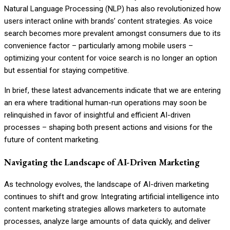
Natural Language Processing (NLP) has also revolutionized how
users interact online with brands’ content strategies. As voice
search becomes more prevalent amongst consumers due to its
convenience factor – particularly among mobile users –
optimizing your content for voice search is no longer an option
but essential for staying competitive.
In brief, these latest advancements indicate that we are entering
an era where traditional human-run operations may soon be
relinquished in favor of insightful and efficient AI-driven
processes – shaping both present actions and visions for the
future of content marketing.
Navigating the Landscape of AI-Driven Marketing
As technology evolves, the landscape of AI-driven marketing
continues to shift and grow. Integrating artificial intelligence into
content marketing strategies allows marketers to automate
processes, analyze large amounts of data quickly, and deliver