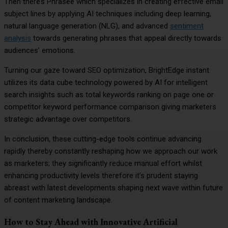
Then there’s Phrasee which specializes in creating effective email
subject lines by applying AI techniques including deep learning,
natural language generation (NLG), and advanced
sentiment
analysis
towards generating phrases that appeal directly towards
audiences’ emotions.
Turning our gaze toward SEO optimization, BrightEdge instant
utilizes its data cube technology powered by AI for intelligent
search insights such as total keywords ranking on page one or
competitor keyword performance comparison giving marketers
strategic advantage over competitors.
In conclusion, these cutting-edge tools continue advancing
rapidly thereby constantly reshaping how we approach our work
as marketers; they significantly reduce manual effort whilst
enhancing productivity levels therefore it’s prudent staying
abreast with latest developments shaping next wave within future
of content marketing landscape.
How to Stay Ahead with Innovative Artificial