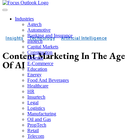
Industries
Agtech
Automotive
Banking and Insurance
Insights
Technology
Artificial Intelligence
Biotech
Capital Markets
Content Marketing In The Age
Construction
Defense
Of AI
E-Commerce
Education
Energy
Food And Beverages
Healthcare
HR
Insurtech
Legal
Logistics
Manufacturing
Oil and Gas
PropTech
Retail
Telecom