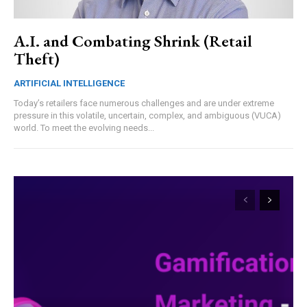
A.I. and Combating Shrink (Retail
Theft)
ARTIFICIAL INTELLIGENCE
Today’s retailers face numerous challenges and are under extreme
pressure in this volatile, uncertain, complex, and ambiguous (VUCA)
world. To meet the evolving needs...