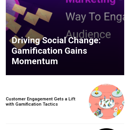
Driving Social Change:
Gamification Gains
Momentum
Customer Engagement Gets a Lift
with Gamification Tactics