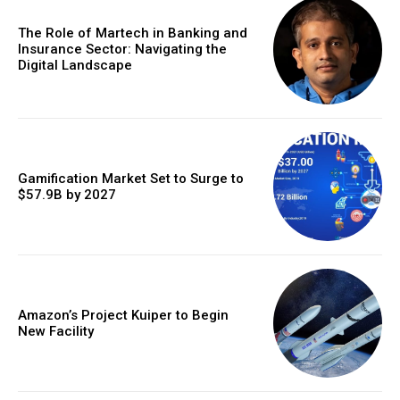
The Role of Martech in Banking and
Insurance Sector: Navigating the
Digital Landscape
Gamification Market Set to Surge to
$57.9B by 2027
Amazon’s Project Kuiper to Begin
New Facility