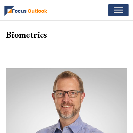
Biometrics