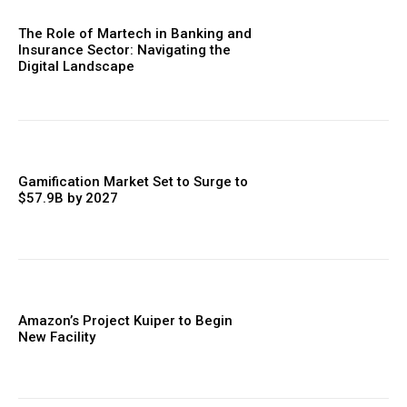
The Role of Martech in Banking and
Insurance Sector: Navigating the
Digital Landscape
Gamification Market Set to Surge to
$57.9B by 2027
Amazon’s Project Kuiper to Begin
New Facility