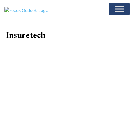
Insuretech