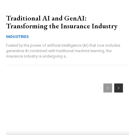
Traditional AI and GenAI:
Transforming the Insurance Industry
INDUSTRIES
Fueled by the power of artificial intelligence (AI) that now includes
generative AI combined with traditional machine learning, the
insurance industry is undergoing a...