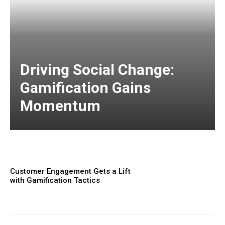
Driving Social Change:
Gamification Gains
Momentum
Customer Engagement Gets a Lift
with Gamification Tactics