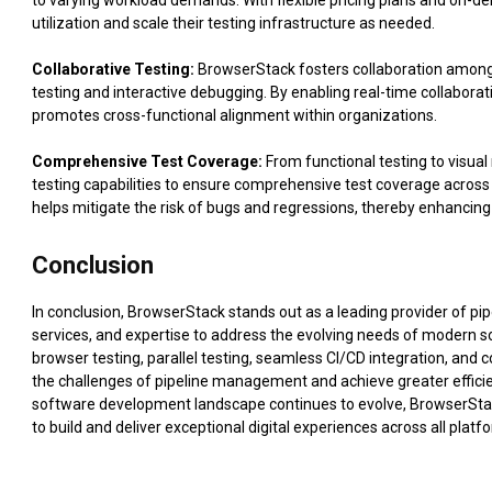
to varying workload demands. With flexible pricing plans and on-de
utilization and scale their testing infrastructure as needed.
Collaborative Testing:
BrowserStack fosters collaboration among
testing and interactive debugging. By enabling real-time collabora
promotes cross-functional alignment within organizations.
Comprehensive Test Coverage:
From functional testing to visua
testing capabilities to ensure comprehensive test coverage across
helps mitigate the risk of bugs and regressions, thereby enhancing 
Conclusion
In conclusion, BrowserStack stands out as a leading provider of pi
services, and expertise to address the evolving needs of modern
browser testing, parallel testing, seamless CI/CD integration, and
the challenges of pipeline management and achieve greater efficien
software development landscape continues to evolve, BrowserStac
to build and deliver exceptional digital experiences across all plat