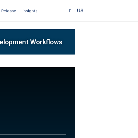
US
 Release
Insights
velopment Workflows