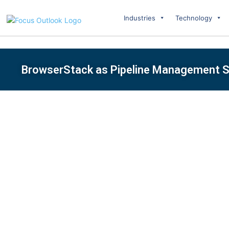
Industries
Technology
BrowserStack as Pipeline Management S