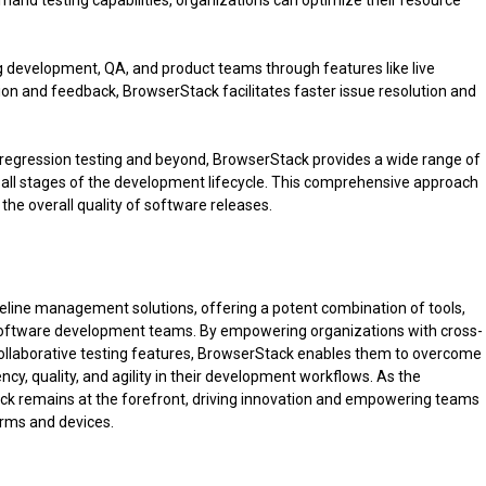
mand testing capabilities, organizations can optimize their resource
 development, QA, and product teams through features like live
tion and feedback, BrowserStack facilitates faster issue resolution and
l regression testing and beyond, BrowserStack provides a wide range of
 all stages of the development lifecycle. This comprehensive approach
the overall quality of software releases.
peline management solutions, offering a potent combination of tools,
 software development teams. By empowering organizations with cross-
 collaborative testing features, BrowserStack enables them to overcome
cy, quality, and agility in their development workflows. As the
k remains at the forefront, driving innovation and empowering teams
forms and devices.