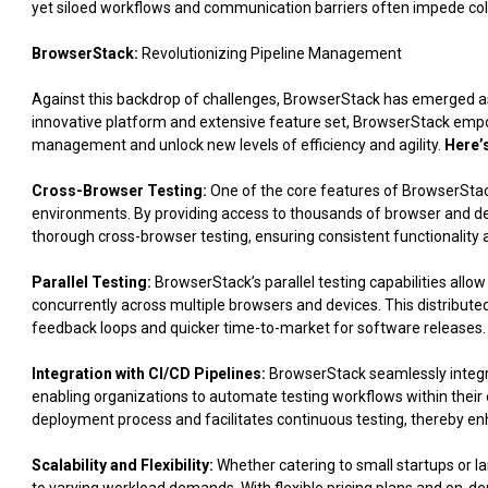
yet siloed workflows and communication barriers often impede coll
BrowserStack:
Revolutionizing Pipeline Management
Against this backdrop of challenges, BrowserStack has emerged a
innovative platform and extensive feature set, BrowserStack empo
management and unlock new levels of efficiency and agility.
Here’
Cross-Browser Testing:
One of the core features of BrowserStack
environments. By providing access to thousands of browser and d
thorough cross-browser testing, ensuring consistent functionalit
Parallel Testing:
BrowserStack’s parallel testing capabilities allow
concurrently across multiple browsers and devices. This distributed
feedback loops and quicker time-to-market for software releases.
Integration with CI/CD Pipelines:
BrowserStack seamlessly integrat
enabling organizations to automate testing workflows within their e
deployment process and facilitates continuous testing, thereby enha
Scalability and Flexibility:
Whether catering to small startups or l