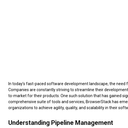
In today’s fast-paced software development landscape, the need 
Companies are constantly striving to streamline their developmen
to-market for their products. One such solution that has gained sig
comprehensive suite of tools and services, BrowserStack has emer
organizations to achieve agility, quality, and scalability in their so
Understanding Pipeline Management