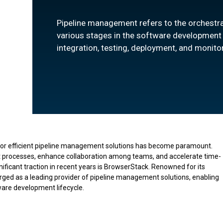
Pipeline management refers to the orchestr
various stages in the software development l
integration, testing, deployment, and monito
for efficient pipeline management solutions has become paramount.
t processes, enhance collaboration among teams, and accelerate time-
nificant traction in recent years is BrowserStack. Renowned for its
ged as a leading provider of pipeline management solutions, enabling
ftware development lifecycle.