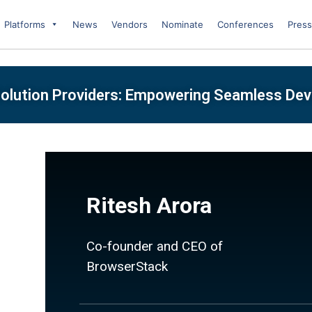
Platforms
News
Vendors
Nominate
Conferences
Press
olution Providers: Empowering Seamless De
Ritesh Arora
Co-founder and CEO of
BrowserStack