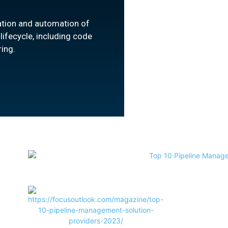
ation and automation of
ifecycle, including code
ring.