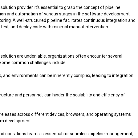
lution provider, it’s essential to grasp the concept of pipeline
ion and automation of various stages in the software development
toring. A well-structured pipeline facilitates continuous integration and
d, test, and deploy code with minimal manual intervention.
solution are undeniable, organizations often encounter several
. Some common challenges include:
s, and environments can be inherently complex, leading to integration
ructure and personnel, can hinder the scalability and efficiency of
e releases across different devices, browsers, and operating systems
form development.
nd operations teams is essential for seamless pipeline management,