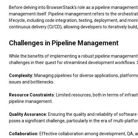
Before delving into BrowserStack’s role as a pipeline management so
management itself. Pipeline management refers to the orchestrat
lifecycle, including code integration, testing, deployment, and moni
continuous delivery (CI/CD), allowing developers to iteratively buil
Challenges in Pipeline Management
While the benefits of implementing a robust pipeline management 
challenges in their quest for streamlined development workflows
Complexity:
Managing pipelines for diverse applications, platform
issues and bottlenecks.
Resource Constraints:
Limited resources, both in terms of infrast
pipeline management.
Quality Assurance:
Ensuring the quality and reliability of softwar
poses a significant challenge, particularly in the era of multi-plat
Collaboration:
Effective collaboration among development, QA, a