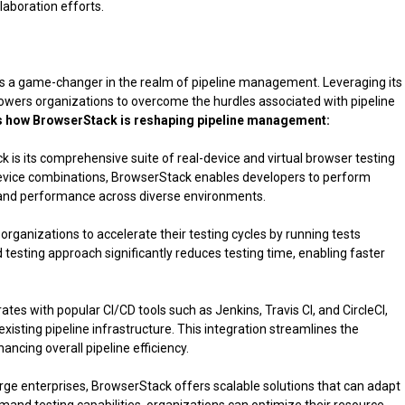
aboration efforts.
s a game-changer in the realm of pipeline management. Leveraging its
wers organizations to overcome the hurdles associated with pipeline
s how BrowserStack is reshaping pipeline management:
 is its comprehensive suite of real-device and virtual browser testing
evice combinations, BrowserStack enables developers to perform
y and performance across diverse environments.
 organizations to accelerate their testing cycles by running tests
 testing approach significantly reduces testing time, enabling faster
es with popular CI/CD tools such as Jenkins, Travis CI, and CircleCI,
xisting pipeline infrastructure. This integration streamlines the
ncing overall pipeline efficiency.
arge enterprises, BrowserStack offers scalable solutions that can adapt