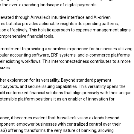
in the ever-expanding landscape of digital payments.
levated through Airwallex’s intuitive interface and AI-driven
res but also provides actionable insights into spending patterns,
tion effectively. This holistic approach to expense management aligns
omprehensive financial tools.
mmitment to providing a seamless experience for businesses utilizing
 popular accounting software, ERP systems, and e-commerce platforms
eir existing workflows. This interconnectedness contributes to a more
sizes.
her exploration for its versatility. Beyond standard payment
ent payouts, and secure issuing capabilities. This versatility opens the
ild customized financial solutions that align precisely with their unique
tensible platform positions it as an enabler of innovation for
ce, it becomes evident that Airwallex’s vision extends beyond
component, empower businesses with centralized control over their
aaS) offering transforms the very nature of banking, allowing