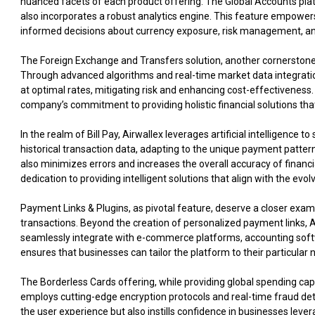
nuanced facets of each product offering. The Global Accounts platf
also incorporates a robust analytics engine. This feature empower
informed decisions about currency exposure, risk management, and 
The Foreign Exchange and Transfers solution, another cornerstone 
Through advanced algorithms and real-time market data integrati
at optimal rates, mitigating risk and enhancing cost-effectiveness
company’s commitment to providing holistic financial solutions that
In the realm of Bill Pay, Airwallex leverages artificial intelligenc
historical transaction data, adapting to the unique payment patte
also minimizes errors and increases the overall accuracy of financi
dedication to providing intelligent solutions that align with the evo
Payment Links & Plugins, as pivotal feature, deserve a closer exa
transactions. Beyond the creation of personalized payment links, A
seamlessly integrate with e-commerce platforms, accounting softwa
ensures that businesses can tailor the platform to their particular
The Borderless Cards offering, while providing global spending capa
employs cutting-edge encryption protocols and real-time fraud det
the user experience but also instills confidence in businesses lever