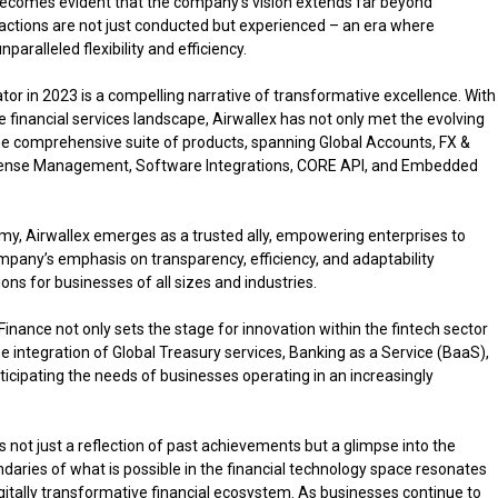
t becomes evident that the company’s vision extends far beyond
ansactions are not just conducted but experienced – an era where
paralleled flexibility and efficiency.
ator in 2023 is a compelling narrative of transformative excellence. With
 financial services landscape, Airwallex has not only met the evolving
he comprehensive suite of products, spanning Global Accounts, FX &
 Expense Management, Software Integrations, CORE API, and Embedded
my, Airwallex emerges as a trusted ally, empowering enterprises to
mpany’s emphasis on transparency, efficiency, and adaptability
ons for businesses of all sizes and industries.
inance not only sets the stage for innovation within the fintech sector
he integration of Global Treasury services, Banking as a Service (BaaS),
icipating the needs of businesses operating in an increasingly
s not just a reflection of past achievements but a glimpse into the
ries of what is possible in the financial technology space resonates
digitally transformative financial ecosystem. As businesses continue to