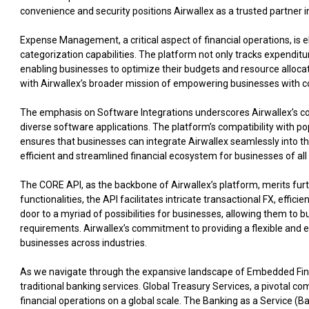
convenience and security positions Airwallex as a trusted partner 
Expense Management, a critical aspect of financial operations, is e
categorization capabilities. The platform not only tracks expenditu
enabling businesses to optimize their budgets and resource alloca
with Airwallex’s broader mission of empowering businesses with c
The emphasis on Software Integrations underscores Airwallex’s co
diverse software applications. The platform’s compatibility with
ensures that businesses can integrate Airwallex seamlessly into th
efficient and streamlined financial ecosystem for businesses of all 
The CORE API, as the backbone of Airwallex’s platform, merits furt
functionalities, the API facilitates intricate transactional FX, effici
door to a myriad of possibilities for businesses, allowing them to bu
requirements. Airwallex’s commitment to providing a flexible and ex
businesses across industries.
As we navigate through the expansive landscape of Embedded Finan
traditional banking services. Global Treasury Services, a pivotal 
financial operations on a global scale. The Banking as a Service (B