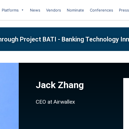
Platforms
News
Vendors
Nominate
Conferences
Press
Through Project BATI - Banking Technology I
Jack Zhang
CEO at Airwallex