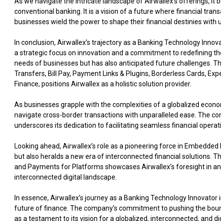
As we navigate the intricate landscape of Airwallex’s offerings, i
conventional banking. It is a vision of a future where financial tr
businesses wield the power to shape their financial destinies with un
In conclusion, Airwallex’s trajectory as a Banking Technology Innov
a strategic focus on innovation and a commitment to redefining the
needs of businesses but has also anticipated future challenges. T
Transfers, Bill Pay, Payment Links & Plugins, Borderless Cards,
Finance, positions Airwallex as a holistic solution provider.
As businesses grapple with the complexities of a globalized econo
navigate cross-border transactions with unparalleled ease. The co
underscores its dedication to facilitating seamless financial operati
Looking ahead, Airwallex’s role as a pioneering force in Embedded F
but also heralds a new era of interconnected financial solutions. T
and Payments for Platforms showcases Airwallex’s foresight in ant
interconnected digital landscape.
In essence, Airwallex’s journey as a Banking Technology Innovator i
future of finance. The company’s commitment to pushing the bounda
as a testament to its vision for a globalized, interconnected, and 