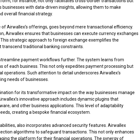
orm, for instance, not only facilitates cross-border transactions but
s businesses with data-driven insights, allowing them to make
overall financial strategy.
of Airwallex’s offerings, goes beyond mere transactional efficiency.
on, Airwallex ensures that businesses can execute currency exchanges
. This strategic approach to foreign exchange exemplifies the
 transcend traditional banking constraints.
e to streamline payment workflows further. The system learns from
rns of each business. This not only expedites payment processing but
al operations. Such attention to detail underscores Airwallex’s
lving needs of businesses.
mination for its transformative impact on the way businesses manage
irwallex’s innovative approach includes dynamic plugins that
re, and other business applications. This level of adaptability
 needs, creating a bespoke financial ecosystem.
bilities, also incorporates advanced security features. Airwallex
ection algorithms to safeguard transactions. This not only enhances
aging the platform for their financial operations. The synergy of