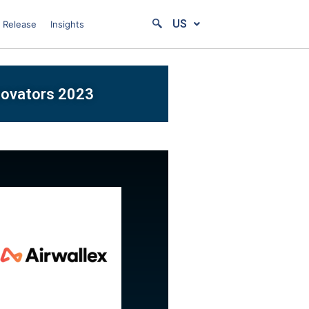
US
 Release
Insights
nnovators 2023