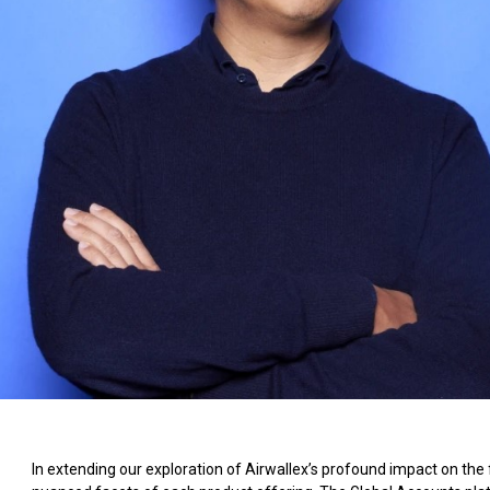
In extending our exploration of Airwallex’s profound impact on the f