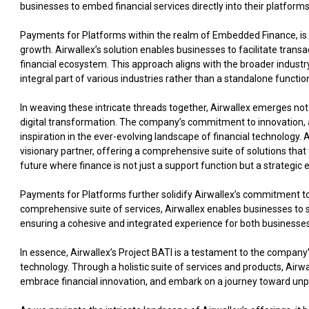
businesses to embed financial services directly into their platform
Payments for Platforms within the realm of Embedded Finance, is n
growth. Airwallex’s solution enables businesses to facilitate transa
financial ecosystem. This approach aligns with the broader indus
integral part of various industries rather than a standalone functio
In weaving these intricate threads together, Airwallex emerges not j
digital transformation. The company’s commitment to innovation, ad
inspiration in the ever-evolving landscape of financial technology. 
visionary partner, offering a comprehensive suite of solutions that 
future where finance is not just a support function but a strategic
Payments for Platforms further solidify Airwallex’s commitment to 
comprehensive suite of services, Airwallex enables businesses to s
ensuring a cohesive and integrated experience for both businesse
In essence, Airwallex’s Project BATI is a testament to the compan
technology. Through a holistic suite of services and products, Air
embrace financial innovation, and embark on a journey toward unpa