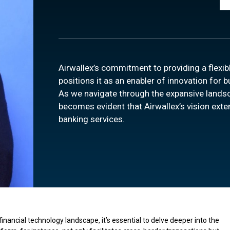
Airwallex’s commitment to providing a flexib
positions it as an enabler of innovation for 
As we navigate through the expansive lands
becomes evident that Airwallex’s vision exte
banking services.
inancial technology landscape, it’s essential to delve deeper into the