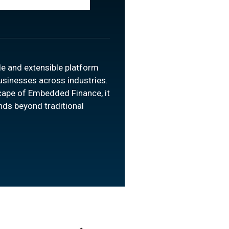
le and extensible platform
businesses across industries.
cape of Embedded Finance, it
nds beyond traditional