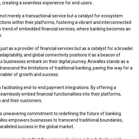
s, creating a seamless experience for end-users.
ot merely a transactional service but a catalyst for ecosystem
ctions within their platforms, fostering a vibrant and interconnected
try trend of embedded financial services, where banking becomes an
n.
ust as a provider of financial services but as a catalyst for a broader
aptability, and global connectivity positions it as a beacon of
As businesses embark on their digital journey, Airwallex stands as a
transcend the limitations of traditional banking, paving the way for a
 enabler of growth and success.
facilitating end-to-end payment integrations. By offering a
eamlessly embed financial functionalities into their platforms,
s and their customers.
y’s unwavering commitment to redefining the future of banking
wallex empowers businesses to transcend traditional boundaries,
ralleled success in the global market.