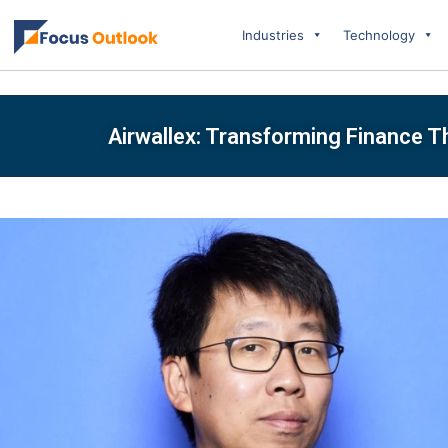
Industries
Technology
Airwallex: Transforming Finance 