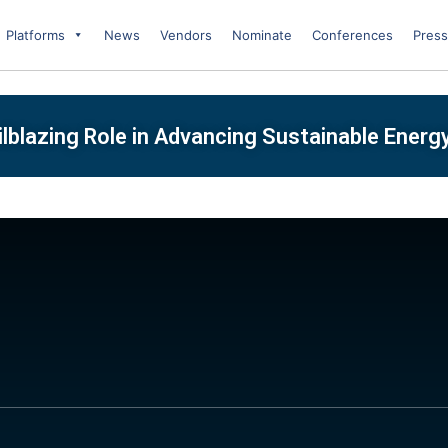
Platforms
News
Vendors
Nominate
Conferences
Press
ilblazing Role in Advancing Sustainable Energ