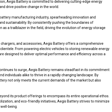
ation, Aegis Battery is committed to delivering cutting-edge energy
nd drive positive change in the world.
e battery manufacturing industry, spearheading innovation and
and sustainability. By consistently pushing the boundaries of
s a trailblazer in the field, driving the evolution of energy storage
 chargers, and accessories, Aegis Battery offers a comprehensive
s clientele. From powering electric vehicles to storing renewable energy
are designed to deliver optimal performance and efficiency across a
ontinues to surge, Aegis Battery remains steadfast in its commitment
 individuals alike to thrive in a rapidly changing landscape. By
Battery not only meets the current demands of the market but also
eyond its product offerings to encompass its entire operational ethos.
ization, and eco-friendly initiatives, Aegis Battery strives to minimize
 well-being.