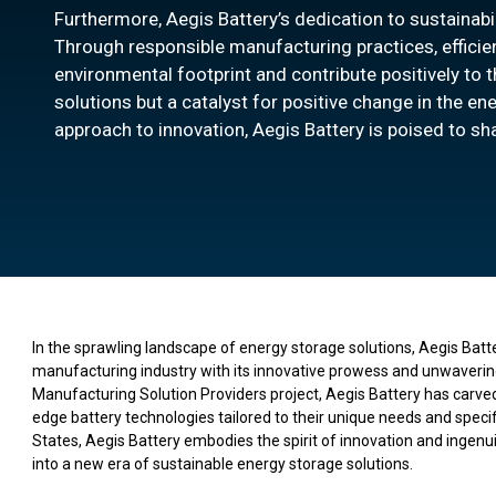
Furthermore, Aegis Battery’s dedication to sustainabi
Through responsible manufacturing practices, efficient 
environmental footprint and contribute positively to t
solutions but a catalyst for positive change in the 
approach to innovation, Aegis Battery is poised to sh
In the sprawling landscape of energy storage solutions, Aegis Batt
manufacturing industry with its innovative prowess and unwaverin
Manufacturing Solution Providers project, Aegis Battery has carved 
edge battery technologies tailored to their unique needs and specifi
States, Aegis Battery embodies the spirit of innovation and ingenuit
into a new era of sustainable energy storage solutions.