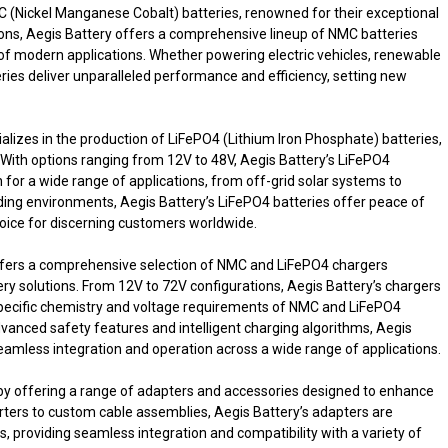
NMC (Nickel Manganese Cobalt) batteries, renowned for their exceptional
tions, Aegis Battery offers a comprehensive lineup of NMC batteries
f modern applications. Whether powering electric vehicles, renewable
ries deliver unparalleled performance and efficiency, setting new
lizes in the production of LiFePO4 (Lithium Iron Phosphate) batteries,
y. With options ranging from 12V to 48V, Aegis Battery’s LiFePO4
n for a wide range of applications, from off-grid solar systems to
ding environments, Aegis Battery’s LiFePO4 batteries offer peace of
ice for discerning customers worldwide.
o offers a comprehensive selection of NMC and LiFePO4 chargers
ry solutions. From 12V to 72V configurations, Aegis Battery’s chargers
e specific chemistry and voltage requirements of NMC and LiFePO4
vanced safety features and intelligent charging algorithms, Aegis
seamless integration and operation across a wide range of applications.
 by offering a range of adapters and accessories designed to enhance
verters to custom cable assemblies, Aegis Battery’s adapters are
 providing seamless integration and compatibility with a variety of