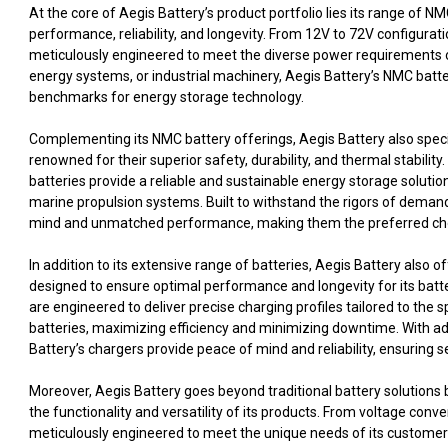
At the core of Aegis Battery’s product portfolio lies its range of 
performance, reliability, and longevity. From 12V to 72V configura
meticulously engineered to meet the diverse power requirements o
energy systems, or industrial machinery, Aegis Battery’s NMC batte
benchmarks for energy storage technology.
Complementing its NMC battery offerings, Aegis Battery also specia
renowned for their superior safety, durability, and thermal stabilit
batteries provide a reliable and sustainable energy storage solutio
marine propulsion systems. Built to withstand the rigors of deman
mind and unmatched performance, making them the preferred cho
In addition to its extensive range of batteries, Aegis Battery als
designed to ensure optimal performance and longevity for its batte
are engineered to deliver precise charging profiles tailored to th
batteries, maximizing efficiency and minimizing downtime. With ad
Battery’s chargers provide peace of mind and reliability, ensuring 
Moreover, Aegis Battery goes beyond traditional battery solutions
the functionality and versatility of its products. From voltage con
meticulously engineered to meet the unique needs of its customers,