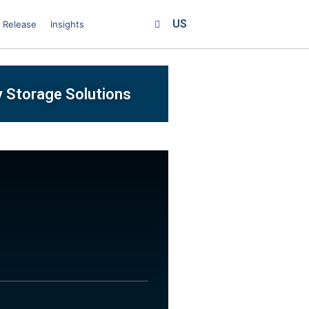
US
 Release
Insights
y Storage Solutions