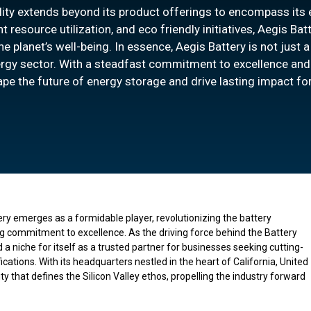
lity extends beyond its product offerings to encompass its e
resource utilization, and eco friendly initiatives, Aegis Batt
he planet’s well-being. In essence, Aegis Battery is not just 
energy sector. With a steadfast commitment to excellence and
ape the future of energy storage and drive lasting impact f
ery emerges as a formidable player, revolutionizing the battery
g commitment to excellence. As the driving force behind the Battery
a niche for itself as a trusted partner for businesses seeking cutting-
cations. With its headquarters nestled in the heart of California, United
y that defines the Silicon Valley ethos, propelling the industry forward