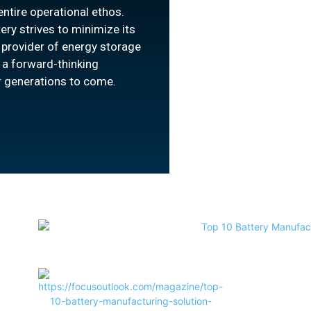
ntire operational ethos.
ery strives to minimize its
a provider of energy storage
 a forward-thinking
or generations to come.