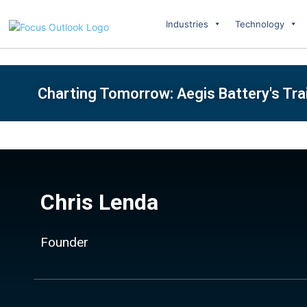
Industries
Technology
Charting Tomorrow: Aegis Battery's Tra
Chris Lenda
Founder