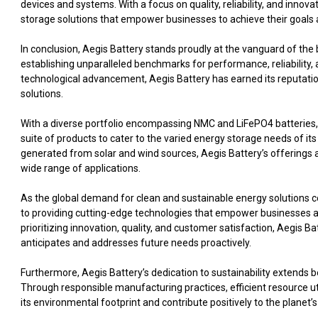
devices and systems. With a focus on quality, reliability, and innov
storage solutions that empower businesses to achieve their goals a
In conclusion, Aegis Battery stands proudly at the vanguard of th
establishing unparalleled benchmarks for performance, reliability, 
technological advancement, Aegis Battery has earned its reputation a
solutions.
With a diverse portfolio encompassing NMC and LiFePO4 batteries,
suite of products to cater to the varied energy storage needs of it
generated from solar and wind sources, Aegis Battery’s offerings 
wide range of applications.
As the global demand for clean and sustainable energy solutions c
to providing cutting-edge technologies that empower businesses and
prioritizing innovation, quality, and customer satisfaction, Aegis 
anticipates and addresses future needs proactively.
Furthermore, Aegis Battery’s dedication to sustainability extends b
Through responsible manufacturing practices, efficient resource util
its environmental footprint and contribute positively to the planet’s