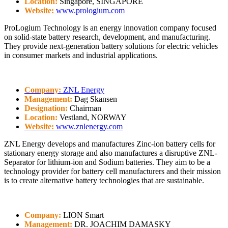
Location:
Singapore, SINGAPORE
Website:
www.prologium.com
ProLogium Technology is an energy innovation company focused
on solid-state battery research, development, and manufacturing.
They provide next-generation battery solutions for electric vehicles
in consumer markets and industrial applications.
Company:
ZNL Energy
Management:
Dag Skansen
Designation:
Chairman
Location:
Vestland, NORWAY
Website:
www.znlenergy.com
ZNL Energy develops and manufactures Zinc-ion battery cells for
stationary energy storage and also manufactures a disruptive ZNL-
Separator for lithium-ion and Sodium batteries. They aim to be a
technology provider for battery cell manufacturers and their mission
is to create alternative battery technologies that are sustainable.
Company:
LION Smart
Management:
DR. JOACHIM DAMASKY