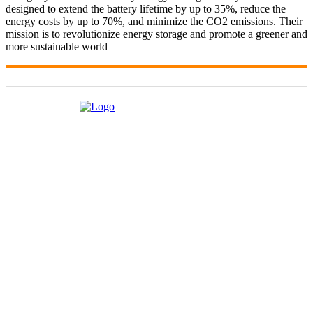
designed to extend the battery lifetime by up to 35%, reduce the
energy costs by up to 70%, and minimize the CO2 emissions. Their
mission is to revolutionize energy storage and promote a greener and
more sustainable world