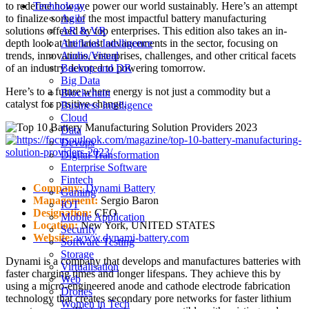
to redefine how we power our world sustainably. Here’s an attempt
Technology
to finalize some of the most impactful battery manufacturing
Agile
solutions offered by top enterprises. This edition also takes an in-
AR & VR
depth look at the latest advancements in the sector, focusing on
Artificial Intelligence
trends, innovations, enterprises, challenges, and other critical facets
Audio/Visual
of an industry devoted to powering tomorrow.
Backup and DR
Big Data
Here’s to a future where energy is not just a commodity but a
Blockchain
catalyst for positive change.
Business Intelligence
Cloud
Data
Devops
Digital Transformation
Enterprise Software
Fintech
Company:
Dynami Battery
Gaming
Management:
Sergio Baron
IOT
Designation:
CEO
Mobile Application
Location:
New York, UNITED STATES
Security
Website:
www.dynami-battery.com
Software Testing
Storage
Dynami is a company that develops and manufactures batteries with
Virtualisation
faster charging times and longer lifespans. They achieve this by
Web
using a micro-engineered anode and cathode electrode fabrication
Drones
technology that creates secondary pore networks for faster lithium
Women in Tech