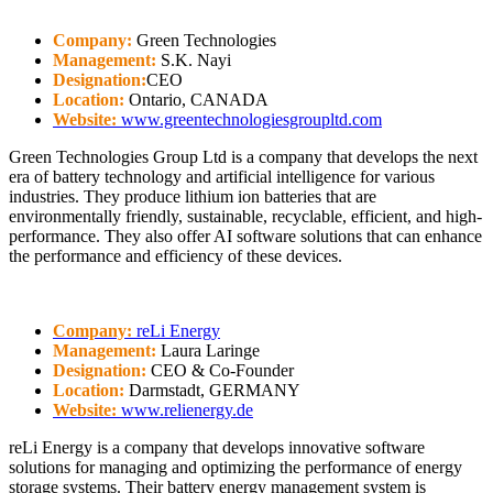
Company:
Green Technologies
Management:
S.K. Nayi
Designation:
CEO
Location:
Ontario, CANADA
Website:
www.greentechnologiesgroupltd.com
Green Technologies Group Ltd is a company that develops the next
era of battery technology and artificial intelligence for various
industries. They produce lithium ion batteries that are
environmentally friendly, sustainable, recyclable, efficient, and high-
performance. They also offer AI software solutions that can enhance
the performance and efficiency of these devices.
Company:
reLi Energy
Management:
Laura Laringe
Designation:
CEO & Co-Founder
Location:
Darmstadt, GERMANY
Website:
www.relienergy.de
reLi Energy is a company that develops innovative software
solutions for managing and optimizing the performance of energy
storage systems. Their battery energy management system is