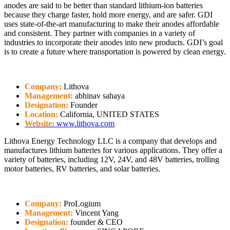
anodes are said to be better than standard lithium-ion batteries
because they charge faster, hold more energy, and are safer. GDI
uses state-of-the-art manufacturing to make their anodes affordable
and consistent. They partner with companies in a variety of
industries to incorporate their anodes into new products. GDI’s goal
is to create a future where transportation is powered by clean energy.
Company:
Lithova
Management:
abhinav sahaya
Designation:
Founder
Location:
California, UNITED STATES
Website:
www.lithova.com
Lithova Energy Technology LLC is a company that develops and
manufactures lithium batteries for various applications. They offer a
variety of batteries, including 12V, 24V, and 48V batteries, trolling
motor batteries, RV batteries, and solar batteries.
Company:
ProLogium
Management:
Vincent Yang
Designation:
founder & CEO