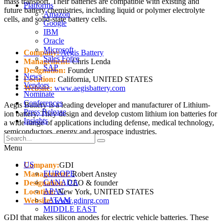
mass transport. Their batteries are compatible with existing and
Platforms
future battery chemistries, including liquid or polymer electrolyte
Amazon
cells, and solid-state battery cells.
Google
IBM
Oracle
Microsoft
Company:
Aegis Battery
Sales Force
Management:
Chris Lenda
SAP
Designation:
Founder
News
Location:
California, UNITED STATES
Vendors
Website:
www.aegisbattery.com
Nominate
Conferences
Aegis Battery is a leading developer and manufacturer of Lithium-
Press Release
ion battery. They design and develop custom lithium ion batteries for
Insights
a wide range of applications including defense, medical technology,
semiconductors, energy and aerospace industries.
Menu
US
Company:
GDI
EUROPE
Management:
Robert Anstey
CANADA
Designation:
CEO & founder
APAC
Location:
New York, UNITED STATES
LATAM
Website:
www.gdinrg.com
MIDDLE EAST
GDI that makes silicon anodes for electric vehicle batteries. These