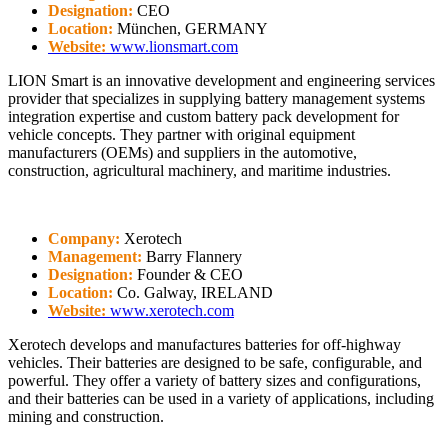
Designation:
CEO
Location:
München, GERMANY
Website:
www.lionsmart.com
LION Smart is an innovative development and engineering services
provider that specializes in supplying battery management systems
integration expertise and custom battery pack development for
vehicle concepts. They partner with original equipment
manufacturers (OEMs) and suppliers in the automotive,
construction, agricultural machinery, and maritime industries.
Company:
Xerotech
Management:
Barry Flannery
Designation:
Founder & CEO
Location:
Co. Galway, IRELAND
Website:
www.xerotech.com
Xerotech develops and manufactures batteries for off-highway
vehicles. Their batteries are designed to be safe, configurable, and
powerful. They offer a variety of battery sizes and configurations,
and their batteries can be used in a variety of applications, including
mining and construction.