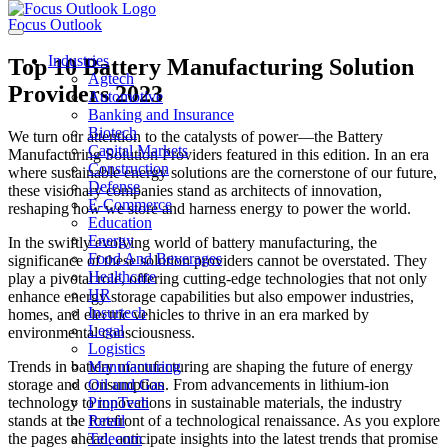
Focus Outlook
Industries
Top 10 Battery Manufacturing Solution
Agtech
Providers 2023
Automotive
Banking and Insurance
Biotech
We turn our attention to the catalysts of power—the Battery
Capital Markets
Manufacturing Solution Providers featured in this edition. In an era
Construction
where sustainable energy solutions are the cornerstone of our future,
Defense
these visionary companies stand as architects of innovation,
E-Commerce
reshaping how we store and harness energy to power the world.
Education
Energy
In the swiftly evolving world of battery manufacturing, the
Food And Beverages
significance of these solution providers cannot be overstated. They
Healthcare
play a pivotal role, offering cutting-edge technologies that not only
HR
enhance energy storage capabilities but also empower industries,
Insurtech
homes, and electric vehicles to thrive in an era marked by
Legal
environmental consciousness.
Logistics
Trends in battery manufacturing are shaping the future of energy
Manufacturing
storage and consumption. From advancements in lithium-ion
Oil and Gas
technology to innovations in sustainable materials, the industry
PropTech
stands at the forefront of a technological renaissance. As you explore
Retail
the pages ahead, anticipate insights into the latest trends that promise
Telecom