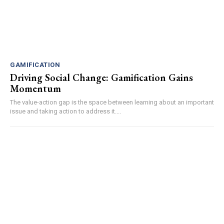
GAMIFICATION
Driving Social Change: Gamification Gains
Momentum
The value-action gap is the space between learning about an important
issue and taking action to address it....