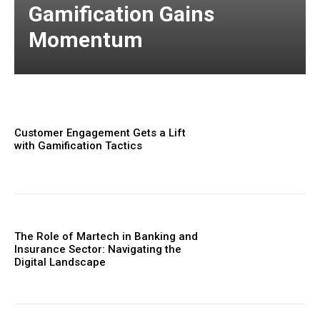
Gamification Gains
Momentum
Customer Engagement Gets a Lift
with Gamification Tactics
The Role of Martech in Banking and
Insurance Sector: Navigating the
Digital Landscape