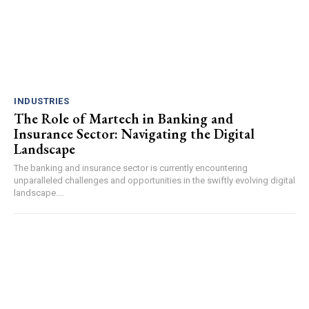
INDUSTRIES
The Role of Martech in Banking and
Insurance Sector: Navigating the Digital
Landscape
The banking and insurance sector is currently encountering
unparalleled challenges and opportunities in the swiftly evolving digital
landscape....