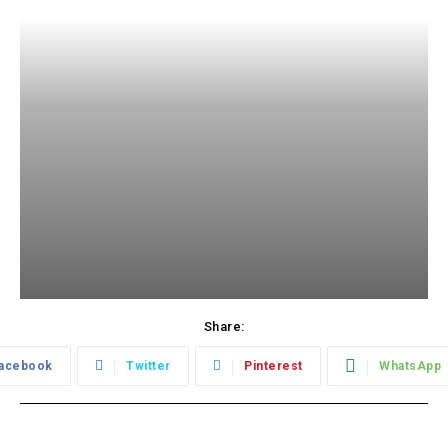
Share:
acebook
Twitter
Pinterest
WhatsApp