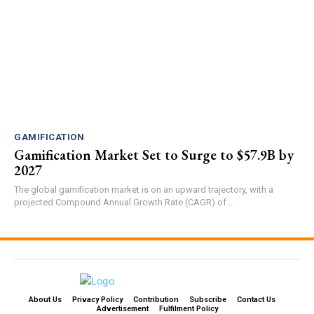
GAMIFICATION
Gamification Market Set to Surge to $57.9B by
2027
The global gamification market is on an upward trajectory, with a
projected Compound Annual Growth Rate (CAGR) of...
About Us
Privacy Policy
Contribution
Subscribe
Contact Us​
Advertisement
Fulfilment Policy