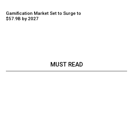
Gamification Market Set to Surge to
$57.9B by 2027
MUST READ