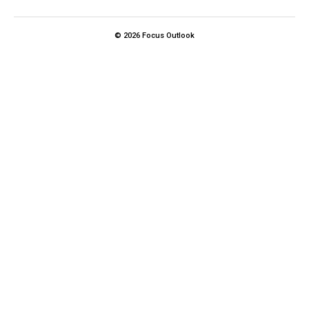
© 2026 Focus Outlook