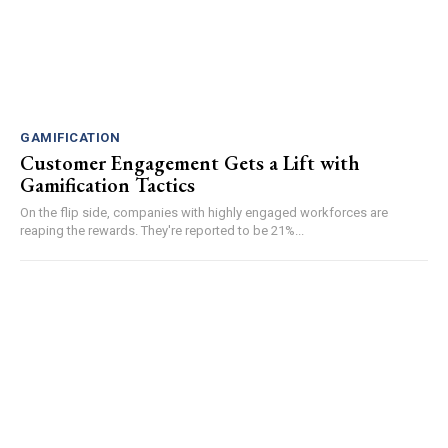
GAMIFICATION
Customer Engagement Gets a Lift with
Gamification Tactics
On the flip side, companies with highly engaged workforces are
reaping the rewards. They're reported to be 21%...