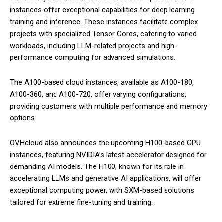
instances offer exceptional capabilities for deep learning
training and inference. These instances facilitate complex
projects with specialized Tensor Cores, catering to varied
workloads, including LLM-related projects and high-
performance computing for advanced simulations.
The A100-based cloud instances, available as A100-180,
A100-360, and A100-720, offer varying configurations,
providing customers with multiple performance and memory
options.
OVHcloud also announces the upcoming H100-based GPU
instances, featuring NVIDIA’s latest accelerator designed for
demanding AI models. The H100, known for its role in
accelerating LLMs and generative AI applications, will offer
exceptional computing power, with SXM-based solutions
tailored for extreme fine-tuning and training.