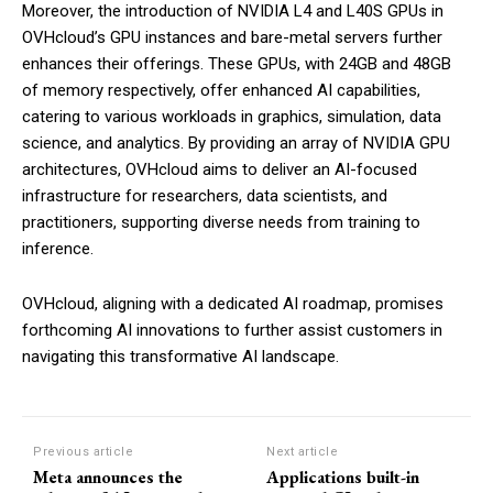
Moreover, the introduction of NVIDIA L4 and L40S GPUs in
OVHcloud’s GPU instances and bare-metal servers further
enhances their offerings. These GPUs, with 24GB and 48GB
of memory respectively, offer enhanced AI capabilities,
catering to various workloads in graphics, simulation, data
science, and analytics. By providing an array of NVIDIA GPU
architectures, OVHcloud aims to deliver an AI-focused
infrastructure for researchers, data scientists, and
practitioners, supporting diverse needs from training to
inference.
OVHcloud, aligning with a dedicated AI roadmap, promises
forthcoming AI innovations to further assist customers in
navigating this transformative AI landscape.
Previous article
Next article
Meta announces the
Applications built-in