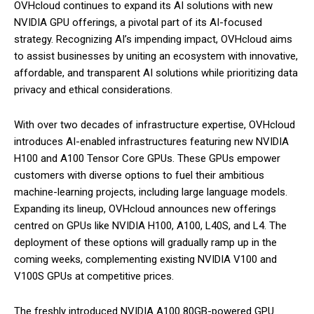
OVHcloud continues to expand its AI solutions with new
NVIDIA GPU offerings, a pivotal part of its AI-focused
strategy. Recognizing AI’s impending impact, OVHcloud aims
to assist businesses by uniting an ecosystem with innovative,
affordable, and transparent AI solutions while prioritizing data
privacy and ethical considerations.
With over two decades of infrastructure expertise, OVHcloud
introduces AI-enabled infrastructures featuring new NVIDIA
H100 and A100 Tensor Core GPUs. These GPUs empower
customers with diverse options to fuel their ambitious
machine-learning projects, including large language models.
Expanding its lineup, OVHcloud announces new offerings
centred on GPUs like NVIDIA H100, A100, L40S, and L4. The
deployment of these options will gradually ramp up in the
coming weeks, complementing existing NVIDIA V100 and
V100S GPUs at competitive prices.
The freshly introduced NVIDIA A100 80GB-powered GPU