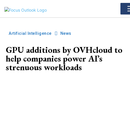
Artificial Intelligence
News
GPU additions by OVHcloud to
help companies power AI’s
strenuous workloads