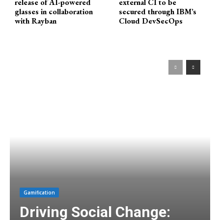
release of AI-powered
external CI to be
glasses in collaboration
secured through IBM’s
with Rayban
Cloud DevSecOps
Gamification
Driving Social Change: